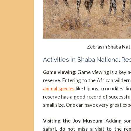
Zebras in Shaba Nat
Activities in Shaba National R
Game viewing:
Game viewing is a key ac
reserve. Entering to the African wildern
animal species
like hippos, crocodiles, 
reserve has a good record of successfu
small size. One can have every great expe
Visiting the Joy Museum:
Adding som
safari, do not miss a visit to the