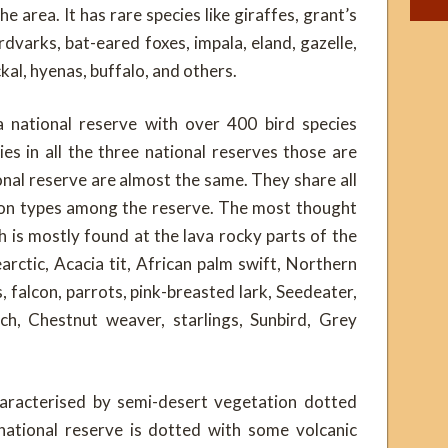
e area. It has rare species like giraffes, grant’s
rdvarks, bat-eared foxes, impala, eland, gazelle,
ckal, hyenas, buffalo, and others.
 national reserve with over 400 bird species
es in all the three national reserves those are
nal reserve are almost the same. They share all
tion types among the reserve. The most thought
ch is mostly found at the lava rocky parts of the
arctic, Acacia tit, African palm swift, Northern
 falcon, parrots, pink-breasted lark, Seedeater,
ich, Chestnut weaver, starlings, Sunbird, Grey
haracterised by semi-desert vegetation dotted
ational reserve is dotted with some volcanic