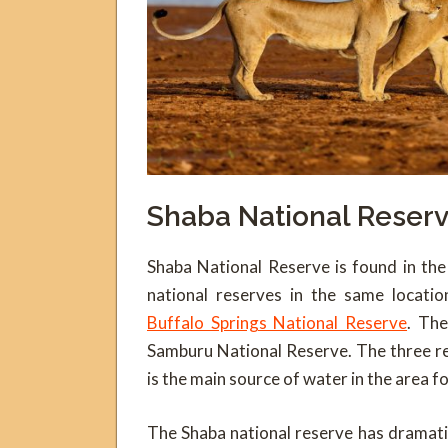
Shaba National Reser
Shaba National Reserve is found in the
national reserves in the same locati
Buffalo Springs National Reserve
. The
Samburu National Reserve. The three r
is the main source of water in the area fo
The Shaba national reserve has dramatic