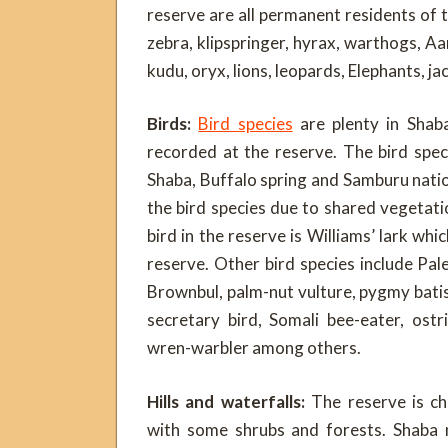
reserve are all permanent residents of th
zebra, klipspringer, hyrax, warthogs, Aa
kudu, oryx, lions, leopards, Elephants, ja
Birds:
Bird species
are plenty in Shaba
recorded at the reserve. The bird speci
Shaba, Buffalo spring and Samburu natio
the bird species due to shared vegeta
bird in the reserve is Williams’ lark whi
reserve. Other bird species include Pale
Brownbul, palm-nut vulture, pygmy batis,
secretary bird, Somali bee-eater, ostr
wren-warbler among others.
Hills and waterfalls:
The reserve is c
with some shrubs and forests. Shaba n