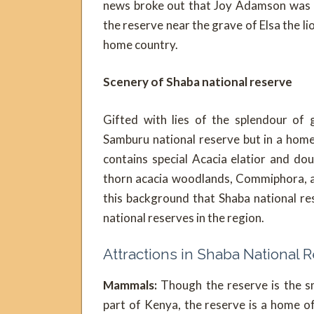
news broke out that Joy Adamson was m
the reserve near the grave of Elsa the l
home country.
Scenery of Shaba national reserve
Gifted with lies of the splendour of 
Samburu national reserve but in a home
contains special Acacia elatior and d
thorn acacia woodlands, Commiphora, alk
this background that Shaba national re
national reserves in the region.
Attractions in Shaba National 
Mammals:
Though the reserve is the s
part of Kenya, the reserve is a home o