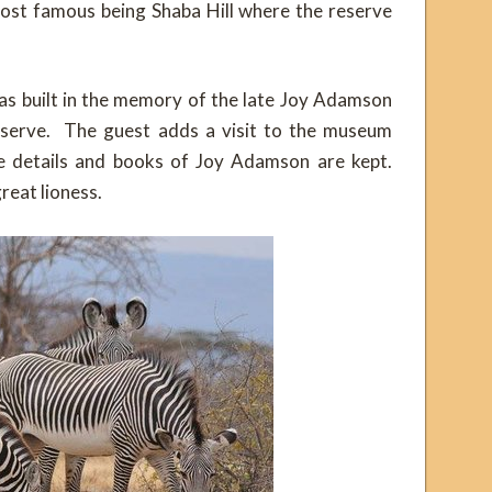
e most famous being Shaba Hill where the reserve
 built in the memory of the late Joy Adamson
reserve. The guest adds a visit to the museum
the details and books of Joy Adamson are kept.
great lioness.