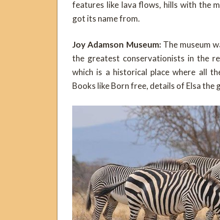
features like lava flows, hills with th
got its name from.
Joy Adamson Museum:
The museum was
the greatest conservationists in the 
which is a historical place where all 
Books like Born free, details of Elsa the 