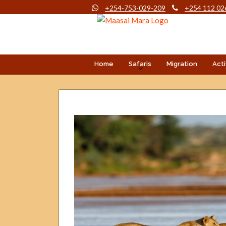
+254-753-029-209
+254 112 02
Home
Safaris
Migration
Acti