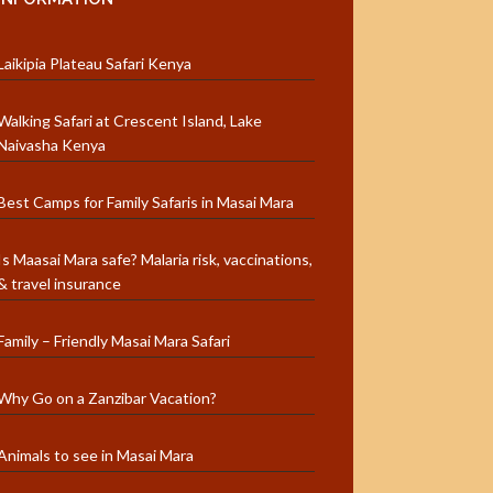
Laikipia Plateau Safari Kenya
Walking Safari at Crescent Island, Lake
Naivasha Kenya
Best Camps for Family Safaris in Masai Mara
Is Maasai Mara safe? Malaria risk, vaccinations,
& travel insurance
Family – Friendly Masai Mara Safari
Why Go on a Zanzibar Vacation?
Animals to see in Masai Mara