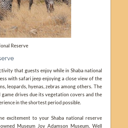
ional Reserve
eserve
tivity that guests enjoy while in Shaba national
ess with safari jeep enjoying a close view of the
lions, leopards, hyenas, zebras among others. The
l game drives due its vegetation covers and the
rience in the shortest period possible.
e excitement to your Shaba national reserve
 renowned Museum Joy Adamson Museum. Well