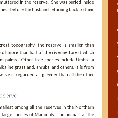
uttered in the reserve. She was buried inside
ioness before the husband returning back to their
great topography, the reserve is smaller than
 of more than half of the riverine forest which
oum palms. Other tree species include Umbrella
aline grassland, shrubs, and others. It is from
serve is regarded as greener than all the other
Reserve
mallest among all the reserves in the Northern
f large species of Mammals. The animals at the