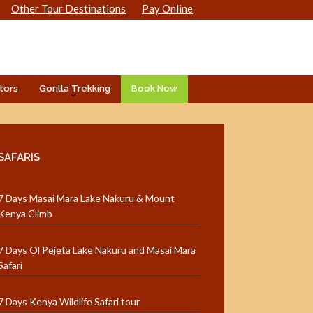
Other Tour Destinations
Pay Online
tors
Gorilla Trekking
Book Now
SAFARIS
7 Days Masai Mara Lake Nakuru & Mount
Kenya Climb
7 Days Ol Pejeta Lake Nakuru and Masai Mara
Safari
7 Days Kenya Wildlife Safari tour