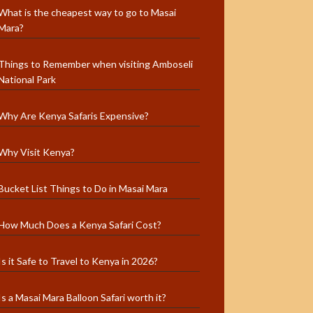
What is the cheapest way to go to Masai
Mara?
Things to Remember when visiting Amboseli
National Park
Why Are Kenya Safaris Expensive?
Why Visit Kenya?
Bucket List Things to Do in Masai Mara
How Much Does a Kenya Safari Cost?
Is it Safe to Travel to Kenya in 2026?
Is a Masai Mara Balloon Safari worth it?