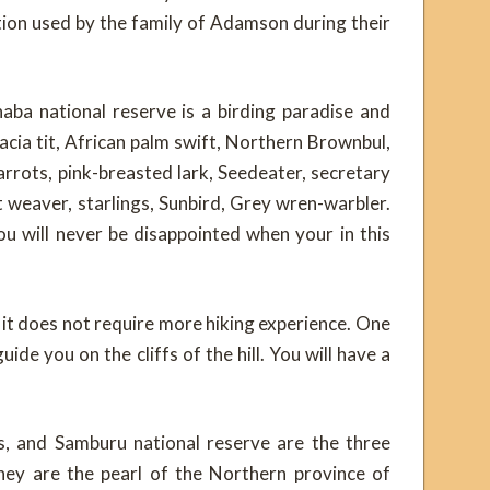
tion used by the family of Adamson during their
haba national reserve is a birding paradise and
acia tit, African palm swift, Northern Brownbul,
arrots, pink-breasted lark, Seedeater, secretary
t weaver, starlings, Sunbird, Grey wren-warbler.
ou will never be disappointed when your in this
, it does not require more hiking experience. One
ide you on the cliffs of the hill. You will have a
gs, and Samburu national reserve are the three
They are the pearl of the Northern province of