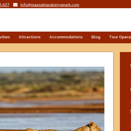
6 637
info@maasaimarakenyapark.com
vities
Attractions
Accommodations
Blog
Tour Opera