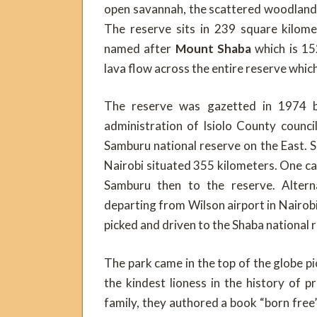
open savannah, the scattered woodland t
The reserve sits in 239 square kilome
named after
Mount Shaba
which is 15
lava flow across the entire reserve whic
The reserve was gazetted in 1974 by
administration of Isiolo County counc
Samburu national reserve on the East. S
Nairobi situated 355 kilometers. One c
Samburu then to the reserve. Alternat
departing from Wilson airport in Nairob
picked and driven to the Shaba national 
The park came in the top of the globe pi
the kindest lioness in the history of
family, they authored a book “born free”