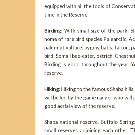
equipped with all the tools of Conserva
time in the Reserve.
Birding:
With small size of the park, S
home of rare bird species Palearctic, Ac
palm-nut vulture, pygmy batis, falcon, p
bird, Somali bee-eater, ostrich, Chestnu
Birding is good throughout the year. Y
reserve.
Hiking:
Hiking to the famous Shaba hills
will be led by the game ranger who will gu
good aerial view of the reserve.
Shaba national reserve, Buffalo Sprin
small reserves adjoining each other. 