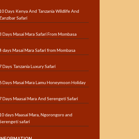
10 Days Kenya And Tanzania Wildlife And
Zanzibar Safari
3 Days Masai Mara Safari From Mombasa
4 days Masai Mara Safari from Mombasa
7 Days Tanzania Luxury Safari
6 Days Masai Mara Lamu Honeymoon Holiday
7 Days Maasai Mara And Serengeti Safari
10 days Maasai Mara, Ngorongoro and
Serengeti safari
INFORMATION