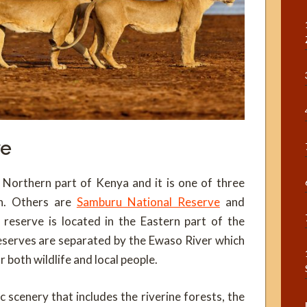
ve
 Northern part of Kenya and it is one of three
on. Others are
Samburu National Reserve
and
 reserve is located in the Eastern part of the
eserves are separated by the Ewaso River which
r both wildlife and local people.
 scenery that includes the riverine forests, the