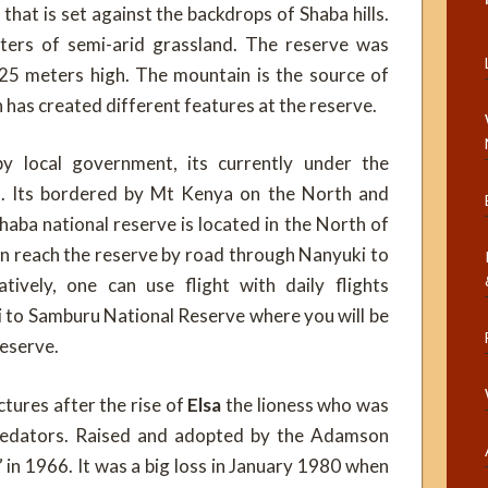
hat is set against the backdrops of Shaba hills.
ters of semi-arid grassland. The reserve was
25 meters high. The mountain is the source of
h has created different features at the reserve.
 local government, its currently under the
il. Its bordered by Mt Kenya on the North and
haba national reserve is located in the North of
an reach the reserve by road through Nanyuki to
ively, one can use flight with daily flights
i to Samburu National Reserve where you will be
reserve.
ctures after the rise of
Elsa
the lioness who was
 predators. Raised and adopted by the Adamson
 in 1966. It was a big loss in January 1980 when