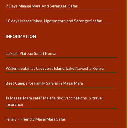
7 Days Maasai Mara And Serengeti Safari
10 days Maasai Mara, Ngorongoro and Serengeti safari
INFORMATION
Laikipia Plateau Safari Kenya
Walking Safari at Crescent Island, Lake Naivasha Kenya
Best Camps for Family Safaris in Masai Mara
Is Maasai Mara safe? Malaria risk, vaccinations, & travel
insurance
Family – Friendly Masai Mara Safari