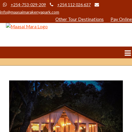
+254-753-029-209
+254 112 026 637
info@maasaimarakenyapark.com
Other Tour Destinations
Pay Online