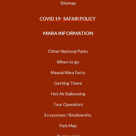
Sitemap
COVID 19- SAFARI POLICY
MARA INFORMATION
Other National Parks
When to go
Maasai Mara Facts
Getting There
Hot Air Ballooning
Tour Operators
Ecosystem / Biodiversity
Park Map