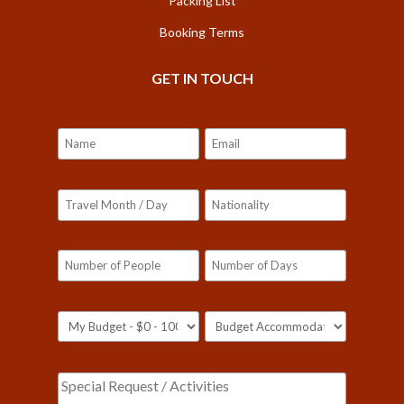
Packing List
Booking Terms
GET IN TOUCH