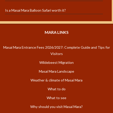
Is a Masai Mara Balloon Safari worth it?
MARA LINKS
Masai Mara Entrance Fees 2026/2027: Complete Guide and Tips for
Visitors
Wildebeest Migration
Masai Mara Landscape
Weather & climate of Masai Mara
What to do
What to see
Why should you visit Masai Mara?