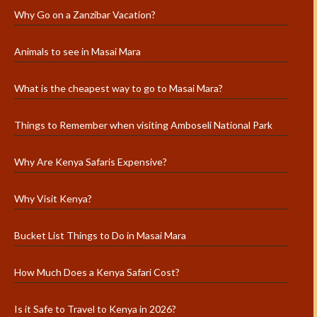
Why Go on a Zanzibar Vacation?
Animals to see in Masai Mara
What is the cheapest way to go to Masai Mara?
Things to Remember when visiting Amboseli National Park
Why Are Kenya Safaris Expensive?
Why Visit Kenya?
Bucket List Things to Do in Masai Mara
How Much Does a Kenya Safari Cost?
Is it Safe to Travel to Kenya in 2026?