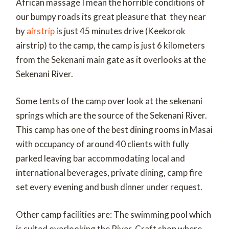
African massage I mean the horrible conditions of
our bumpy roads its great pleasure that they near
by
airstrip
is just 45 minutes drive (Keekorok
airstrip) to the camp, the camp is just 6 kilometers
from the Sekenani main gate as it overlooks at the
Sekenani River.
Some tents of the camp over look at the sekenani
springs which are the source of the Sekenani River.
This camp has one of the best dining rooms in Masai
with occupancy of around 40 clients with fully
parked leaving bar accommodating local and
international beverages, private dining, camp fire
set every evening and bush dinner under request.
Other camp facilities are: The swimming pool which
is suited overlooking the River, Craft shop where