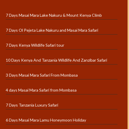
7 Days Masai Mara Lake Nakuru & Mount Kenya Climb
7 Days Ol Pejeta Lake Nakuru and Masai Mara Safari
7 Days Kenya Wildlife Safari tour
10 Days Kenya And Tanzania Wildlife And Zanzibar Safari
3 Days Masai Mara Safari From Mombasa
4 days Masai Mara Safari from Mombasa
7 Days Tanzania Luxury Safari
6 Days Masai Mara Lamu Honeymoon Holiday