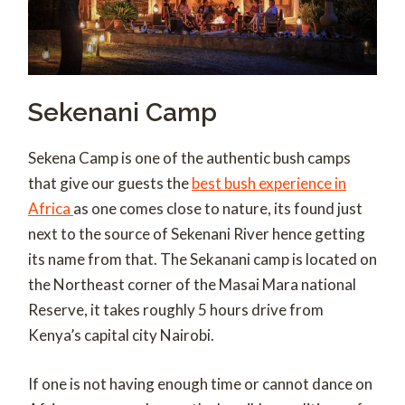
Sekenani Camp
Sekena Camp is one of the authentic bush camps
that give our guests the
best bush experience in
Africa
as one comes close to nature, its found just
next to the source of Sekenani River hence getting
its name from that. The Sekanani camp is located on
the Northeast corner of the Masai Mara national
Reserve, it takes roughly 5 hours drive from
Kenya’s capital city Nairobi.
If one is not having enough time or cannot dance on