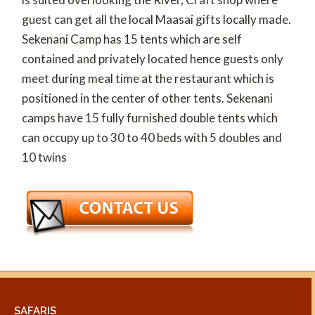
guest can get all the local Maasai gifts locally made.
Sekenani Camp has 15 tents which are self
contained and privately located hence guests only
meet during meal time at the restaurant which is
positioned in the center of other tents. Sekenani
camps have 15 fully furnished double tents which
can occupy up to 30 to 40 beds with 5 doubles and
10 twins
SAFARIS