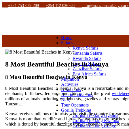
+254-753-029-209
+254 112 026 637
info@maasaimarakenyapark
Home
Safaris
Kenya Safaris
Tanzania Safaris
Rwanda Safaris
8 Most Beautiful Beaches in Kenya
Uganda Safaris
Zanzibar Safaris
East Africa Safaris
8 Most Beautiful Beaches in Kenya
Migration
Activities
8 Most Beautiful Beaches in Kenya: Kenya is a remarkable and in
Attractions
elephants, buffaloes, leopards and rhinos” and the great
wildebee
Accommodations
millions of animals including wildebeests, gazelles and zebras mig
Blog
Tanzania.
Tour Operators
Gorilla Trekking
Kenya receives millions of tourists who visit the country for variou
Gorilla Trekking Uganda
Kenya is more than wildlife and birds, Kenya has many beaches per
Gorilla Trekking Rwanda
which is dotted by beautiful dazzling tropical beaches, there are ma
Gorilla Trekking Congo