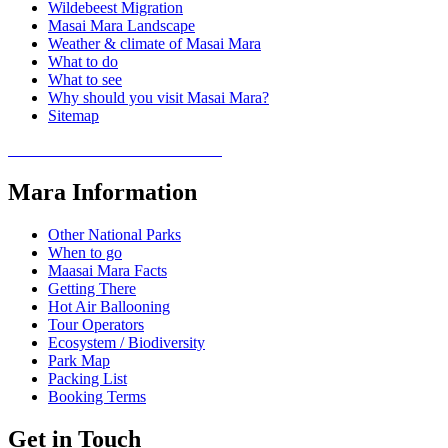
Wildebeest Migration
Masai Mara Landscape
Weather & climate of Masai Mara
What to do
What to see
Why should you visit Masai Mara?
Sitemap
COVID 19- SAFARI POLICY
Mara Information
Other National Parks
When to go
Maasai Mara Facts
Getting There
Hot Air Ballooning
Tour Operators
Ecosystem / Biodiversity
Park Map
Packing List
Booking Terms
Get in Touch