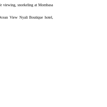
life viewing, snorkeling at Mombasa
 Ocean View Nyali Boutique hotel,