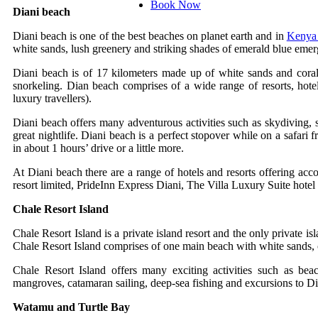
Book Now
Diani beach
Diani beach is one of the best beaches on planet earth and in
Keny
white sands, lush greenery and striking shades of emerald blue emer
Diani beach is of 17 kilometers made up of white sands and coral 
snorkeling. Dian beach comprises of a wide range of resorts, hotels,
luxury travellers).
Diani beach offers many adventurous activities such as skydiving, s
great nightlife. Diani beach is a perfect stopover while on a safari
in about 1 hours’ drive or a little more.
At Diani beach there are a range of hotels and resorts offering acc
resort limited, PrideInn Express Diani, The Villa Luxury Suite hote
Chale Resort Island
Chale Resort Island is a private island resort and the only private is
Chale Resort Island comprises of one main beach with white sands, ch
Chale Resort Island offers many exciting activities such as be
mangroves, catamaran sailing, deep-sea fishing and excursions to D
Watamu and Turtle Bay