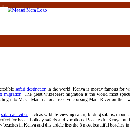
.com
credible
safari destination
in the world, Kenya is mostly famous for wild
st migration
. The great wildebeest migration is the world most specta
rating into Masai Mara national reserve crossing Mara River on their 
s
safari activities
such as wildlife viewing safari, birding safaris, mount
fect for beach holiday safaris and vacations. Beaches in Kenya are l
ny beaches in Kenya and this article lists the 8 most beautiful beaches 