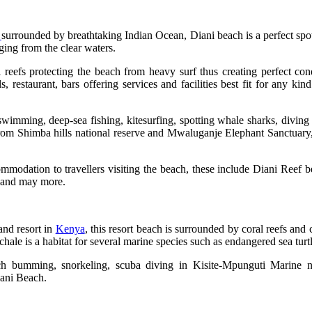
a
surrounded by breathtaking Indian Ocean, Diani beach is a perfect spot f
ging from the clear waters.
reefs protecting the beach from heavy surf thus creating perfect con
 restaurant, bars offering services and facilities best fit for any kin
wimming, deep-sea fishing, kitesurfing, spotting whale sharks, diving 
 from Shimba hills national reserve and Mwaluganje Elephant Sanctuary,
ommodation to travellers visiting the beach, these include Diani Reef 
l and may more.
land resort in
Kenya
, this resort beach is surrounded by coral reefs and 
ale is a habitat for several marine species such as endangered sea turtl
ach bumming, snorkeling, scuba diving in Kisite-Mpunguti Marine 
iani Beach.