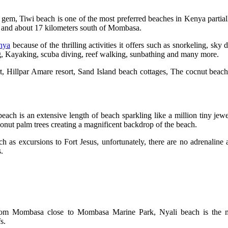
 gem, Tiwi beach is one of the most preferred beaches in Kenya partiall
h and about 17 kilometers south of Mombasa.
enya
because of the thrilling activities it offers such as snorkeling, sky d
ng, Kayaking, scuba diving, reef walking, sunbathing and many more.
, Hillpar Amare resort, Sand Island beach cottages, The cocnut beac
beach is an extensive length of beach sparkling like a million tiny jew
coconut palm trees creating a magnificent backdrop of the beach.
h as excursions to Fort Jesus, unfortunately, there are no adrenaline 
.
e from Mombasa close to Mombasa Marine Park, Nyali beach is the 
fs.