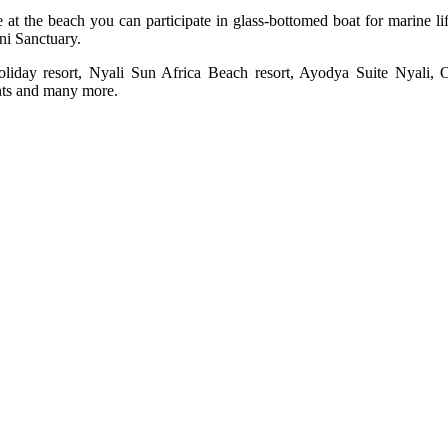
le at the beach you can participate in glass-bottomed boat for marine 
uni Sanctuary.
oliday resort, Nyali Sun Africa Beach resort, Ayodya Suite Nyali,
ents and many more.