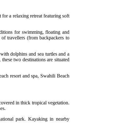
or a relaxing retreat featuring soft
ditions for swimming, floating and
d of travellers (from backpackers to
with dolphins and sea turtles and a
 these two destinations are situated
beach resort and spa, Swahili Beach
covered in thick tropical vegetation.
es.
national park. Kayaking in nearby