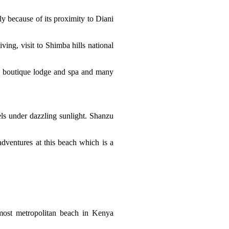
y because of its proximity to Diani
iving, visit to Shimba hills national
h boutique lodge and spa and many
els under dazzling sunlight. Shanzu
adventures at this beach which is a
most metropolitan beach in Kenya