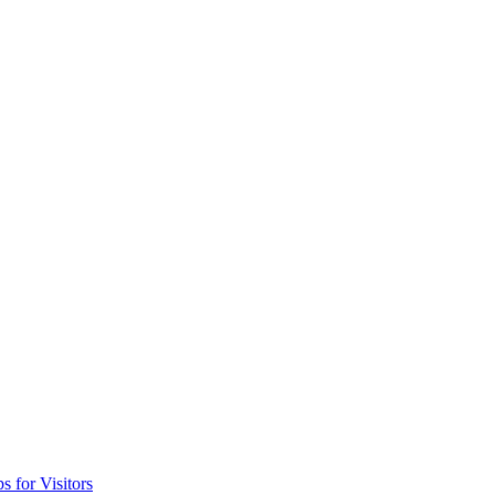
 for Visitors