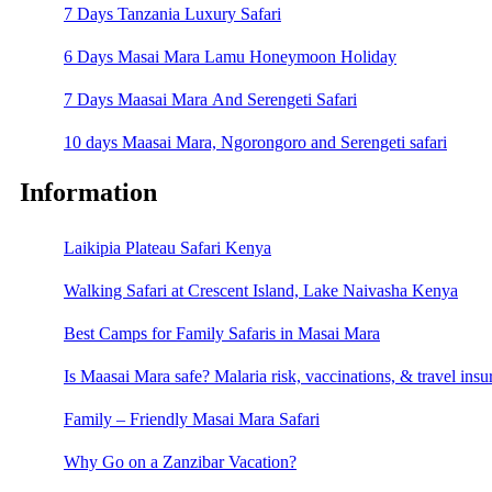
7 Days Tanzania Luxury Safari
6 Days Masai Mara Lamu Honeymoon Holiday
7 Days Maasai Mara And Serengeti Safari
10 days Maasai Mara, Ngorongoro and Serengeti safari
Information
Laikipia Plateau Safari Kenya
Walking Safari at Crescent Island, Lake Naivasha Kenya
Best Camps for Family Safaris in Masai Mara
Is Maasai Mara safe? Malaria risk, vaccinations, & travel insu
Family – Friendly Masai Mara Safari
Why Go on a Zanzibar Vacation?