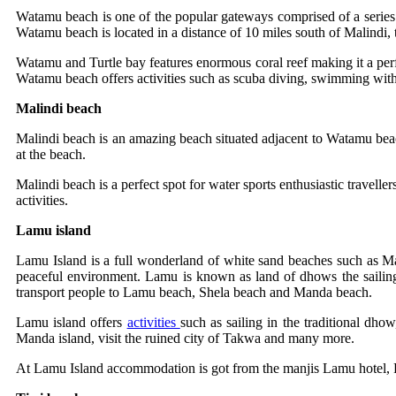
Watamu beach is one of the popular gateways comprised of a series
Watamu beach is located in a distance of 10 miles south of Malindi, 
Watamu and Turtle bay features enormous coral reef making it a perfec
Watamu beach offers activities such as scuba diving, swimming with 
Malindi beach
Malindi beach is an amazing beach situated adjacent to Watamu beach, 
at the beach.
Malindi beach is a perfect spot for water sports enthusiastic travelle
activities.
Lamu island
Lamu Island is a full wonderland of white sand beaches such as 
peaceful environment. Lamu is known as land of dhows the sailing 
transport people to Lamu beach, Shela beach and Manda beach.
Lamu island offers
activities
such as sailing in the traditional dho
Manda island, visit the ruined city of Takwa and many more.
At Lamu Island accommodation is got from the manjis Lamu hotel, 