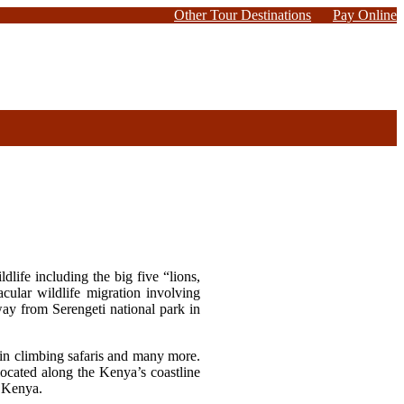
Other Tour Destinations
Pay Online
life including the big five “lions,
cular wildlife migration involving
way from Serengeti national park in
ain climbing safaris and many more.
ocated along the Kenya’s coastline
in Kenya.