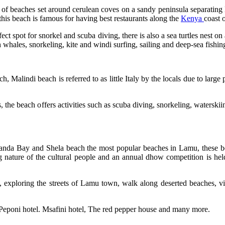
 of beaches set around cerulean coves on a sandy peninsula separating
this beach is famous for having best restaurants along the
Kenya
coast o
t spot for snorkel and scuba diving, there is also a sea turtles nest on 
whales, snorkeling, kite and windi surfing, sailing and deep-sea fishi
Malindi beach is referred to as little Italy by the locals due to large p
rs, the beach offers activities such as scuba diving, snorkeling, watersk
Manda Bay and Shela beach the most popular beaches in Lamu, these b
nature of the cultural people and an annual dhow competition is held
w, exploring the streets of Lamu town, walk along deserted beaches, vis
Peponi hotel. Msafini hotel, The red pepper house and many more.