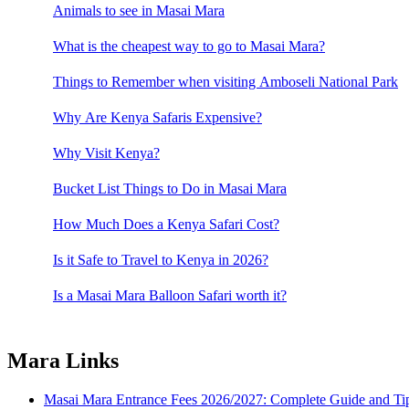
Animals to see in Masai Mara
What is the cheapest way to go to Masai Mara?
Things to Remember when visiting Amboseli National Park
Why Are Kenya Safaris Expensive?
Why Visit Kenya?
Bucket List Things to Do in Masai Mara
How Much Does a Kenya Safari Cost?
Is it Safe to Travel to Kenya in 2026?
Is a Masai Mara Balloon Safari worth it?
Mara Links
Masai Mara Entrance Fees 2026/2027: Complete Guide and Tips