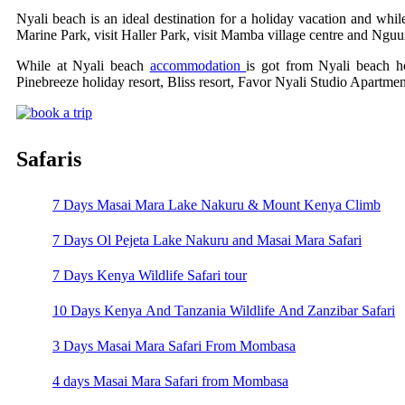
Nyali beach is an ideal destination for a holiday vacation and whi
Marine Park, visit Haller Park, visit Mamba village centre and Ngu
While at Nyali beach
accommodation
is got from Nyali beach h
Pinebreeze holiday resort, Bliss resort, Favor Nyali Studio Apartm
Safaris
7 Days Masai Mara Lake Nakuru & Mount Kenya Climb
7 Days Ol Pejeta Lake Nakuru and Masai Mara Safari
7 Days Kenya Wildlife Safari tour
10 Days Kenya And Tanzania Wildlife And Zanzibar Safari
3 Days Masai Mara Safari From Mombasa
4 days Masai Mara Safari from Mombasa