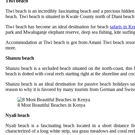
Tiwi beach
Tiwi beach is an incredibly fascinating beach and a precious hidden
beach. Tiwi beach is situated in Kwale County north of Diani beac
Tiwi beach has become an ideal destination for beach
safaris in K
park and Mwaluganje elephant reserve, deep sea fishing, kite surfi
Accommodation at Tiwi beach is got from Amani Tiwi beach resort
more.
Shanzu beach
Shanzu beach is a secluded beach situated on the north-coast, this 
beach is dotted with coral reefs starting right at the shoreline and 
Shanzu beach is an ideal destination for passive beach holidays suc
reason to why it is favored by many tourists from German and Swiss
8 Most Beautiful Beaches in Kenya
Nyali beach
Nyali beach is a fascinating beach located in a short distanc
characterized of a long white strip, sea grass meadows and coral ree