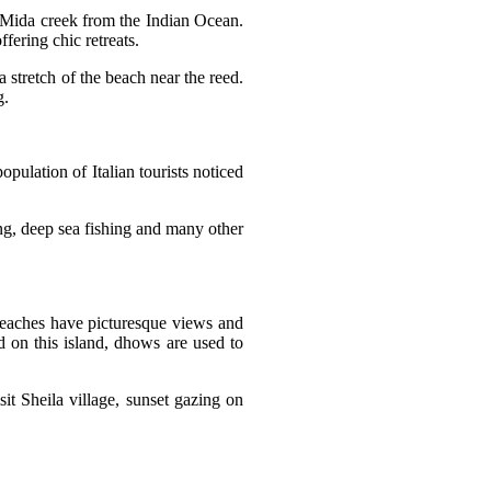
 Mida creek from the Indian Ocean.
ffering chic retreats.
a stretch of the beach near the reed.
ng.
opulation of Italian tourists noticed
iing, deep sea fishing and many other
eaches have picturesque views and
 on this island, dhows are used to
it Sheila village, sunset gazing on