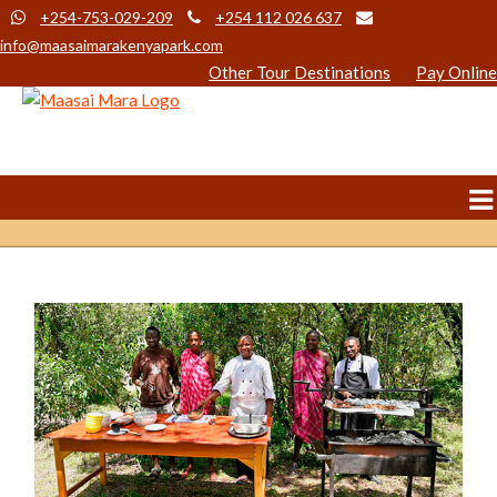
+254-753-029-209
+254 112 026 637
info@maasaimarakenyapark.com
Other Tour Destinations
Pay Online