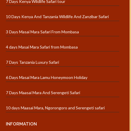
7 Days Kenya Wildlife Safari tour
10 Days Kenya And Tanzania Wildlife And Zanzibar Safari
3 Days Masai Mara Safari From Mombasa
4 days Masai Mara Safari from Mombasa
7 Days Tanzania Luxury Safari
6 Days Masai Mara Lamu Honeymoon Holiday
7 Days Maasai Mara And Serengeti Safari
10 days Maasai Mara, Ngorongoro and Serengeti safari
INFORMATION