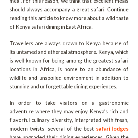
meal. For this reason, we think that excellent meals
should always accompany a great safari. Continue
reading this article to know more about a wild taste
of Kenya safari dining in East Africa.
Travellers are always drawn to Kenya because of
its untamed and ethereal atmosphere. Kenya, which
is well-known for being among the greatest safari
locations in Africa, is home to an abundance of
wildlife and unspoiled environment in addition to
stunning and unforgettable dining experiences.
In order to take visitors on a gastronomic
adventure where they may enjoy Kenya’s rich and
flavorful culinary diversity, interpreted with fresh,
modern twists, several of the best
safari lodges
have upgraded their dining experiences. Given the