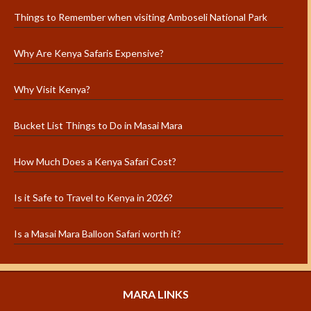
Things to Remember when visiting Amboseli National Park
Why Are Kenya Safaris Expensive?
Why Visit Kenya?
Bucket List Things to Do in Masai Mara
How Much Does a Kenya Safari Cost?
Is it Safe to Travel to Kenya in 2026?
Is a Masai Mara Balloon Safari worth it?
MARA LINKS