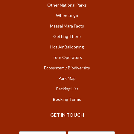
Other National Parks
When to go
Maasai Mara Facts
Getting There
Hot Air Ballooning
Tour Operators
Ecosystem / Biodiversity
Park Map
Packing List
Booking Terms
GET IN TOUCH