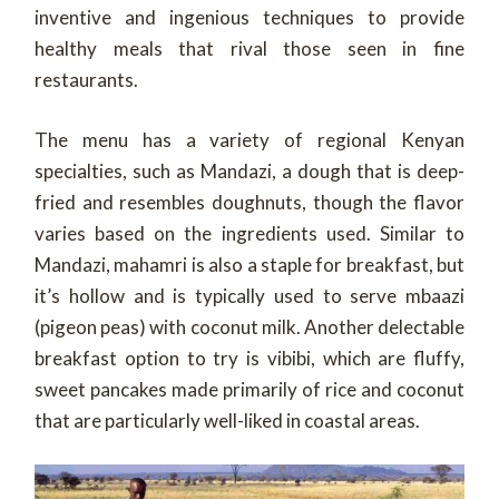
inventive and ingenious techniques to provide
healthy meals that rival those seen in fine
restaurants.
The menu has a variety of regional Kenyan
specialties, such as Mandazi, a dough that is deep-
fried and resembles doughnuts, though the flavor
varies based on the ingredients used. Similar to
Mandazi, mahamri is also a staple for breakfast, but
it’s hollow and is typically used to serve mbaazi
(pigeon peas) with coconut milk. Another delectable
breakfast option to try is vibibi, which are fluffy,
sweet pancakes made primarily of rice and coconut
that are particularly well-liked in coastal areas.