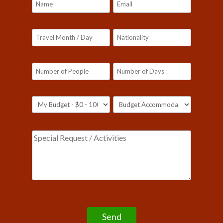
Please leave this field empty.
Our customer support team is here to answer