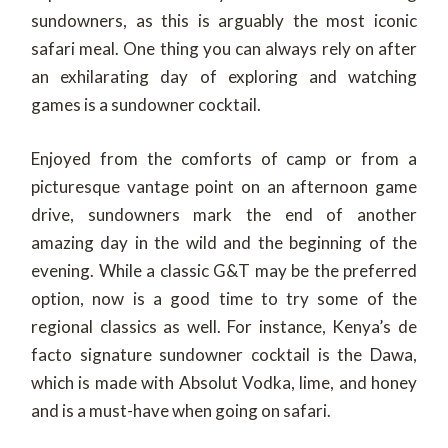
sundowners, as this is arguably the most iconic
safari meal. One thing you can always rely on after
an exhilarating day of exploring and watching
games is a sundowner cocktail.
Enjoyed from the comforts of camp or from a
picturesque vantage point on an afternoon game
drive, sundowners mark the end of another
amazing day in the wild and the beginning of the
evening. While a classic G&T may be the preferred
option, now is a good time to try some of the
regional classics as well. For instance, Kenya’s de
facto signature sundowner cocktail is the Dawa,
which is made with Absolut Vodka, lime, and honey
and is a must-have when going on safari.