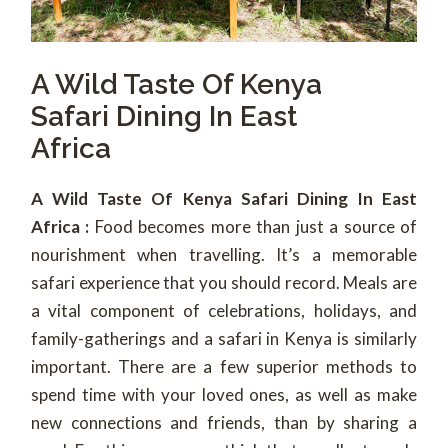
A Wild Taste Of Kenya
Safari Dining In East
Africa
A Wild Taste Of Kenya Safari Dining In East
Africa :
Food becomes more than just a source of
nourishment when travelling. It’s a memorable
safari experience that you should record. Meals are
a vital component of celebrations, holidays, and
family-gatherings and a safari in Kenya is similarly
important. There are a few superior methods to
spend time with your loved ones, as well as make
new connections and friends, than by sharing a