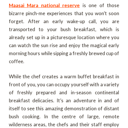
Maasai Mara national reserve
is one of those
bizarre pinch-me experiences that you won’t soon
forget. After an early wake-up call, you are
transported to your bush breakfast, which is
already set up in a picturesque location where you
can watch the sun rise and enjoy the magical early
morning hours while sipping a freshly brewed cup of
coffee.
While the chef creates a warm buffet breakfast in
front of you, you can occupy yourself with a variety
of freshly prepared and in-season continental
breakfast delicacies. It’s an adventure in and of
itself to see this amazing demonstration of distant
bush cooking. In the centre of large, remote
wilderness areas, the chefs and their staff employ