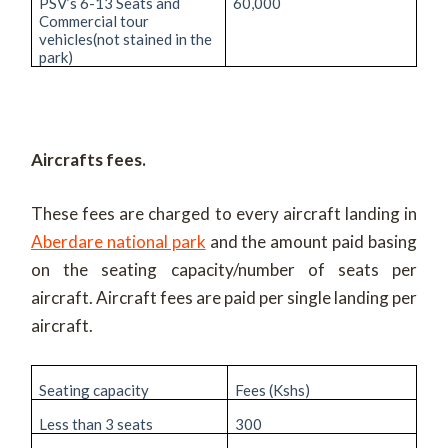
PSV’s 6-13 Seats and
60,000
Commercial tour
vehicles(not stained in the
park)
Aircrafts fees.
These fees are charged to every aircraft landing in
Aberdare national park
and the amount paid basing
on the seating capacity/number of seats per
aircraft. Aircraft fees are paid per single landing per
aircraft.
Seating capacity
Fees (Kshs)
Less than 3 seats
300