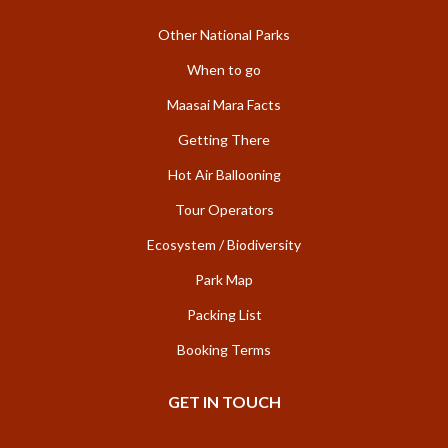
Other National Parks
When to go
Maasai Mara Facts
Getting There
Hot Air Ballooning
Tour Operators
Ecosystem / Biodiversity
Park Map
Packing List
Booking Terms
GET IN TOUCH