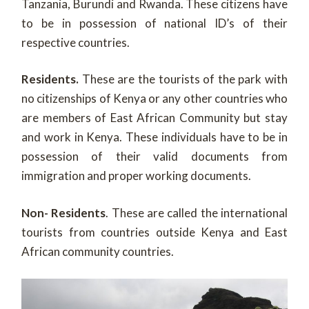
Tanzania, Burundi and Rwanda. These citizens have
to be in possession of national ID’s of their
respective countries.
Residents.
These are the tourists of the park with
no citizenships of Kenya or any other countries who
are members of East African Community but stay
and work in Kenya. These individuals have to be in
possession of their valid documents from
immigration and proper working documents.
Non- Residents
. These are called the international
tourists from countries outside Kenya and East
African community countries.