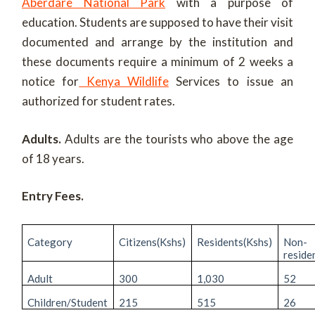
Aberdare National Park
with a purpose of
education. Students are supposed to have their visit
documented and arrange by the institution and
these documents require a minimum of 2 weeks a
notice for
Kenya Wildlife
Services to issue an
authorized for student rates.
Adults.
Adults are the tourists who above the age
of 18 years.
Entry Fees.
Category
Citizens(Kshs)
Residents(Kshs)
Non-
reside
Adult
300
1,030
52
Children/Student
215
515
26