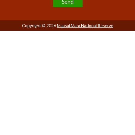
Copyright © 2026
Maasai Mara National Reserve