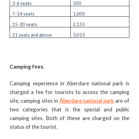
3-6 seats
500
7-14 seats
1,000
15-20 seats
2,155
21 seats and above
3,015
Camping fees.
Camping experience in Aberdare national park is
charged a fee for tourists to access the camping
site, camping sites in
Aberdare national park
are of
two categories that is the special and public
camping sites. Both of these are charged on the
status of the tourist.