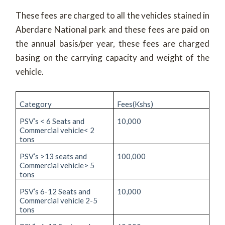
These fees are charged to all the vehicles stained in
Aberdare National park and these fees are paid on
the annual basis/per year, these fees are charged
basing on the carrying capacity and weight of the
vehicle.
Category
Fees(Kshs)
PSV’s < 6 Seats and
10,000
Commercial vehicle< 2
tons
PSV’s >13 seats and
100,000
Commercial vehicle> 5
tons
PSV’s 6-12 Seats and
10,000
Commercial vehicle 2-5
tons