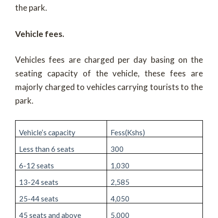
the park.
Vehicle fees.
Vehicles fees are charged per day basing on the
seating capacity of the vehicle, these fees are
majorly charged to vehicles carrying tourists to the
park.
Vehicle’s capacity
Fess(Kshs)
Less than 6 seats
300
6-12 seats
1,030
13-24 seats
2,585
25-44 seats
4,050
45 seats and above
5,000