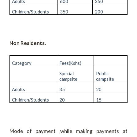
Adults
600
350
Children/Students
350
200
Non Residents.
Category
Fees(Kshs)
Special
Public
campsite
campsite
Adults
35
20
Children/Students
20
15
Mode of payment ,while making payments at