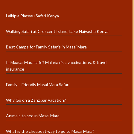
Laikipia Plateau Safari Kenya
Walking Safari at Crescent Island, Lake Naivasha Kenya
Best Camps for Family Safaris in Masai Mara
Is Maasai Mara safe? Malaria risk, vaccinations, & travel
insurance
Family – Friendly Masai Mara Safari
Why Go on a Zanzibar Vacation?
Animals to see in Masai Mara
What is the cheapest way to go to Masai Mara?