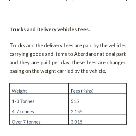
Trucks and Delivery vehicles fees.
Trucks and the delivery fees are paid by the vehicles
carrying goods and items to Aberdare national park
and they are paid per day, these fees are changed
basing on the weight carried by the vehicle.
Weight
Fees (Kshs)
1-3 Tonnes
515
4-7 tonnes
2,155
Over 7 tonnes
3,015