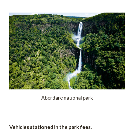
Aberdare national park
Vehicles stationed in the park fees.