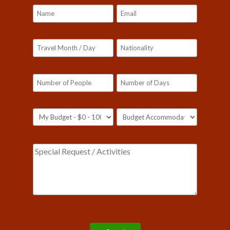
Please leave this field empty.