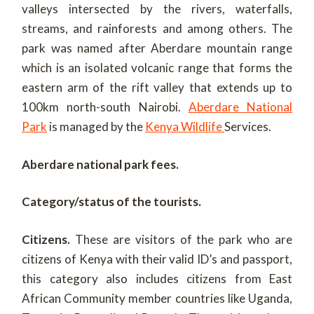
valleys intersected by the rivers, waterfalls,
streams, and rainforests and among others. The
park was named after Aberdare mountain range
which is an isolated volcanic range that forms the
eastern arm of the rift valley that extends up to
100km north-south Nairobi.
Aberdare National
Park
is managed by the
Kenya Wildlife
Services.
Aberdare national park fees.
Category/status of the tourists.
Citizens.
These are visitors of the park who are
citizens of Kenya with their valid ID’s and passport,
this category also includes citizens from East
African Community member countries like Uganda,