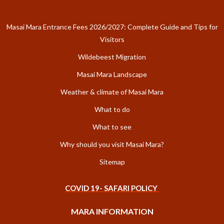
Masai Mara Entrance Fees 2026/2027: Complete Guide and Tips for
Visitors
Wildebeest Migration
Masai Mara Landscape
Weather & climate of Masai Mara
What to do
What to see
Why should you visit Masai Mara?
Sitemap
COVID 19- SAFARI POLICY
MARA INFORMATION