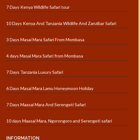
7 Days Kenya Wildlife Safari tour
10 Days Kenya And Tanzania Wildlife And Zanzibar Safari
3 Days Masai Mara Safari From Mombasa
4 days Masai Mara Safari from Mombasa
7 Days Tanzania Luxury Safari
6 Days Masai Mara Lamu Honeymoon Holiday
7 Days Maasai Mara And Serengeti Safari
10 days Maasai Mara, Ngorongoro and Serengeti safari
INFORMATION