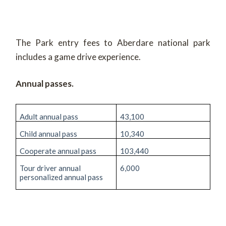
The Park entry fees to Aberdare national park
includes a game drive experience.
Annual passes.
Adult annual pass
43,100
Child annual pass
10,340
Cooperate annual pass
103,440
Tour driver annual
6,000
personalized annual pass