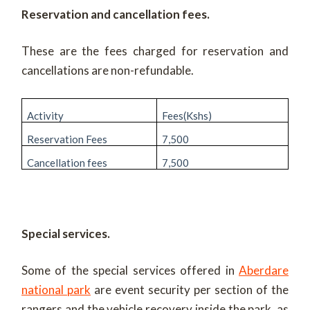
Reservation and cancellation fees.
These are the fees charged for reservation and
cancellations are non-refundable.
Activity
Fees(Kshs)
Reservation Fees
7,500
Cancellation fees
7,500
Special services.
Some of the special services offered in
Aberdare
national park
are event security per section of the
rangers and the vehicle recovery inside the park, as