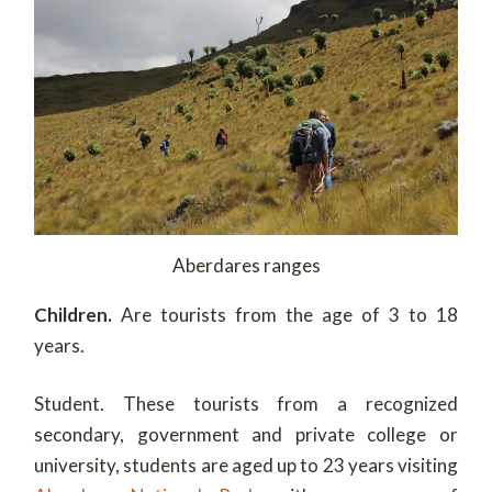
Aberdares ranges
Children.
Are tourists from the age of 3 to 18
years.
Student. These tourists from a recognized
secondary, government and private college or
university, students are aged up to 23 years visiting