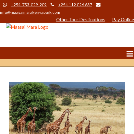
+254-753-029-209
+254 112 026 637
info@maasaimarakenyapark.com
Other Tour Destinations
Pay Online