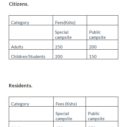
Citizens.
Category
Fees(Kshs)
Special
Public
campsite
campsite
Adults
250
200
Children/Students
200
150
Residents.
Category
Fees (Kshs)
Special
Public
campsite
campsite