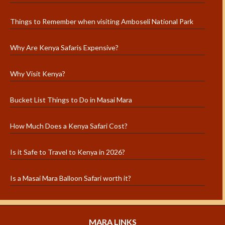
Things to Remember when visiting Amboseli National Park
Why Are Kenya Safaris Expensive?
Why Visit Kenya?
Bucket List Things to Do in Masai Mara
How Much Does a Kenya Safari Cost?
Is it Safe to Travel to Kenya in 2026?
Is a Masai Mara Balloon Safari worth it?
MARA LINKS