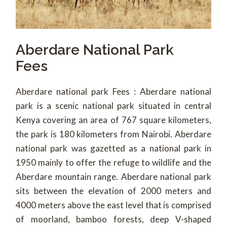
Aberdare National Park
Fees
Aberdare national park Fees : Aberdare national
park is a scenic national park situated in central
Kenya covering an area of 767 square kilometers,
the park is 180 kilometers from Nairobi. Aberdare
national park was gazetted as a national park in
1950 mainly to offer the refuge to wildlife and the
Aberdare mountain range. Aberdare national park
sits between the elevation of 2000 meters and
4000 meters above the east level that is comprised
of moorland, bamboo forests, deep V-shaped