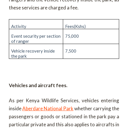
these services are charged a fee.
Activity
Fees(Kshs)
Event security per section
75,000
of ranger
Vehicle recovery inside
7,500
the park
Vehicles and aircraft fees.
As per Kenya Wildlife Services, vehicles entering
inside
Aberdare National Park
whether carrying the
passengers or goods or stationed in the park pay a
particular private and this also applies to aircrafts in