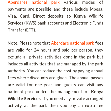
Aberdares national park
various modes of
payments are possible and these include Mpesa,
Visa, Card, Direct deposits to Kenya Wildlife
Services (KWS) bank accounts and Electronic Funds
Transfer (EFT).
Note, Please note that
Aberdare national park
fees
are valid for 24 hours and paid per person, they
exclude all private activities done in the park but
includes all activities that are managed by the park
authority. You can reduce the cost by paying annual
fees where discounts are given. The annual passes
are valid for one year and guests can visit any
national park under the management of
Kenya
Wildlife Services.
If you need any private arranged
activity at the park then you pay an extra fee