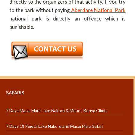
directly to the organizers of that activity. If you try
to the park without paying
Aberdare National Park
national park is directly an offence which is
punishable.
SAFARIS
7 Days Masai Mara Lake Nakuru & Mount Kenya Climb
7 Days Ol Pejeta Lake Nakuru and Masai Mara Safari