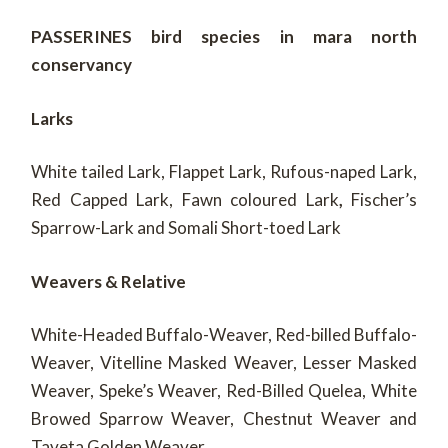
PASSERINES bird species in mara north
conservancy
Larks
White tailed Lark, Flappet Lark, Rufous-naped Lark,
Red Capped Lark, Fawn coloured Lark
,
Fischer’s
Sparrow-Lark and Somali Short-toed Lark
Weavers & Relative
White-Headed Buffalo-Weaver, Red-billed Buffalo-
Weaver, Vitelline Masked Weaver, Lesser Masked
Weaver, Speke’s Weaver, Red-Billed Quelea, White
Browed Sparrow Weaver, Chestnut Weaver and
Taveta Golden Weaver.