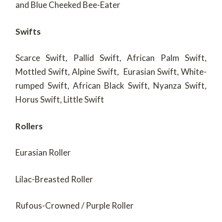
and Blue Cheeked Bee-Eater
Swifts
Scarce Swift, Pallid Swift, African Palm Swift,
Mottled Swift, Alpine Swift, Eurasian Swift, White-
rumped Swift, African Black Swift, Nyanza Swift,
Horus Swift, Little Swift
Rollers
Eurasian Roller
Lilac-Breasted Roller
Rufous-Crowned / Purple Roller