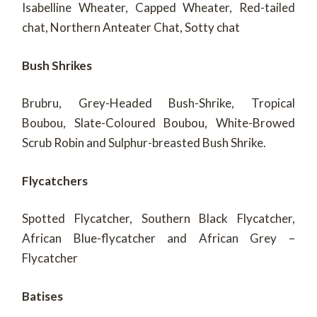
Isabelline Wheater, Capped Wheater, Red-tailed
chat, Northern Anteater Chat, Sotty chat
Bush Shrikes
Brubru, Grey-Headed Bush-Shrike, Tropical
Boubou, Slate-Coloured Boubou, White-Browed
Scrub Robin and Sulphur-breasted Bush Shrike.
Flycatchers
Spotted Flycatcher, Southern Black Flycatcher,
African Blue-flycatcher and African Grey –
Flycatcher
Batises