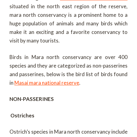
situated in the north east region of the reserve,
mara north conservancy is a prominent home to a
huge population of animals and many birds which
make it an exciting and a favorite conservancy to
visit by many tourists.
Birds in Mara north conservancy are over 400
species and they are categorized as non-passerines
and passerines, below is the bird list of birds found
in
Masai mara national reserve
.
NON-PASSERINES
Ostriches
Ostrich’s species in Mara north conservancy include