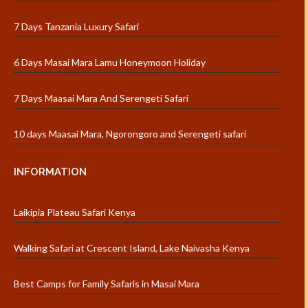
7 Days Tanzania Luxury Safari
6 Days Masai Mara Lamu Honeymoon Holiday
7 Days Maasai Mara And Serengeti Safari
10 days Maasai Mara, Ngorongoro and Serengeti safari
INFORMATION
Laikipia Plateau Safari Kenya
Walking Safari at Crescent Island, Lake Naivasha Kenya
Best Camps for Family Safaris in Masai Mara