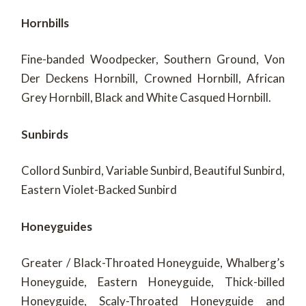
Hornbills
Fine-banded Woodpecker, Southern Ground, Von
Der Deckens Hornbill, Crowned Hornbill, African
Grey Hornbill, Black and White Casqued Hornbill.
Sunbirds
Collord Sunbird, Variable Sunbird, Beautiful Sunbird,
Eastern Violet-Backed Sunbird
Honeyguides
Greater / Black-Throated Honeyguide, Whalberg’s
Honeyguide, Eastern Honeyguide, Thick-billed
Honeyguide, Scaly-Throated Honeyguide and