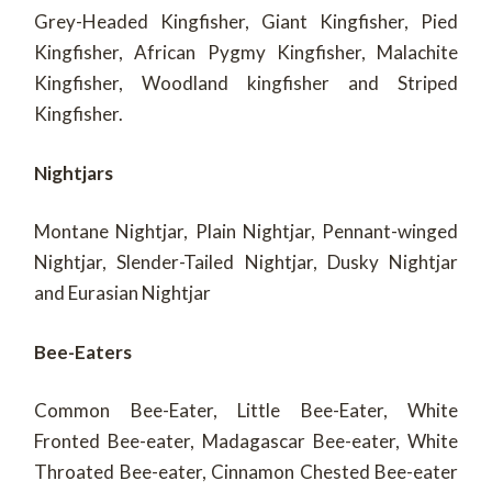
Grey-Headed Kingfisher, Giant Kingfisher, Pied
Kingfisher, African Pygmy Kingfisher, Malachite
Kingfisher, Woodland kingfisher and Striped
Kingfisher.
Nightjars
Montane Nightjar, Plain Nightjar, Pennant-winged
Nightjar, Slender-Tailed Nightjar, Dusky Nightjar
and Eurasian Nightjar
Bee-Eaters
Common Bee-Eater, Little Bee-Eater, White
Fronted Bee-eater, Madagascar Bee-eater, White
Throated Bee-eater, Cinnamon Chested Bee-eater