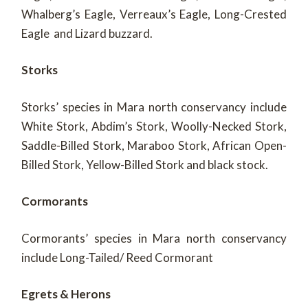
Whalberg’s Eagle, Verreaux’s Eagle, Long-Crested
Eagle and Lizard buzzard.
Storks
Storks’ species in Mara north conservancy include
White Stork, Abdim’s Stork, Woolly-Necked Stork,
Saddle-Billed Stork, Maraboo Stork, African Open-
Billed Stork, Yellow-Billed Stork and black stock.
Cormorants
Cormorants’ species in Mara north conservancy
include Long-Tailed/ Reed Cormorant
Egrets & Herons