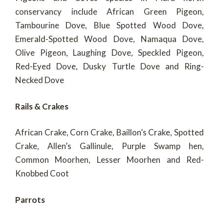
conservancy include African Green Pigeon,
Tambourine Dove, Blue Spotted Wood Dove,
Emerald-Spotted Wood Dove, Namaqua Dove,
Olive Pigeon, Laughing Dove, Speckled Pigeon,
Red-Eyed Dove, Dusky Turtle Dove and Ring-
Necked Dove
Rails & Crakes
African Crake, Corn Crake, Baillon’s Crake, Spotted
Crake, Allen’s Gallinule, Purple Swamp hen,
Common Moorhen, Lesser Moorhen and Red-
Knobbed Coot
Parrots