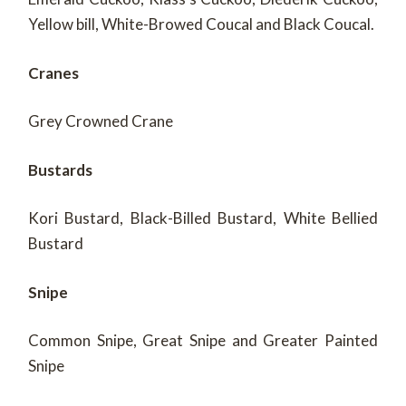
Yellow bill, White-Browed Coucal and Black Coucal.
Cranes
Grey Crowned Crane
Bustards
Kori Bustard, Black-Billed Bustard, White Bellied
Bustard
Snipe
Common Snipe, Great Snipe and Greater Painted
Snipe