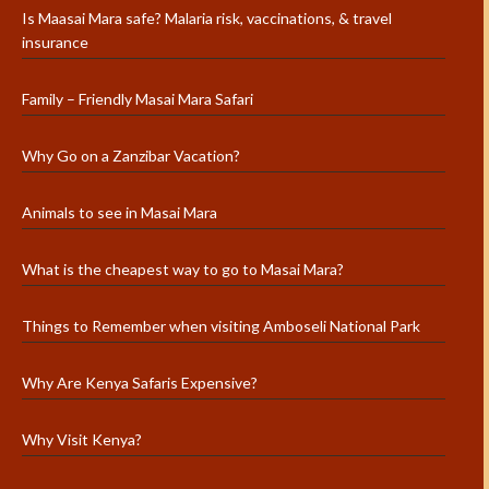
Is Maasai Mara safe? Malaria risk, vaccinations, & travel
insurance
Family – Friendly Masai Mara Safari
Why Go on a Zanzibar Vacation?
Animals to see in Masai Mara
What is the cheapest way to go to Masai Mara?
Things to Remember when visiting Amboseli National Park
Why Are Kenya Safaris Expensive?
Why Visit Kenya?