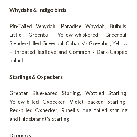
Whydahs & Indigo birds
Pin-Tailed Whydah, Paradise Whydah, Bulbuls,
Little Greenbul, Yellow-whiskered Greenbul,
Slender-billed Greenbul, Cabanis’s Greenbul, Yellow
– throated leaflove and Common / Dark-Capped
bulbul
Starlings & Oxpeckers
Greater Blue-eared Starling, Wattled Starling,
Yellow-billed Oxpecker, Violet backed Starling,
Red-billed Oxpecker, Rupell’s long tailed starling
and Hildebrandt’s Starling
Drongos