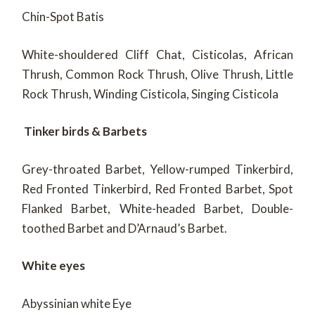
Chin-Spot Batis
White-shouldered Cliff Chat, Cisticolas, African
Thrush, Common Rock Thrush, Olive Thrush, Little
Rock Thrush, Winding Cisticola, Singing Cisticola
Tinker birds & Barbets
Grey-throated Barbet, Yellow-rumped Tinkerbird,
Red Fronted Tinkerbird, Red Fronted Barbet, Spot
Flanked Barbet, White-headed Barbet, Double-
toothed Barbet and D’Arnaud’s Barbet.
White eyes
Abyssinian white Eye