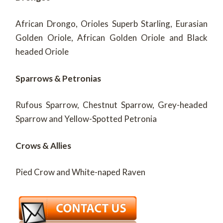
African Drongo, Orioles Superb Starling, Eurasian
Golden Oriole, African Golden Oriole and Black
headed Oriole
Sparrows & Petronias
Rufous Sparrow, Chestnut Sparrow, Grey-headed
Sparrow and Yellow-Spotted Petronia
Crows & Allies
Pied Crow and White-naped Raven