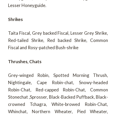
Lesser Honeyguide.
Shrikes
Taita Fiscal, Grey backed Fiscal, Lesser Grey Shrike,
Red-tailed Shrike, Red backed Shrike, Common
Fiscal and Rosy-patched Bush-shrike
Thrushes, Chats
Grey-winged Robin, Spotted Morning Thrush,
Nightingale, Cape Robin-chat, Snowy-headed
Robin-Chat, Red-capped Robin-Chat, Common
Stonechat ,Sprosser, Black-Backed Puffback, Black-
crowned Tchagra, White-browed Robin-Chat,
Whinchat, Northern Wheater, Pied Wheater,