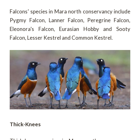
Falcons’ species in Mara north conservancy include
Pygmy Falcon, Lanner Falcon, Peregrine Falcon,
Eleonora’s Falcon, Eurasian Hobby and Sooty
Falcon, Lesser Kestrel and Common Kestrel.
Thick-Knees