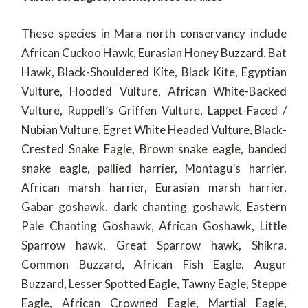
These species in Mara north conservancy include
African Cuckoo Hawk, Eurasian Honey Buzzard, Bat
Hawk, Black-Shouldered Kite, Black Kite, Egyptian
Vulture, Hooded Vulture, African White-Backed
Vulture, Ruppell’s Griffen Vulture, Lappet-Faced /
Nubian Vulture, Egret White Headed Vulture, Black-
Crested Snake Eagle, Brown snake eagle, banded
snake eagle, pallied harrier, Montagu’s harrier,
African marsh harrier, Eurasian marsh harrier,
Gabar goshawk, dark chanting goshawk, Eastern
Pale Chanting Goshawk, African Goshawk, Little
Sparrow hawk, Great Sparrow hawk, Shikra,
Common Buzzard, African Fish Eagle, Augur
Buzzard, Lesser Spotted Eagle, Tawny Eagle, Steppe
Eagle, African Crowned Eagle, Martial Eagle,