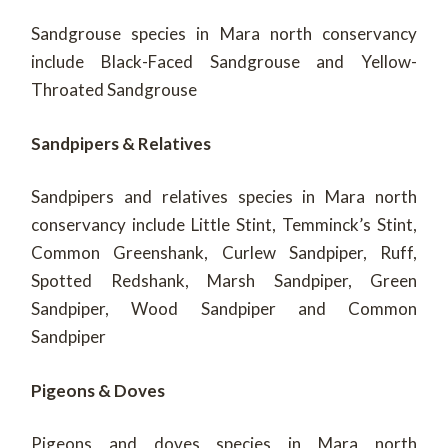
Sandgrouse species in Mara north conservancy
include Black-Faced Sandgrouse and Yellow-
Throated Sandgrouse
Sandpipers & Relatives
Sandpipers and relatives species in Mara north
conservancy include Little Stint, Temminck’s Stint,
Common Greenshank, Curlew Sandpiper, Ruff,
Spotted Redshank, Marsh Sandpiper, Green
Sandpiper, Wood Sandpiper and Common
Sandpiper
Pigeons & Doves
Pigeons and doves species in Mara north