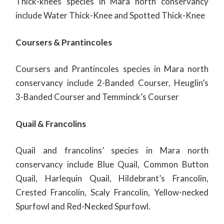
Thick-knees species in Mara north conservancy
include Water Thick-Knee and Spotted Thick-Knee
Coursers & Prantincoles
Coursers and Prantincoles species in Mara north
conservancy include 2-Banded Courser, Heuglin’s
3-Banded Courser and Temminck’s Courser
Quail & Francolins
Quail and francolins’ species in Mara north
conservancy include Blue Quail, Common Button
Quail, Harlequin Quail, Hildebrant’s Francolin,
Crested Francolin, Scaly Francolin, Yellow-necked
Spurfowl and Red-Necked Spurfowl.