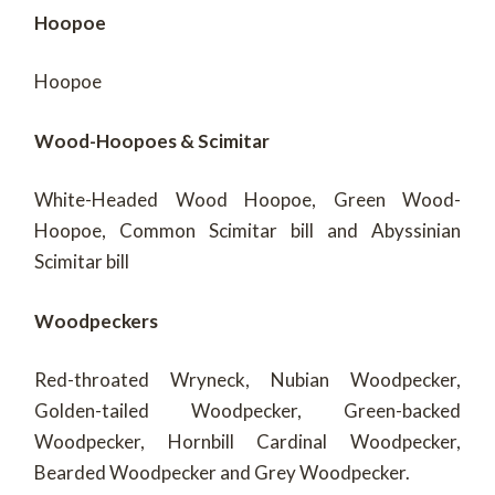
Hoopoe
Hoopoe
Wood-Hoopoes & Scimitar
White-Headed Wood Hoopoe, Green Wood-
Hoopoe, Common Scimitar bill and Abyssinian
Scimitar bill
Woodpeckers
Red-throated Wryneck, Nubian Woodpecker,
Golden-tailed Woodpecker, Green-backed
Woodpecker, Hornbill Cardinal Woodpecker,
Bearded Woodpecker and Grey Woodpecker.