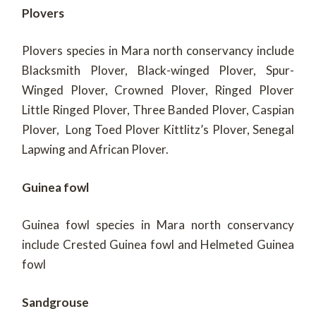
Plovers
Plovers species in Mara north conservancy include
Blacksmith Plover, Black-winged Plover, Spur-
Winged Plover, Crowned Plover, Ringed Plover
Little Ringed Plover, Three Banded Plover, Caspian
Plover, Long Toed Plover Kittlitz’s Plover, Senegal
Lapwing and African Plover.
Guinea fowl
Guinea fowl species in Mara north conservancy
include Crested Guinea fowl and Helmeted Guinea
fowl
Sandgrouse