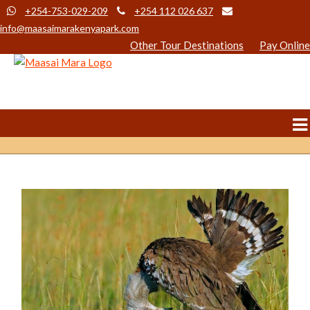
+254-753-029-209
+254 112 026 637
info@maasaimarakenyapark.com
Other Tour Destinations
Pay Online