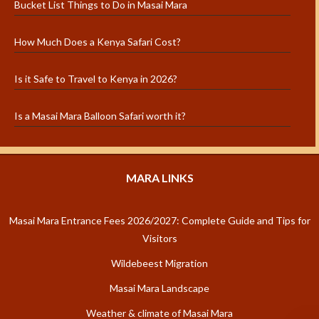
Bucket List Things to Do in Masai Mara
How Much Does a Kenya Safari Cost?
Is it Safe to Travel to Kenya in 2026?
Is a Masai Mara Balloon Safari worth it?
MARA LINKS
Masai Mara Entrance Fees 2026/2027: Complete Guide and Tips for
Visitors
Wildebeest Migration
Masai Mara Landscape
Weather & climate of Masai Mara