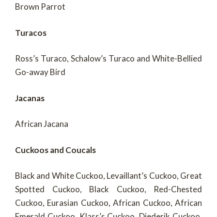
Brown Parrot
Turacos
Ross’s Turaco, Schalow’s Turaco and White-Bellied
Go-away Bird
Jacanas
African Jacana
Cuckoos and Coucals
Black and White Cuckoo, Levaillant’s Cuckoo, Great
Spotted Cuckoo, Black Cuckoo, Red-Chested
Cuckoo, Eurasian Cuckoo, African Cuckoo, African
Emerald Cuckoo, Klass’s Cuckoo, Diederik Cuckoo,