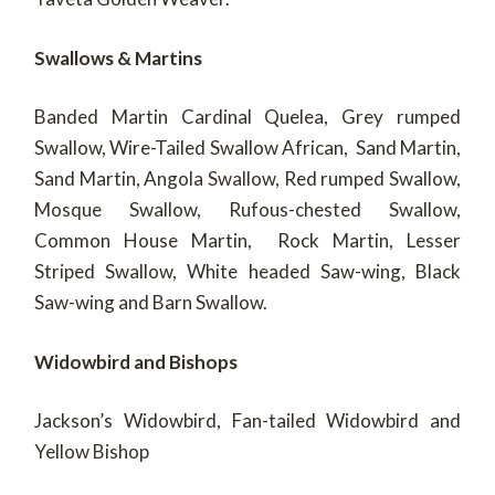
Swallows & Martins
Banded Martin Cardinal Quelea, Grey rumped
Swallow, Wire-Tailed Swallow African, Sand Martin,
Sand Martin, Angola Swallow, Red rumped Swallow,
Mosque Swallow, Rufous-chested Swallow,
Common House Martin, Rock Martin, Lesser
Striped Swallow, White headed Saw-wing, Black
Saw-wing and Barn Swallow.
Widowbird and Bishops
Jackson’s Widowbird, Fan-tailed Widowbird and
Yellow Bishop