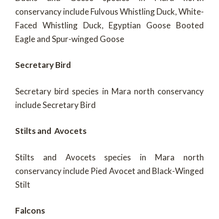
conservancy include Fulvous Whistling Duck, White-
Faced Whistling Duck, Egyptian Goose Booted
Eagle and Spur-winged Goose
Secretary Bird
Secretary bird species in Mara north conservancy
include Secretary Bird
Stilts and Avocets
Stilts and Avocets species in Mara north
conservancy include Pied Avocet and Black-Winged
Stilt
Falcons