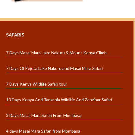
SAFARIS
7 Days Masai Mara Lake Nakuru & Mount Kenya Climb
7 Days Ol Pejeta Lake Nakuru and Masai Mara Safari
7 Days Kenya Wildlife Safari tour
10 Days Kenya And Tanzania Wildlife And Zanzibar Safari
3 Days Masai Mara Safari From Mombasa
4 days Masai Mara Safari from Mombasa