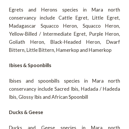
Egrets and Herons species in Mara north
conservancy include Cattle Egret, Little Egret,
Madagascar Squacco Heron, Squacco Heron,
Yellow-Billed / Intermediate Egret, Purple Heron,
Goliath Heron, Black-Headed Heron, Dwarf
Bittern, Little Bittern, Hamerkop and Hamerkop
Ibises & Spoonbills
Ibises and spoonbills species in Mara north
conservancy include Sacred Ibis, Hadada / Hadeda
Ibis, Glossy Ibis and African Spoonbill
Ducks & Geese
Ducks and Geese species in Mara north