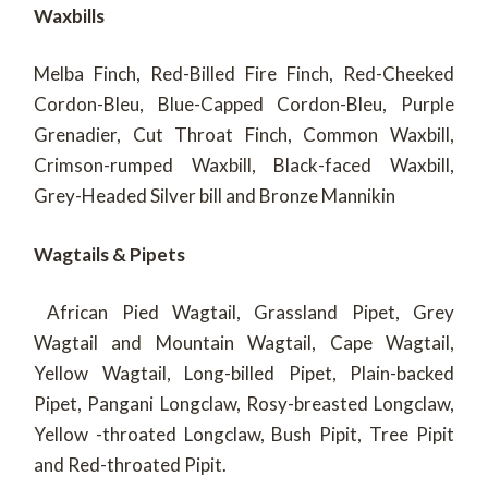
Waxbills
Melba Finch, Red-Billed Fire Finch, Red-Cheeked
Cordon-Bleu, Blue-Capped Cordon-Bleu, Purple
Grenadier, Cut Throat Finch, Common Waxbill,
Crimson-rumped Waxbill, Black-faced Waxbill,
Grey-Headed Silver bill and Bronze Mannikin
Wagtails & Pipets
African Pied Wagtail, Grassland Pipet, Grey
Wagtail and Mountain Wagtail, Cape Wagtail,
Yellow Wagtail, Long-billed Pipet, Plain-backed
Pipet, Pangani Longclaw, Rosy-breasted Longclaw,
Yellow -throated Longclaw, Bush Pipit, Tree Pipit
and Red-throated Pipit.