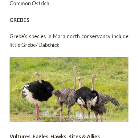
Common Ostrich
GREBES
Grebe’s species in Mara north conservancy include
little Grebe/ Dabchick
Vultures, Eagles, Hawks, Kites & Allies