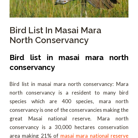
Bird List In Masai Mara
North Conservancy
Bird list in masai mara north
conservancy
Bird list in masai mara north conservancy: Mara
north conservancy is a resident to many bird
species which are 400 species, mara north
conservancy is one of the conservancies making the
great Masai national reserve. Mara north
conservancy is a 30,000 hectares conservation
area making 21% of
masai mara national reserve