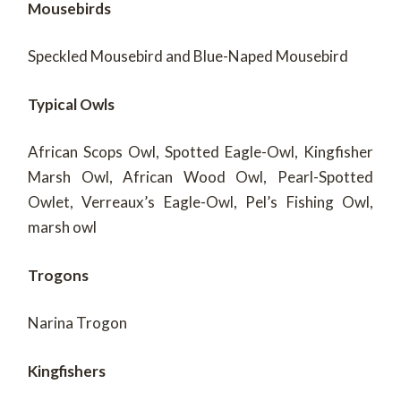
Mousebirds
Speckled Mousebird and Blue-Naped Mousebird
Typical Owls
African Scops Owl, Spotted Eagle-Owl, Kingfisher
Marsh Owl, African Wood Owl, Pearl-Spotted
Owlet, Verreaux’s Eagle-Owl, Pel’s Fishing Owl,
marsh owl
Trogons
Narina Trogon
Kingfishers