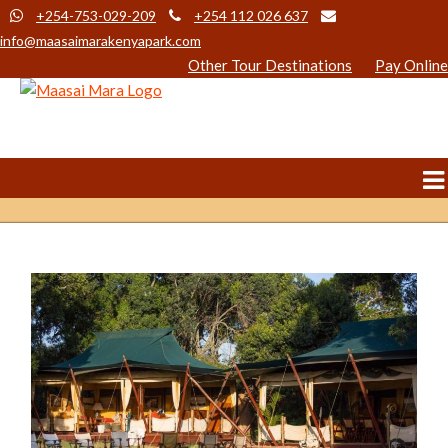
+254-753-029-209
+254 112 026 637
info@maasaimarakenyapark.com
Other Tour Destinations
Pay Online