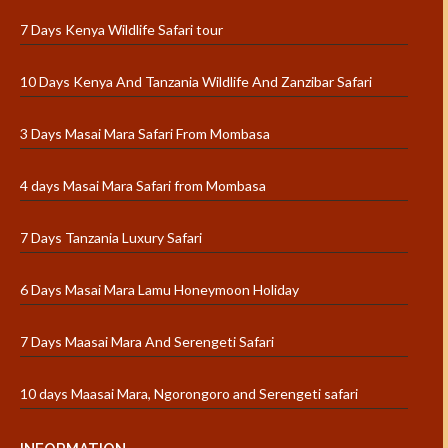
7 Days Kenya Wildlife Safari tour
10 Days Kenya And Tanzania Wildlife And Zanzibar Safari
3 Days Masai Mara Safari From Mombasa
4 days Masai Mara Safari from Mombasa
7 Days Tanzania Luxury Safari
6 Days Masai Mara Lamu Honeymoon Holiday
7 Days Maasai Mara And Serengeti Safari
10 days Maasai Mara, Ngorongoro and Serengeti safari