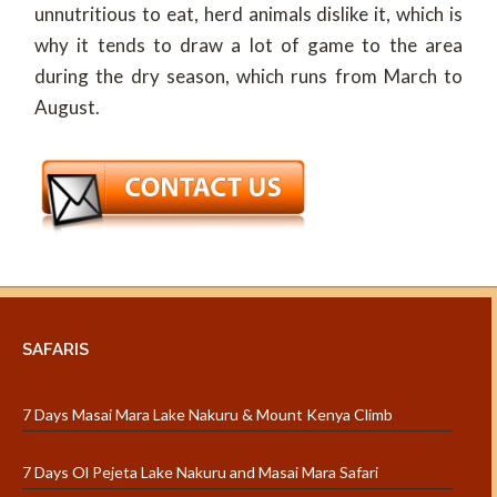
unnutritious to eat, herd animals dislike it, which is
why it tends to draw a lot of game to the area
during the dry season, which runs from March to
August.
SAFARIS
7 Days Masai Mara Lake Nakuru & Mount Kenya Climb
7 Days Ol Pejeta Lake Nakuru and Masai Mara Safari