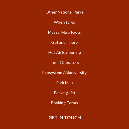
Other National Parks
When to go
Maasai Mara Facts
Getting There
Hot Air Ballooning
Tour Operators
Ecosystem / Biodiversity
Park Map
Packing List
Booking Terms
GET IN TOUCH