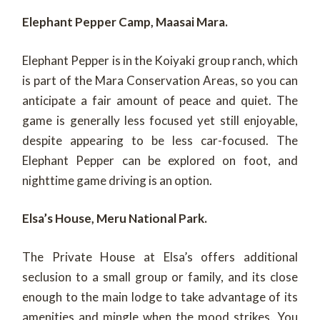
Elephant Pepper Camp, Maasai Mara.
Elephant Pepper is in the Koiyaki group ranch, which
is part of the Mara Conservation Areas, so you can
anticipate a fair amount of peace and quiet. The
game is generally less focused yet still enjoyable,
despite appearing to be less car-focused. The
Elephant Pepper can be explored on foot, and
nighttime game driving is an option.
Elsa’s House, Meru National Park.
The Private House at Elsa’s offers additional
seclusion to a small group or family, and its close
enough to the main lodge to take advantage of its
amenities and mingle when the mood strikes. You