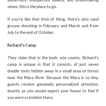
views, this is the place to go.
If you’re like that kind of thing, there’s also sand
grouse shooting in February and March and from
July to the end of October.
Richard’s Camp.
They claim that in the bush, size counts. Richard’s
camp is unique in that it consists of just seven
double tents hidden away in a small area of forest
near the Mara River. Because the Mara is so tiny,
guests receive genuinely personalized attention,
exactly as you would expect your house to feel if
you were a resident there.