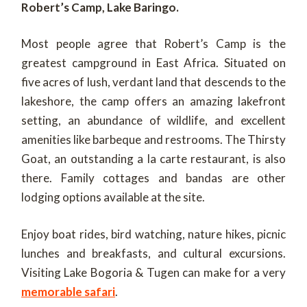
Robert’s Camp, Lake Baringo.
Most people agree that Robert’s Camp is the
greatest campground in East Africa. Situated on
five acres of lush, verdant land that descends to the
lakeshore, the camp offers an amazing lakefront
setting, an abundance of wildlife, and excellent
amenities like barbeque and restrooms. The Thirsty
Goat, an outstanding a la carte restaurant, is also
there. Family cottages and bandas are other
lodging options available at the site.
Enjoy boat rides, bird watching, nature hikes, picnic
lunches and breakfasts, and cultural excursions.
Visiting Lake Bogoria & Tugen can make for a very
memorable safari
.