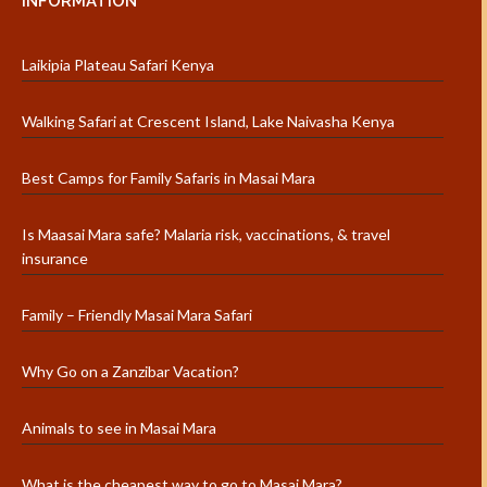
INFORMATION
Laikipia Plateau Safari Kenya
Walking Safari at Crescent Island, Lake Naivasha Kenya
Best Camps for Family Safaris in Masai Mara
Is Maasai Mara safe? Malaria risk, vaccinations, & travel
insurance
Family – Friendly Masai Mara Safari
Why Go on a Zanzibar Vacation?
Animals to see in Masai Mara
What is the cheapest way to go to Masai Mara?