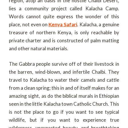
region, atop an oasis in the hostile Chalbi Desert,
lies a community project called Kalacha Camp.
Words cannot quite express the wonder of this
place, not even on
Kenya Safari
. Kalacha, a genuine
treasure of northern Kenya, is only reachable by
private charter and is constructed of palm matting
and other natural materials.
The Gabbra people survive off of their livestock in
the barren, wind-blown, and infertile Chalbi. They
travel to Kalacha to water their camels and cattle
from a clean spring; this in and of itself makes for an
amazing sight, as do the biblical murals in Ethiopian
seen in the little Kalacha town Catholic Church. This
is not the place to go if you want to see typical
wildlife, but if you want to experience true
wilderness, unexpected beauty, and breathtaking