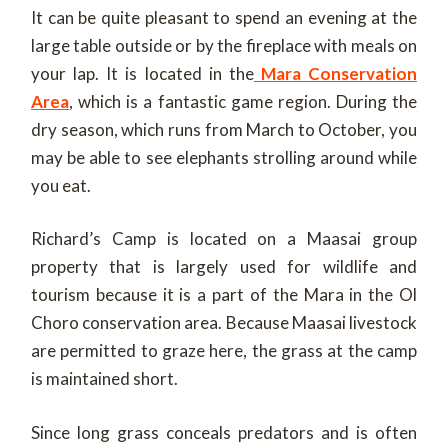
It can be quite pleasant to spend an evening at the
large table outside or by the fireplace with meals on
your lap. It is located in the
Mara Conservation
Area
, which is a fantastic game region. During the
dry season, which runs from March to October, you
may be able to see elephants strolling around while
you eat.
Richard’s Camp is located on a Maasai group
property that is largely used for wildlife and
tourism because it is a part of the Mara in the Ol
Choro conservation area. Because Maasai livestock
are permitted to graze here, the grass at the camp
is maintained short.
Since long grass conceals predators and is often