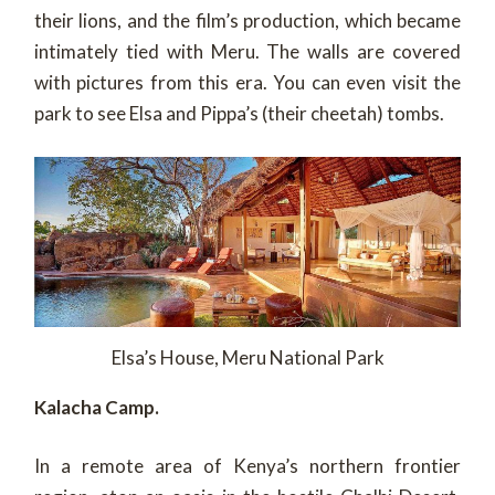
their lions, and the film’s production, which became
intimately tied with Meru. The walls are covered
with pictures from this era. You can even visit the
park to see Elsa and Pippa’s (their cheetah) tombs.
Elsa’s House, Meru National Park
Kalacha Camp.
In a remote area of Kenya’s northern frontier