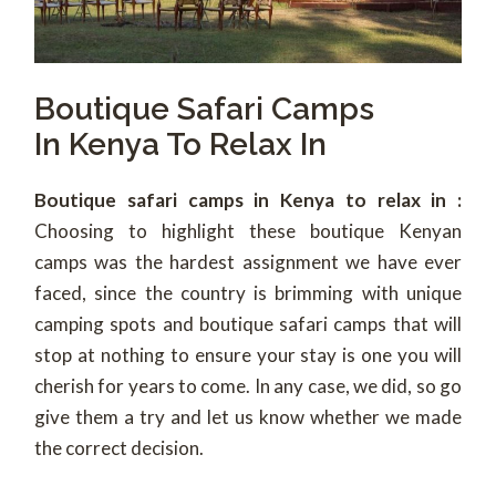
Boutique Safari Camps
In Kenya To Relax In
Boutique safari camps in Kenya to relax in :
Choosing to highlight these boutique Kenyan
camps was the hardest assignment we have ever
faced, since the country is brimming with unique
camping spots and boutique safari camps that will
stop at nothing to ensure your stay is one you will
cherish for years to come. In any case, we did, so go
give them a try and let us know whether we made
the correct decision.