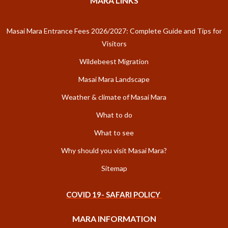
MARA LINKS
Masai Mara Entrance Fees 2026/2027: Complete Guide and Tips for
Visitors
Wildebeest Migration
Masai Mara Landscape
Weather & climate of Masai Mara
What to do
What to see
Why should you visit Masai Mara?
Sitemap
COVID 19- SAFARI POLICY
MARA INFORMATION