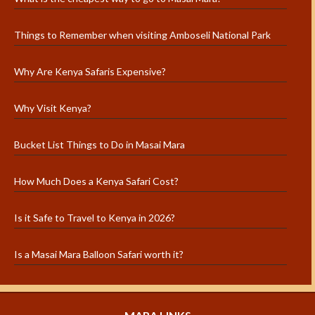
Things to Remember when visiting Amboseli National Park
Why Are Kenya Safaris Expensive?
Why Visit Kenya?
Bucket List Things to Do in Masai Mara
How Much Does a Kenya Safari Cost?
Is it Safe to Travel to Kenya in 2026?
Is a Masai Mara Balloon Safari worth it?