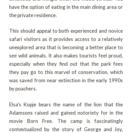
have the option of eating in the main dining area or
the private residence.
This should appeal to both experienced and novice
safari visitors as it provides access to a relatively
unexplored area that is becoming a better place to
see wild animals. It also makes tourists feel proud,
especially when they find out that the park fees
they pay go to this marvel of conservation, which
was saved from near extinction in the early 1990s
by poachers.
Elsa’s Kopje bears the name of the lion that the
Adamsons raised and gained notoriety for in the
movie Born Free. The camp is fascinatingly
contextualized by the story of George and Joy,