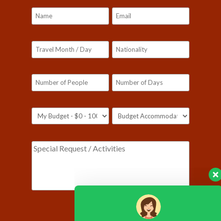
Please leave this field empty.