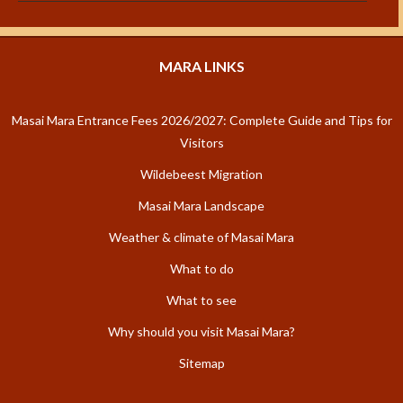
MARA LINKS
Masai Mara Entrance Fees 2026/2027: Complete Guide and Tips for
Visitors
Wildebeest Migration
Masai Mara Landscape
Weather & climate of Masai Mara
What to do
What to see
Why should you visit Masai Mara?
Sitemap