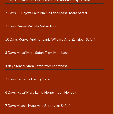
7 Days Ol Pejeta Lake Nakuru and Masai Mara Safari
7 Days Kenya Wildlife Safari tour
10 Days Kenya And Tanzania Wildlife And Zanzibar Safari
3 Days Masai Mara Safari From Mombasa
4 days Masai Mara Safari from Mombasa
7 Days Tanzania Luxury Safari
6 Days Masai Mara Lamu Honeymoon Holiday
7 Days Maasai Mara And Serengeti Safari