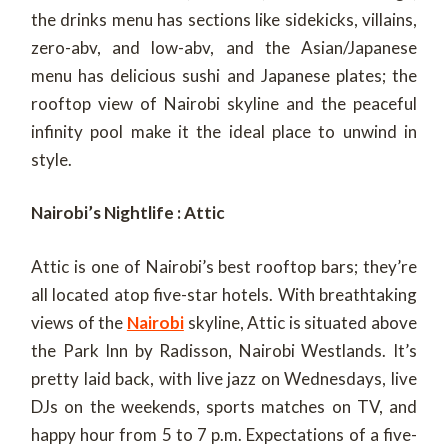
the drinks menu has sections like sidekicks, villains,
zero-abv, and low-abv, and the Asian/Japanese
menu has delicious sushi and Japanese plates; the
rooftop view of Nairobi skyline and the peaceful
infinity pool make it the ideal place to unwind in
style.
Nairobi’s Nightlife : Attic
Attic is one of Nairobi’s best rooftop bars; they’re
all located atop five-star hotels. With breathtaking
views of the
Nairobi
skyline, Attic is situated above
the Park Inn by Radisson, Nairobi Westlands. It’s
pretty laid back, with live jazz on Wednesdays, live
DJs on the weekends, sports matches on TV, and
happy hour from 5 to 7 p.m. Expectations of a five-