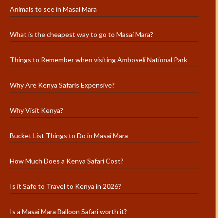
Animals to see in Masai Mara
What is the cheapest way to go to Masai Mara?
Things to Remember when visiting Amboseli National Park
Why Are Kenya Safaris Expensive?
Why Visit Kenya?
Bucket List Things to Do in Masai Mara
How Much Does a Kenya Safari Cost?
Is it Safe to Travel to Kenya in 2026?
Is a Masai Mara Balloon Safari worth it?