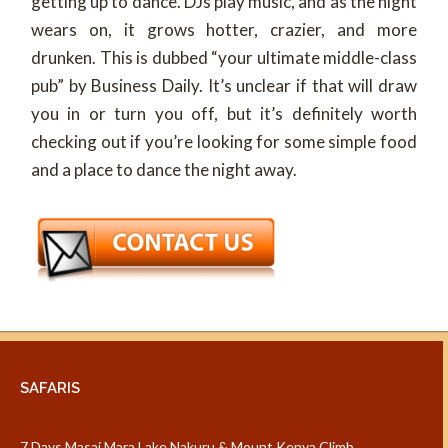
getting up to dance. DJs play music, and as the night
wears on, it grows hotter, crazier, and more
drunken. This is dubbed “your ultimate middle-class
pub” by Business Daily. It’s unclear if that will draw
you in or turn you off, but it’s definitely worth
checking out if you’re looking for some simple food
and a place to dance the night away.
SAFARIS
7 Days Masai Mara Lake Nakuru & Mount Kenya Climb