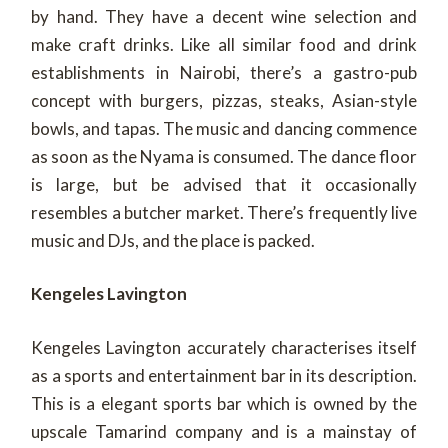
by hand. They have a decent wine selection and
make craft drinks. Like all similar food and drink
establishments in Nairobi, there’s a gastro-pub
concept with burgers, pizzas, steaks, Asian-style
bowls, and tapas. The music and dancing commence
as soon as the Nyama is consumed. The dance floor
is large, but be advised that it occasionally
resembles a butcher market. There’s frequently live
music and DJs, and the place is packed.
Kengeles Lavington
Kengeles Lavington accurately characterises itself
as a sports and entertainment bar in its description.
This is a elegant sports bar which is owned by the
upscale Tamarind company and is a mainstay of