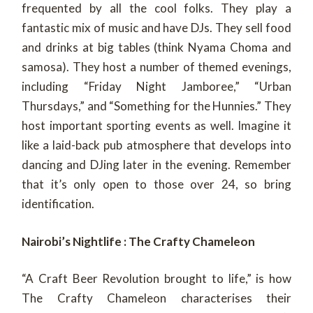
frequented by all the cool folks. They play a
fantastic mix of music and have DJs. They sell food
and drinks at big tables (think Nyama Choma and
samosa). They host a number of themed evenings,
including “Friday Night Jamboree,” “Urban
Thursdays,” and “Something for the Hunnies.” They
host important sporting events as well. Imagine it
like a laid-back pub atmosphere that develops into
dancing and DJing later in the evening. Remember
that it’s only open to those over 24, so bring
identification.
Nairobi’s Nightlife : The Crafty Chameleon
“A Craft Beer Revolution brought to life,” is how
The Crafty Chameleon characterises their