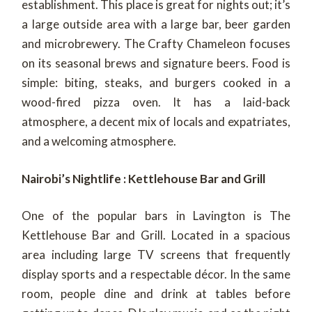
establishment. This place is great for nights out; it’s
a large outside area with a large bar, beer garden
and microbrewery. The Crafty Chameleon focuses
on its seasonal brews and signature beers. Food is
simple: biting, steaks, and burgers cooked in a
wood-fired pizza oven. It has a laid-back
atmosphere, a decent mix of locals and expatriates,
and a welcoming atmosphere.
Nairobi’s Nightlife : Kettlehouse Bar and Grill
One of the popular bars in Lavington is The
Kettlehouse Bar and Grill. Located in a spacious
area including large TV screens that frequently
display sports and a respectable décor. In the same
room, people dine and drink at tables before