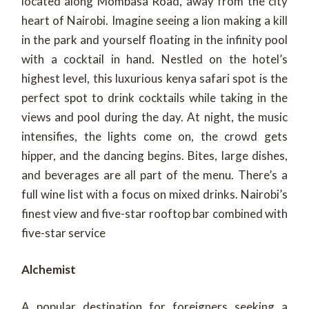
located along Mombasa Road, away from the city
heart of Nairobi. Imagine seeing a lion making a kill
in the park and yourself floating in the infinity pool
with a cocktail in hand. Nestled on the hotel’s
highest level, this luxurious kenya safari spot is the
perfect spot to drink cocktails while taking in the
views and pool during the day. At night, the music
intensifies, the lights come on, the crowd gets
hipper, and the dancing begins. Bites, large dishes,
and beverages are all part of the menu. There’s a
full wine list with a focus on mixed drinks. Nairobi’s
finest view and five-star rooftop bar combined with
five-star service
Alchemist
A popular destination for foreigners seeking a