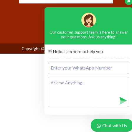
Please leave this field empty.
Our customer support team is here to answer
your questions. Ask us anything!
Copyright © 2026
Maasai Mara National Reserve
👋 Hello, I am here to help you
Chat with Us