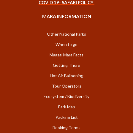
COVID 19- SAFARI POLICY
MARA INFORMATION
Other National Parks
When to go
Maasai Mara Facts
Getting There
Hot Air Ballooning
Tour Operators
Ecosystem / Biodiversity
Park Map
Packing List
Booking Terms