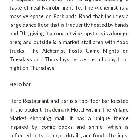
taste of real Nairobi nightlife, The Alchemist is a
massive space on Parklands Road that includes a
large dance floor that is frequently hosted by bands
and DJs, giving it a concert vibe; upstairs is a lounge
area; and outside is a market stall area with food
trucks. The Alchemist hosts Game Nights on
Tuesdays and Thursdays, as well as a happy hour
night on Thursdays.
Hero bar
Hero Restaurant and Bar is a top-floor bar located
in the opulent Trademark Hotel within The Village
Market shopping mall. It has a unique theme
inspired by comic books and anime, which is
reflected in its decor, cocktails, and food offerings;