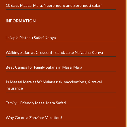
10 days Maasai Mara, Ngorongoro and Serengeti safari
INFORMATION
Laikipia Plateau Safari Kenya
Walking Safari at Crescent Island, Lake Naivasha Kenya
Best Camps for Family Safaris in Masai Mara
Is Maasai Mara safe? Malaria risk, vaccinations, & travel
insurance
Family – Friendly Masai Mara Safari
Why Go on a Zanzibar Vacation?