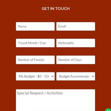
GET IN TOUCH