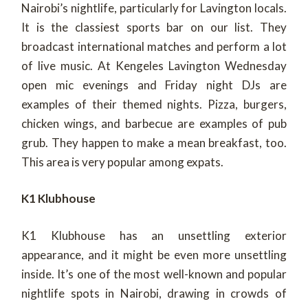
Nairobi’s nightlife, particularly for Lavington locals.
It is the classiest sports bar on our list. They
broadcast international matches and perform a lot
of live music. At Kengeles Lavington Wednesday
open mic evenings and Friday night DJs are
examples of their themed nights. Pizza, burgers,
chicken wings, and barbecue are examples of pub
grub. They happen to make a mean breakfast, too.
This area is very popular among expats.
K1 Klubhouse
K1 Klubhouse has an unsettling exterior
appearance, and it might be even more unsettling
inside. It’s one of the most well-known and popular
nightlife spots in Nairobi, drawing in crowds of