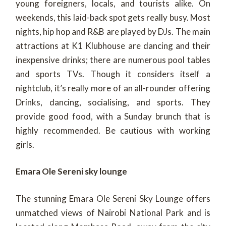
young foreigners, locals, and tourists alike. On
weekends, this laid-back spot gets really busy. Most
nights, hip hop and R&B are played by DJs. The main
attractions at K1 Klubhouse are dancing and their
inexpensive drinks; there are numerous pool tables
and sports TVs. Though it considers itself a
nightclub, it’s really more of an all-rounder offering
Drinks, dancing, socialising, and sports. They
provide good food, with a Sunday brunch that is
highly recommended. Be cautious with working
girls.
Emara Ole Sereni sky lounge
The stunning Emara Ole Sereni Sky Lounge offers
unmatched views of Nairobi National Park and is