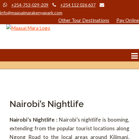
+254-753-029-209
+254 112 026 637
info@maasaimarakenyapark.com
Other Tour Destinations
Pay Online
Nairobi’s Nightlife
Nairobi’s Nightlife :
Nairobi’s nightlife is booming,
extending from the popular tourist locations along
Ngong Road to the local areas around Kilimani,