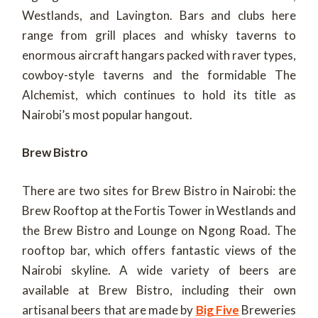
Westlands, and Lavington. Bars and clubs here
range from grill places and whisky taverns to
enormous aircraft hangars packed with raver types,
cowboy-style taverns and the formidable The
Alchemist, which continues to hold its title as
Nairobi’s most popular hangout.
Brew Bistro
There are two sites for Brew Bistro in Nairobi: the
Brew Rooftop at the Fortis Tower in Westlands and
the Brew Bistro and Lounge on Ngong Road. The
rooftop bar, which offers fantastic views of the
Nairobi skyline. A wide variety of beers are
available at Brew Bistro, including their own
artisanal beers that are made by
Big Five
Breweries