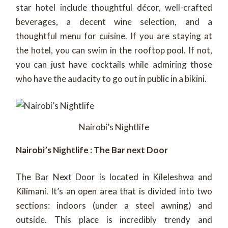
star hotel include thoughtful décor, well-crafted
beverages, a decent wine selection, and a
thoughtful menu for cuisine. If you are staying at
the hotel, you can swim in the rooftop pool. If not,
you can just have cocktails while admiring those
who have the audacity to go out in public in a bikini.
Nairobi’s Nightlife
Nairobi’s Nightlife : The Bar next Door
The Bar Next Door is located in Kileleshwa and
Kilimani. It’s an open area that is divided into two
sections: indoors (under a steel awning) and
outside. This place is incredibly trendy and