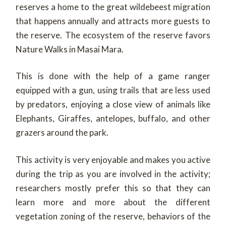
reserves a home to the great wildebeest migration
that happens annually and attracts more guests to
the reserve. The ecosystem of the reserve favors
Nature Walks in Masai Mara.
This is done with the help of a game ranger
equipped with a gun, using trails that are less used
by predators, enjoying a close view of animals like
Elephants, Giraffes, antelopes, buffalo, and other
grazers around the park.
This activity is very enjoyable and makes you active
during the trip as you are involved in the activity;
researchers mostly prefer this so that they can
learn more and more about the different
vegetation zoning of the reserve, behaviors of the