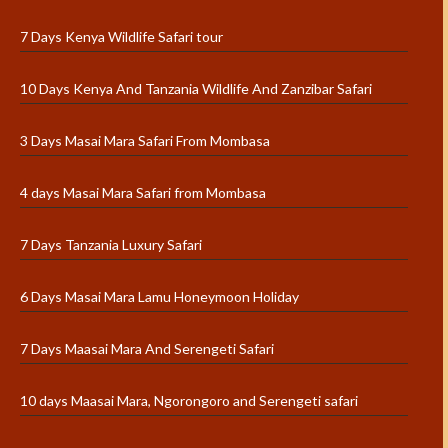
7 Days Kenya Wildlife Safari tour
10 Days Kenya And Tanzania Wildlife And Zanzibar Safari
3 Days Masai Mara Safari From Mombasa
4 days Masai Mara Safari from Mombasa
7 Days Tanzania Luxury Safari
6 Days Masai Mara Lamu Honeymoon Holiday
7 Days Maasai Mara And Serengeti Safari
10 days Maasai Mara, Ngorongoro and Serengeti safari