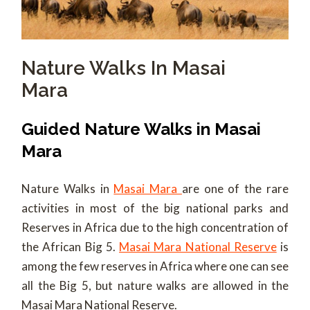
Nature Walks In Masai
Mara
Guided Nature Walks in Masai
Mara
Nature Walks in
Masai Mara
are one of the rare
activities in most of the big national parks and
Reserves in Africa due to the high concentration of
the African Big 5.
Masai Mara National Reserve
is
among the few reserves in Africa where one can see
all the Big 5, but nature walks are allowed in the
Masai Mara National Reserve.