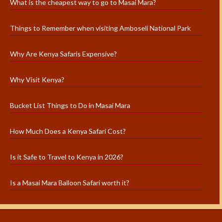
What is the cheapest way to go to Masai Mara?
Things to Remember when visiting Amboseli National Park
Why Are Kenya Safaris Expensive?
Why Visit Kenya?
Bucket List Things to Do in Masai Mara
How Much Does a Kenya Safari Cost?
Is it Safe to Travel to Kenya in 2026?
Is a Masai Mara Balloon Safari worth it?