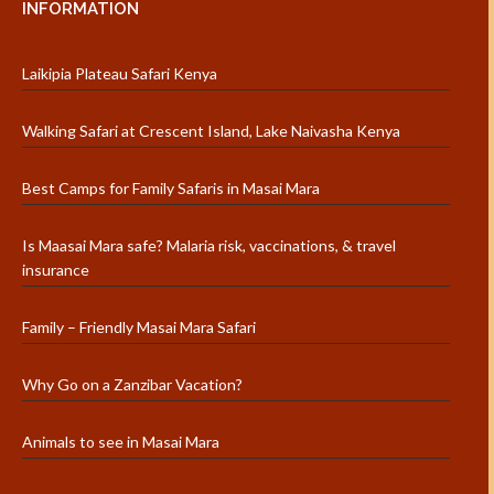
INFORMATION
Laikipia Plateau Safari Kenya
Walking Safari at Crescent Island, Lake Naivasha Kenya
Best Camps for Family Safaris in Masai Mara
Is Maasai Mara safe? Malaria risk, vaccinations, & travel
insurance
Family – Friendly Masai Mara Safari
Why Go on a Zanzibar Vacation?
Animals to see in Masai Mara