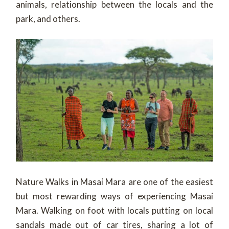
animals, relationship between the locals and the
park, and others.
Nature Walks in Masai Mara are one of the easiest
but most rewarding ways of experiencing Masai
Mara. Walking on foot with locals putting on local
sandals made out of car tires, sharing a lot of