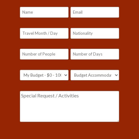
Our customer support team is here to answer
your questions. Ask us anything!
Please leave this field empty.