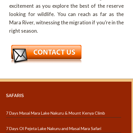
excitement as you explore the best of the reserve
looking for wildlife. You can reach as far as the
Mara River, witnessing the migration if you’re in the
right season.
SAFARIS
7 Days Masai Mara Lake Nakuru & Mount Kenya Climb
7 Days Ol Pejeta Lake Nakuru and Masai Mara Safari