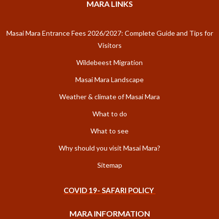
MARA LINKS
Masai Mara Entrance Fees 2026/2027: Complete Guide and Tips for
Visitors
Wildebeest Migration
Masai Mara Landscape
Weather & climate of Masai Mara
What to do
What to see
Why should you visit Masai Mara?
Sitemap
COVID 19- SAFARI POLICY
MARA INFORMATION