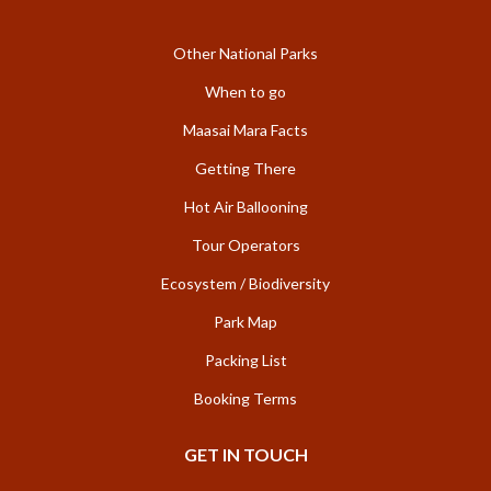
Other National Parks
When to go
Maasai Mara Facts
Getting There
Hot Air Ballooning
Tour Operators
Ecosystem / Biodiversity
Park Map
Packing List
Booking Terms
GET IN TOUCH