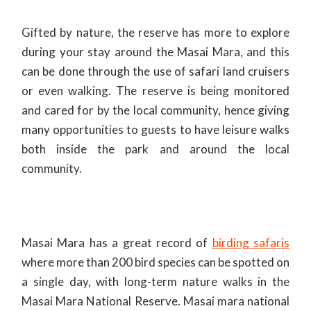
Gifted by nature, the reserve has more to explore
during your stay around the Masai Mara, and this
can be done through the use of safari land cruisers
or even walking. The reserve is being monitored
and cared for by the local community, hence giving
many opportunities to guests to have leisure walks
both inside the park and around the local
community.
Masai Mara has a great record of
birding safaris
where more than 200 bird species can be spotted on
a single day, with long-term nature walks in the
Masai Mara National Reserve. Masai mara national