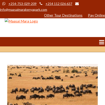
+254-753-029-209
+254 112 026 637
info@maasaimarakenyapark.com
Other Tour Destinations
Pay Online