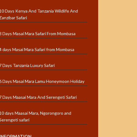
10 Days Kenya And Tanzania Wildlife And
Zanzibar Safari
3 Days Masai Mara Safari From Mombasa
4 days Masai Mara Safari from Mombasa
7 Days Tanzania Luxury Safari
6 Days Masai Mara Lamu Honeymoon Holiday
7 Days Maasai Mara And Serengeti Safari
10 days Maasai Mara, Ngorongoro and
Serengeti safari
INFORMATION