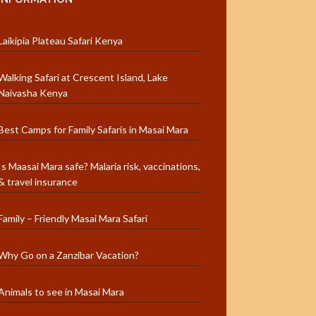
Laikipia Plateau Safari Kenya
Walking Safari at Crescent Island, Lake
Naivasha Kenya
Best Camps for Family Safaris in Masai Mara
Is Maasai Mara safe? Malaria risk, vaccinations,
& travel insurance
Family – Friendly Masai Mara Safari
Why Go on a Zanzibar Vacation?
Animals to see in Masai Mara