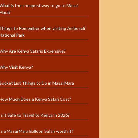
What is the cheapest way to go to Masai
Mara?
Things to Remember when visiting Amboseli
National Park
Why Are Kenya Safaris Expensive?
Why Visit Kenya?
Bucket List Things to Do in Masai Mara
How Much Does a Kenya Safari Cost?
Is it Safe to Travel to Kenya in 2026?
Is a Masai Mara Balloon Safari worth it?