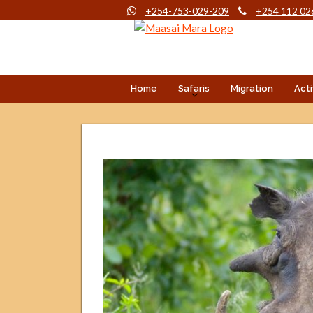
+254-753-029-209
+254 112 02
Home
Safaris
Migration
Acti