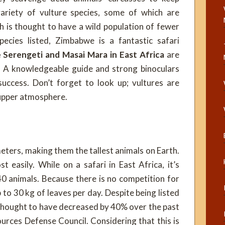
ariety of vulture species, some of which are
h is thought to have a wild population of fewer
ecies listed, Zimbabwe is a fantastic safari
 Serengeti and Masai Mara in East Africa
are
s. A knowledgeable guide and strong binoculars
uccess. Don’t forget to look up; vultures are
e upper atmosphere.
eters, making them the tallest animals on Earth.
 easily. While on a safari in East Africa, it’s
0 animals. Because there is no competition for
p to 30 kg of leaves per day. Despite being listed
 thought to have decreased by 40% over the past
urces Defense Council. Considering that this is