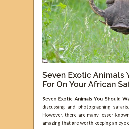
Seven Exotic Animals
For On Your African Sa
Seven Exotic Animals You Should Wa
discussing and photographing safaris
However, there are many lesser-known 
amazing that are worth keeping an eye 