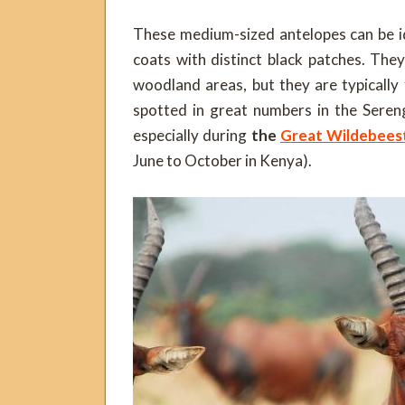
These medium-sized antelopes can be id
coats with distinct black patches. The
woodland areas, but they are typically 
spotted in great numbers in the Seren
especially during
the
Great Wildebees
June to October in Kenya).