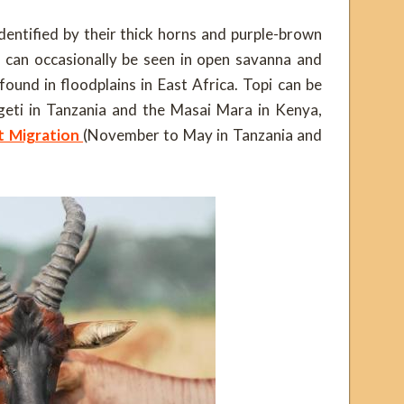
entified by their thick horns and purple-brown
y can occasionally be seen in open savanna and
found in floodplains in East Africa. Topi can be
geti in Tanzania and the Masai Mara in Kenya,
t Migration
(November to May in Tanzania and