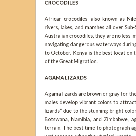
CROCODILES
African crocodiles, also known as Nil
rivers, lakes, and marshes all over Sub
Australian crocodiles, they are no less i
navigating dangerous waterways durin
to October. Kenya is the best location 
of the Great Migration.
AGAMA LIZARDS
Agama lizards are brown or gray for the
males develop vibrant colors to attra
lizards” due to the stunning bright color
Botswana, Namibia, and Zimbabwe, ag
terrain. The best time to photograph aga