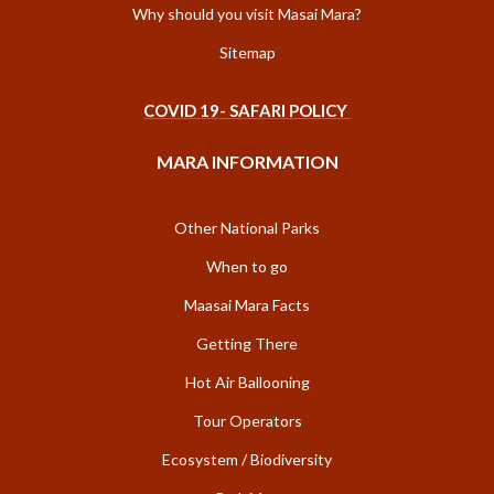
Why should you visit Masai Mara?
Sitemap
COVID 19- SAFARI POLICY
MARA INFORMATION
Other National Parks
When to go
Maasai Mara Facts
Getting There
Hot Air Ballooning
Tour Operators
Ecosystem / Biodiversity