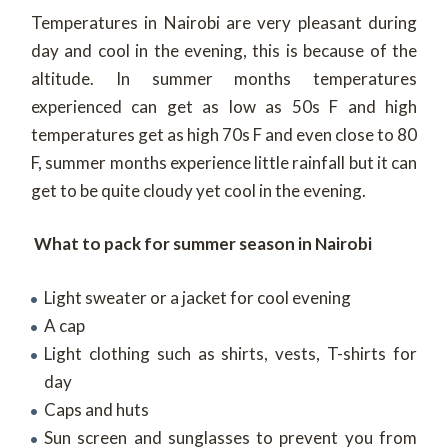
Temperatures in Nairobi are very pleasant during
day and cool in the evening, this is because of the
altitude. In summer months temperatures
experienced can get as low as 50s F and high
temperatures get as high 70s F and even close to 80
F, summer months experience little rainfall but it can
get to be quite cloudy yet cool in the evening.
What to pack for summer season in Nairobi
Light sweater or a jacket for cool evening
A cap
Light clothing such as shirts, vests, T-shirts for
day
Caps and huts
Sun screen and sunglasses to prevent you from