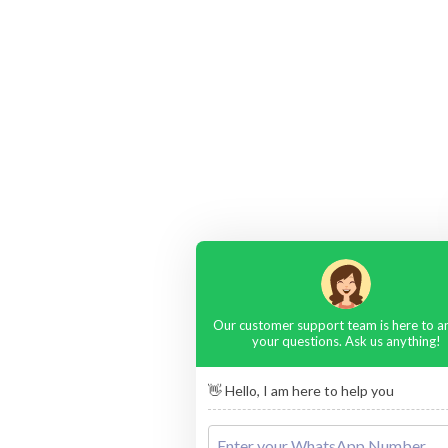
Our customer support team is here to 
your questions. Ask us anything!
👋 Hello, I am here to help you