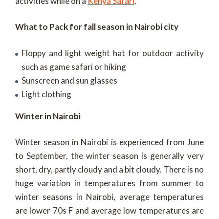
activities while on a
Kenya Safari
.
What to Pack for fall season in Nairobi city
Floppy and light weight hat for outdoor activity
such as game safari or hiking
Sunscreen and sun glasses
Light clothing
Winter in Nairobi
Winter season in Nairobi is experienced from June
to September, the winter season is generally very
short, dry, partly cloudy and a bit cloudy. There is no
huge variation in temperatures from summer to
winter seasons in Nairobi, average temperatures
are lower 70s F and average low temperatures are