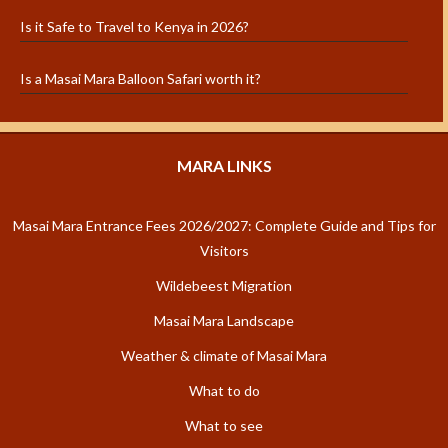
Is it Safe to Travel to Kenya in 2026?
Is a Masai Mara Balloon Safari worth it?
MARA LINKS
Masai Mara Entrance Fees 2026/2027: Complete Guide and Tips for
Visitors
Wildebeest Migration
Masai Mara Landscape
Weather & climate of Masai Mara
What to do
What to see