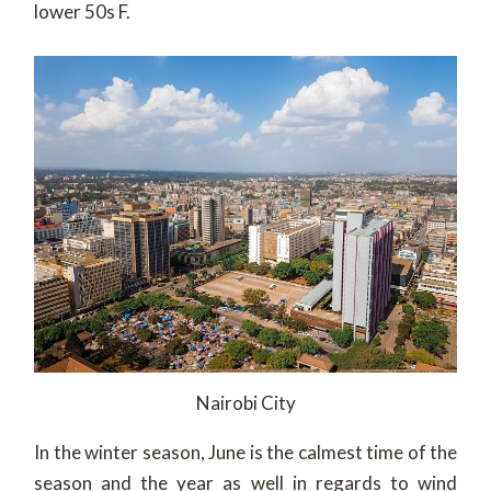
lower 50s F.
Nairobi City
In the winter season, June is the calmest time of the
season and the year as well in regards to wind