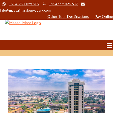
+254-753-029-209
+254 112 026 637
info@maasaimarakenyapark.com
Other Tour Destinations
Pay Online