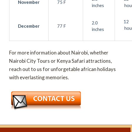
November
75 F
inches
hou
12
2.0
December
77 F
hou
inches
For more information about Nairobi, whether
Nairobi City Tours or Kenya Safari attractions,
reach out to us for unforgetable african holidays
with everlasting memories.