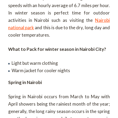
speeds with an hourly average of 6.7 miles per hour.
In winter season is perfect time for outdoor
activities in Nairobi such as visiting the
Nairobi
national park
and this is due to the dry, long day and
cooler temperatures.
What to Pack for winter season in Nairobi City?
Light but warm clothing
Warm jacket for cooler nights
Spring in Nairobi
Spring in Nairobi occurs from March to May with
April showers being the rainiest month of the year;
generally, the long rainy season occurs in the spring