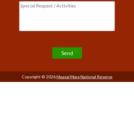
Please leave this field empty.
Copyright © 2026
Maasai Mara National Reserve