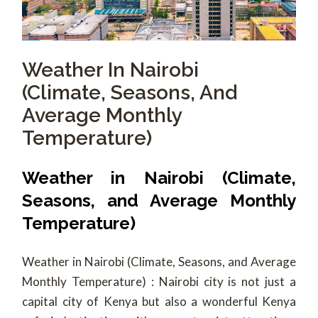
Weather In Nairobi
(Climate, Seasons, And
Average Monthly
Temperature)
Weather in Nairobi (Climate,
Seasons, and Average Monthly
Temperature)
Weather in Nairobi (Climate, Seasons, and Average
Monthly Temperature) : Nairobi city is not just a
capital city of Kenya but also a wonderful Kenya