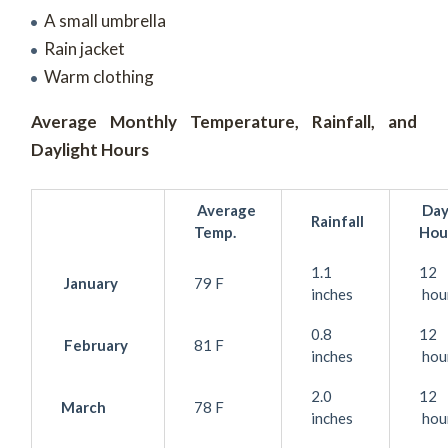
A small umbrella
Rain jacket
Warm clothing
Average Monthly Temperature, Rainfall, and
Daylight Hours
Average
Day
Rainfall
Temp.
Hou
1.1
12
January
79 F
inches
hou
0.8
12
February
81 F
inches
hou
2.0
12
March
78 F
inches
hou