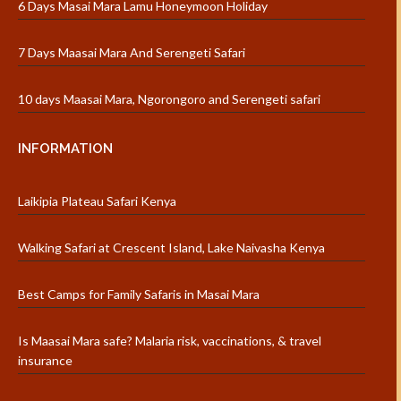
6 Days Masai Mara Lamu Honeymoon Holiday
7 Days Maasai Mara And Serengeti Safari
10 days Maasai Mara, Ngorongoro and Serengeti safari
INFORMATION
Laikipia Plateau Safari Kenya
Walking Safari at Crescent Island, Lake Naivasha Kenya
Best Camps for Family Safaris in Masai Mara
Is Maasai Mara safe? Malaria risk, vaccinations, & travel
insurance