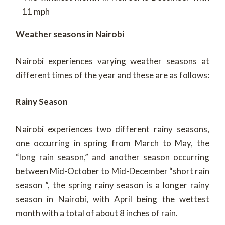
11 mph
Weather seasons in Nairobi
Nairobi experiences varying weather seasons at
different times of the year and these are as follows:
Rainy Season
Nairobi experiences two different rainy seasons,
one occurring in spring from March to May, the
“long rain season,” and another season occurring
between Mid-October to Mid-December “short rain
season ”, the spring rainy season is a longer rainy
season in Nairobi, with April being the wettest
month with a total of about 8 inches of rain.