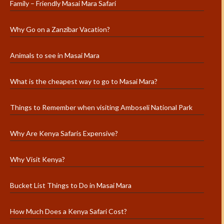
Family – Friendly Masai Mara Safari
Why Go on a Zanzibar Vacation?
Animals to see in Masai Mara
What is the cheapest way to go to Masai Mara?
Things to Remember when visiting Amboseli National Park
Why Are Kenya Safaris Expensive?
Why Visit Kenya?
Bucket List Things to Do in Masai Mara
How Much Does a Kenya Safari Cost?