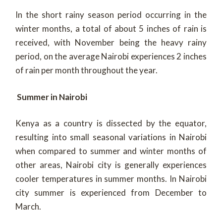
In the short rainy season period occurring in the
winter months, a total of about 5 inches of rain is
received, with November being the heavy rainy
period, on the average Nairobi experiences 2 inches
of rain per month throughout the year.
Summer in Nairobi
Kenya as a country is dissected by the equator,
resulting into small seasonal variations in Nairobi
when compared to summer and winter months of
other areas, Nairobi city is generally experiences
cooler temperatures in summer months. In Nairobi
city summer is experienced from December to
March.