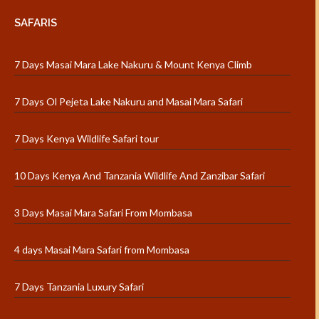
SAFARIS
7 Days Masai Mara Lake Nakuru & Mount Kenya Climb
7 Days Ol Pejeta Lake Nakuru and Masai Mara Safari
7 Days Kenya Wildlife Safari tour
10 Days Kenya And Tanzania Wildlife And Zanzibar Safari
3 Days Masai Mara Safari From Mombasa
4 days Masai Mara Safari from Mombasa
7 Days Tanzania Luxury Safari