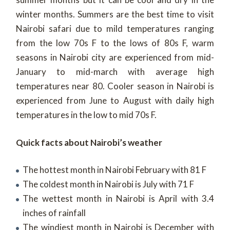
winter months. Summers are the best time to visit
Nairobi safari due to mild temperatures ranging
from the low 70s F to the lows of 80s F, warm
seasons in Nairobi city are experienced from mid-
January to mid-march with average high
temperatures near 80. Cooler season in Nairobi is
experienced from June to August with daily high
temperatures in the low to mid 70s F.
Quick facts about Nairobi’s weather
The hottest month in Nairobi February with 81 F
The coldest month in Nairobi is July with 71 F
The wettest month in Nairobi is April with 3.4
inches of rainfall
The windiest month in Nairobi is December with