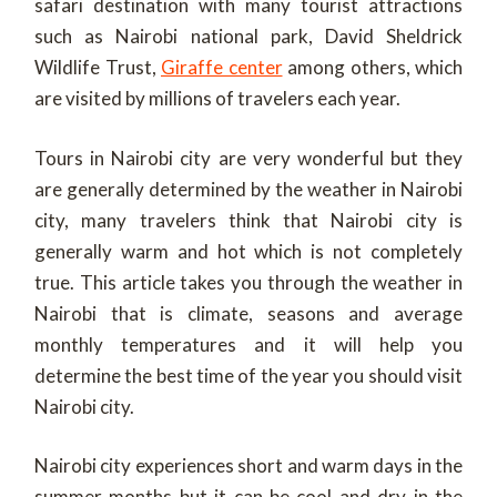
safari destination with many tourist attractions
such as Nairobi national park, David Sheldrick
Wildlife Trust,
Giraffe center
among others, which
are visited by millions of travelers each year.
Tours in Nairobi city are very wonderful but they
are generally determined by the weather in Nairobi
city, many travelers think that Nairobi city is
generally warm and hot which is not completely
true. This article takes you through the weather in
Nairobi that is climate, seasons and average
monthly temperatures and it will help you
determine the best time of the year you should visit
Nairobi city.
Nairobi city experiences short and warm days in the
summer months but it can be cool and dry in the