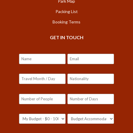
Park Map
Packing List
Booking Terms
GET IN TOUCH