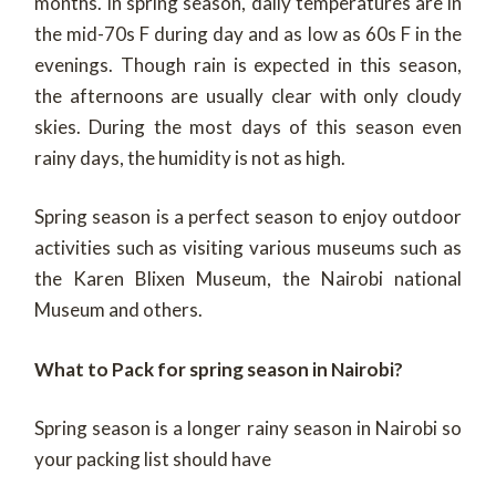
months. In spring season, daily temperatures are in
the mid-70s F during day and as low as 60s F in the
evenings. Though rain is expected in this season,
the afternoons are usually clear with only cloudy
skies. During the most days of this season even
rainy days, the humidity is not as high.
Spring season is a perfect season to enjoy outdoor
activities such as visiting various museums such as
the Karen Blixen Museum, the Nairobi national
Museum and others.
What to Pack for spring season in Nairobi?
Spring season is a longer rainy season in Nairobi so
your packing list should have