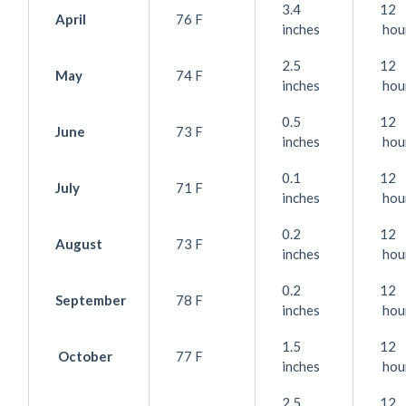
3.4
12
April
76 F
inches
hou
2.5
12
May
74 F
inches
hou
0.5
12
June
73 F
inches
hou
0.1
12
July
71 F
inches
hou
0.2
12
August
73 F
inches
hou
0.2
12
September
78 F
inches
hou
1.5
12
October
77 F
inches
hou
2.5
12