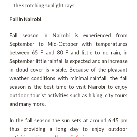
the scotching sunlight rays
Fall in Nairobi
Fall season in Nairobi is experienced from
September to Mid-October with temperatures
between 65 F and 80 F and little to no rain, in
September little rainfall is expected and an increase
in cloud cover is visible. Because of the pleasant
weather conditions with minimal rainfall, the fall
season is the best time to visit Nairobi to enjoy
outdoor tourist activities such as hiking, city tours
and many more.
In the fall season the sun sets at around 6:45 pm
thus providing a long day to enjoy outdoor