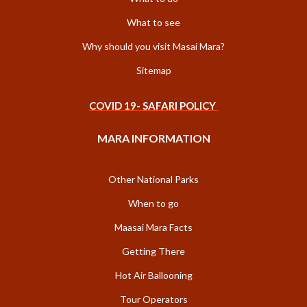
What to see
Why should you visit Masai Mara?
Sitemap
COVID 19- SAFARI POLICY
MARA INFORMATION
Other National Parks
When to go
Maasai Mara Facts
Getting There
Hot Air Ballooning
Tour Operators