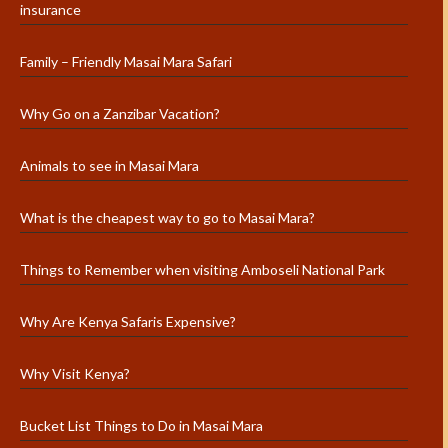
insurance
Family – Friendly Masai Mara Safari
Why Go on a Zanzibar Vacation?
Animals to see in Masai Mara
What is the cheapest way to go to Masai Mara?
Things to Remember when visiting Amboseli National Park
Why Are Kenya Safaris Expensive?
Why Visit Kenya?
Bucket List Things to Do in Masai Mara