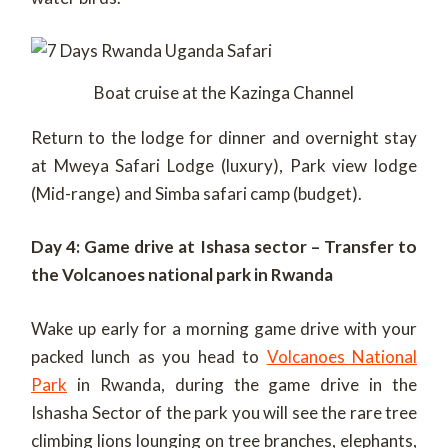
Boat cruise at the Kazinga Channel
Return to the lodge for dinner and overnight stay
at Mweya Safari Lodge (luxury), Park view lodge
(Mid-range) and Simba safari camp (budget).
Day 4: Game drive at Ishasa sector – Transfer to
the Volcanoes national park in Rwanda
Wake up early for a morning game drive with your
packed lunch as you head to
Volcanoes National
Park
in Rwanda, during the game drive in the
Ishasha Sector of the park you will see the rare tree
climbing lions lounging on tree branches, elephants,