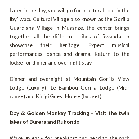
Later in the day, you will go for a cultural tour in the
Iby’Iwacu Cultural Village also known as the Gorilla
Guardians Village in Musanze, the center brings
together all the different tribes of Rwanda to
showcase their heritage. Expect musical
performances, dance and drama. Return to the
lodge for dinner and overnight stay.
Dinner and overnight at Mountain Gorilla View
Lodge (Luxury), Le Bambou Gorilla Lodge (Mid-
range) and Kinigi Guest House (budget).
Day 6: Golden Monkey Tracking – Visit the twin
lakes of Burera and Ruhondo
Wake up early for breakfast and head to the park