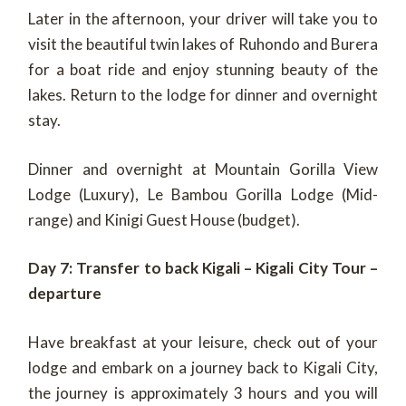
Later in the afternoon, your driver will take you to
visit the beautiful twin lakes of Ruhondo and Burera
for a boat ride and enjoy stunning beauty of the
lakes. Return to the lodge for dinner and overnight
stay.
Dinner and overnight at Mountain Gorilla View
Lodge (Luxury), Le Bambou Gorilla Lodge (Mid-
range) and Kinigi Guest House (budget).
Day 7: Transfer to back Kigali – Kigali City Tour –
departure
Have breakfast at your leisure, check out of your
lodge and embark on a journey back to Kigali City,
the journey is approximately 3 hours and you will