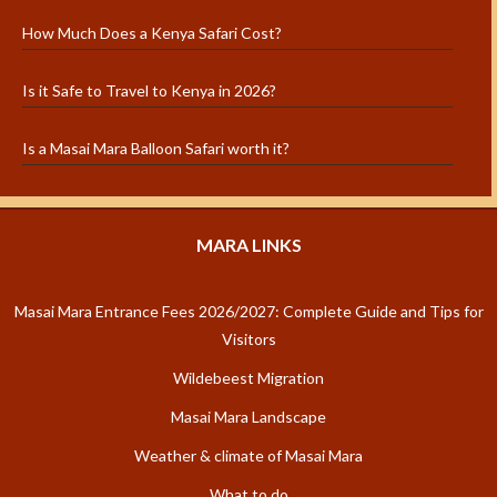
How Much Does a Kenya Safari Cost?
Is it Safe to Travel to Kenya in 2026?
Is a Masai Mara Balloon Safari worth it?
MARA LINKS
Masai Mara Entrance Fees 2026/2027: Complete Guide and Tips for
Visitors
Wildebeest Migration
Masai Mara Landscape
Weather & climate of Masai Mara
What to do