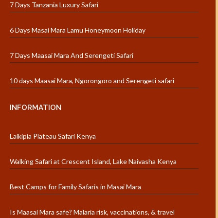
7 Days Tanzania Luxury Safari
6 Days Masai Mara Lamu Honeymoon Holiday
7 Days Maasai Mara And Serengeti Safari
10 days Maasai Mara, Ngorongoro and Serengeti safari
INFORMATION
Laikipia Plateau Safari Kenya
Walking Safari at Crescent Island, Lake Naivasha Kenya
Best Camps for Family Safaris in Masai Mara
Is Maasai Mara safe? Malaria risk, vaccinations, & travel