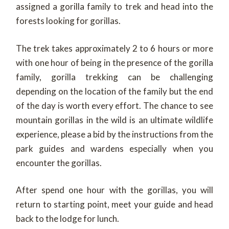
assigned a gorilla family to trek and head into the
forests looking for gorillas.
The trek takes approximately 2 to 6 hours or more
with one hour of being in the presence of the gorilla
family, gorilla trekking can be challenging
depending on the location of the family but the end
of the day is worth every effort. The chance to see
mountain gorillas in the wild is an ultimate wildlife
experience, please a bid by the instructions from the
park guides and wardens especially when you
encounter the gorillas.
After spend one hour with the gorillas, you will
return to starting point, meet your guide and head
back to the lodge for lunch.