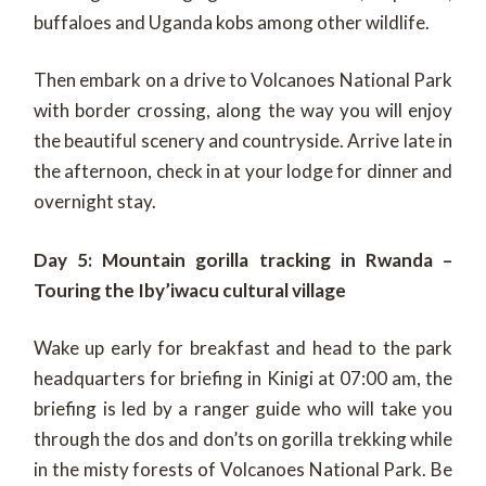
buffaloes and Uganda kobs among other wildlife.
Then embark on a drive to Volcanoes National Park
with border crossing, along the way you will enjoy
the beautiful scenery and countryside. Arrive late in
the afternoon, check in at your lodge for dinner and
overnight stay.
Day 5: Mountain gorilla tracking in Rwanda –
Touring the Iby’iwacu cultural village
Wake up early for breakfast and head to the park
headquarters for briefing in Kinigi at 07:00 am, the
briefing is led by a ranger guide who will take you
through the dos and don’ts on gorilla trekking while
in the misty forests of Volcanoes National Park. Be