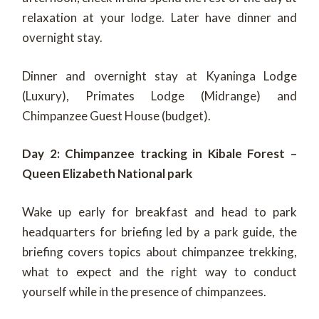
relaxation at your lodge. Later have dinner and
overnight stay.
Dinner and overnight stay at Kyaninga Lodge
(Luxury), Primates Lodge (Midrange) and
Chimpanzee Guest House (budget).
Day 2: Chimpanzee tracking in Kibale Forest –
Queen Elizabeth National park
Wake up early for breakfast and head to park
headquarters for briefing led by a park guide, the
briefing covers topics about chimpanzee trekking,
what to expect and the right way to conduct
yourself while in the presence of chimpanzees.