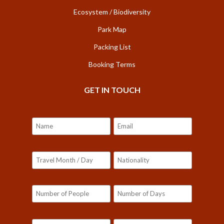
Ecosystem / Biodiversity
Park Map
Packing List
Booking Terms
GET IN TOUCH