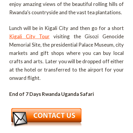
enjoy amazing views of the beautiful rolling hills of
Rwanda’s countryside and the vast tea plantations.
Lunch will be in Kigali City and then go for a short
Kigali City Tour
visiting the Gisozi Genocide
Memorial Site, the presidential Palace Museum, city
markets and gift shops where you can buy local
crafts and arts. Later you will be dropped off either
at the hotel or transferred to the airport for your
onward flight.
End of 7 Days Rwanda Uganda Safari