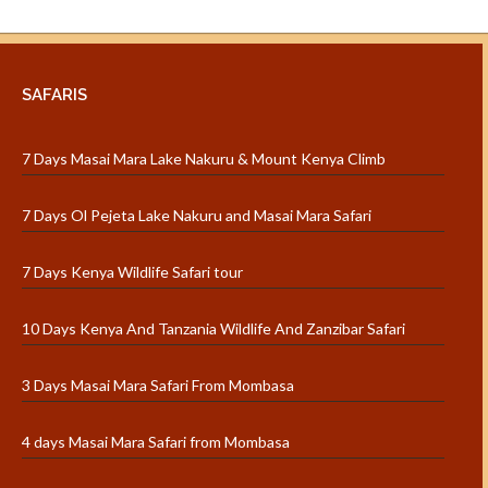
SAFARIS
7 Days Masai Mara Lake Nakuru & Mount Kenya Climb
7 Days Ol Pejeta Lake Nakuru and Masai Mara Safari
7 Days Kenya Wildlife Safari tour
10 Days Kenya And Tanzania Wildlife And Zanzibar Safari
3 Days Masai Mara Safari From Mombasa
4 days Masai Mara Safari from Mombasa