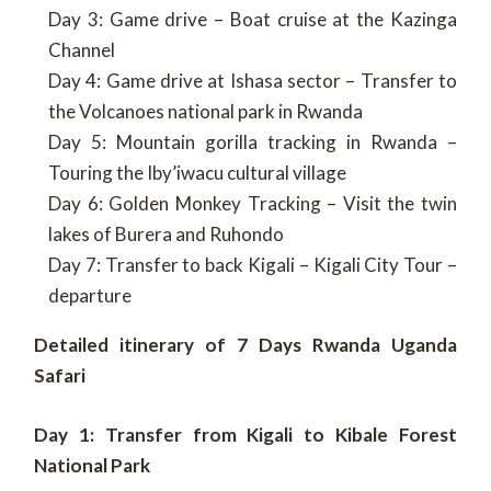
Day 3: Game drive – Boat cruise at the Kazinga
Channel
Day 4: Game drive at Ishasa sector – Transfer to
the Volcanoes national park in Rwanda
Day 5: Mountain gorilla tracking in Rwanda –
Touring the Iby’iwacu cultural village
Day 6: Golden Monkey Tracking – Visit the twin
lakes of Burera and Ruhondo
Day 7: Transfer to back Kigali – Kigali City Tour –
departure
Detailed itinerary of 7 Days Rwanda Uganda
Safari
Day 1: Transfer from Kigali to Kibale Forest
National Park