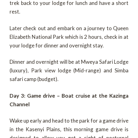
trek back to your lodge for lunch and have a short
rest.
Later check out and embark on a journey to Queen
Elizabeth National Park which is 2 hours, check in at
your lodge for dinner and overnight stay.
Dinner and overnight will be at Mweya Safari Lodge
(luxury), Park view lodge (Mid-range) and Simba
safari camp (budget).
Day 3: Game drive – Boat cruise at the Kazinga
Channel
Wake up early and head to the park for a game drive
in the Kasenyi Plains, this morning game drive is
designed to allow you get a sight of nocturnal