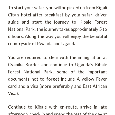
To start your safari you will be picked up from Kigali
City’s hotel after breakfast by your safari driver
guide and start the journey to Kibale Forest
National Park, the journey takes approximately 5 to
6 hours. Along the way you will enjoy the beautiful
countryside of Rwanda and Uganda.
You are required to clear with the immigration at
Cyanika Border and continue to Uganda’s Kibale
Forest National Park, some of the important
documents not to forget include A yellow Fever
card and a visa (more preferably and East African
Visa).
Continue to Kibale with en-route, arrive in late
afternoon, check in and spend the rest of the day at