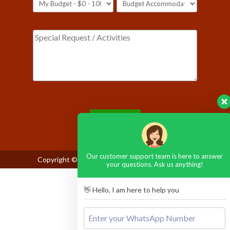
Please leave this field empty.
Our customer support team is here to answer
Copyright © 2026
Maasai Mara National Reserve
your questions. Ask us anything!
👋 Hello, I am here to help you