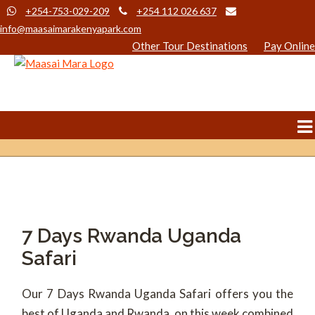
+254-753-029-209
+254 112 026 637
info@maasaimarakenyapark.com
Other Tour Destinations
Pay Online
7 Days Rwanda Uganda
Safari
Our 7 Days Rwanda Uganda Safari offers you the
best of Uganda and Rwanda, on this week combined