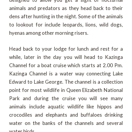
animals and predators as they head back to their
dens after hunting in the night. Some of the animals
to lookout for include leopards, lions, wild dogs,
hyenas among other morning risers.
Head back to your lodge for lunch and rest for a
while, later in the day you will head to Kazinga
Channel for a boat cruise which starts at 2.00 Pm.
Kazinga Channel is a water way connecting Lake
Edward to Lake George. The channel is a collection
point for most wildlife in Queen Elizabeth National
Park and during the cruise you will see many
animals include aquatic wildlife like hippos and
crocodiles and elephants and buffaloes drinking
water on the banks of the channels and several
water birds.