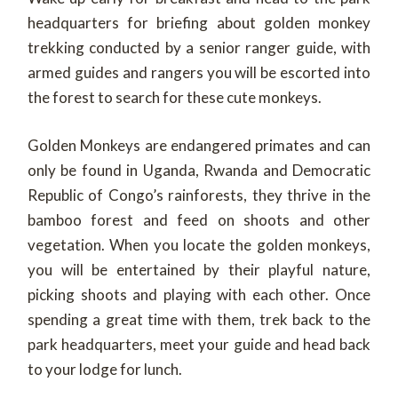
headquarters for briefing about golden monkey
trekking conducted by a senior ranger guide, with
armed guides and rangers you will be escorted into
the forest to search for these cute monkeys.
Golden Monkeys are endangered primates and can
only be found in Uganda, Rwanda and Democratic
Republic of Congo’s rainforests, they thrive in the
bamboo forest and feed on shoots and other
vegetation. When you locate the golden monkeys,
you will be entertained by their playful nature,
picking shoots and playing with each other. Once
spending a great time with them, trek back to the
park headquarters, meet your guide and head back
to your lodge for lunch.