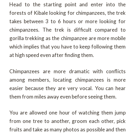
Head to the starting point and enter into the
forests of Kibale looking for chimpanzees, the trek
takes between 3 to 6 hours or more looking for
chimpanzees. The trek is difficult compared to
gorilla trekking as the chimpanzee are more mobile
which implies that you have to keep following them
at high speed even after finding them.
Chimpanzees are more dramatic with conflicts
among members, locating chimpanzees is more
easier because they are very vocal. You can hear
them from miles away even before seeing them.
You are allowed one hour of watching them jump
from one tree to another, groom each other, pick
fruits and take as many photos as possible and then