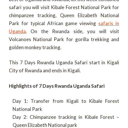
safari you will visit Kibale Forest National Park for
chimpanzee tracking, Queen Elizabeth National
Park for typical African game viewing
safaris in
Uganda
. On the Rwanda side, you will visit
Volcanoes National Park for gorilla trekking and
golden monkey tracking.
This 7 Days Rwanda Uganda Safari start in Kigali
City of Rwanda and ends in Kigali.
Highlights of 7 Days Rwanda Uganda Safari
Day 1: Transfer from Kigali to Kibale Forest
National Park
Day 2: Chimpanzee tracking in Kibale Forest –
Queen Elizabeth National park