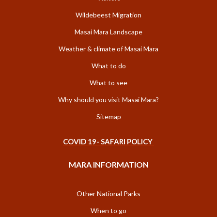
Wildebeest Migration
Masai Mara Landscape
Weather & climate of Masai Mara
What to do
What to see
Why should you visit Masai Mara?
Sitemap
COVID 19- SAFARI POLICY
MARA INFORMATION
Other National Parks
When to go