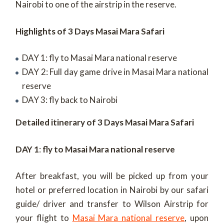
Nairobi to one of the airstrip in the reserve.
Highlights of 3 Days Masai Mara Safari
DAY 1: fly to Masai Mara national reserve
DAY 2: Full day game drive in Masai Mara national
reserve
DAY 3: fly back to Nairobi
Detailed itinerary of 3 Days Masai Mara Safari
DAY 1
:
fly to Masai Mara national reserve
After breakfast, you will be picked up from your
hotel or preferred location in Nairobi by our safari
guide/ driver and transfer to Wilson Airstrip for
your flight to
Masai Mara national reserve
, upon