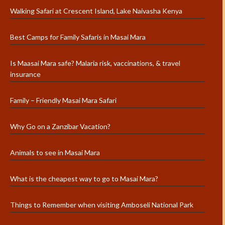
Walking Safari at Crescent Island, Lake Naivasha Kenya
Best Camps for Family Safaris in Masai Mara
Is Maasai Mara safe? Malaria risk, vaccinations, & travel
insurance
Family – Friendly Masai Mara Safari
Why Go on a Zanzibar Vacation?
Animals to see in Masai Mara
What is the cheapest way to go to Masai Mara?
Things to Remember when visiting Amboseli National Park