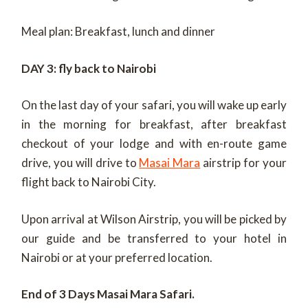
Meal plan: Breakfast, lunch and dinner
DAY 3
: fly back to Nairobi
On the last day of your safari, you will wake up early
in the morning for breakfast, after breakfast
checkout of your lodge and with en-route game
drive, you will drive to
Masai Mara
airstrip for your
flight back to Nairobi City.
Upon arrival at Wilson Airstrip, you will be picked by
our guide and be transferred to your hotel in
Nairobi or at your preferred location.
End of 3 Days Masai Mara Safari.