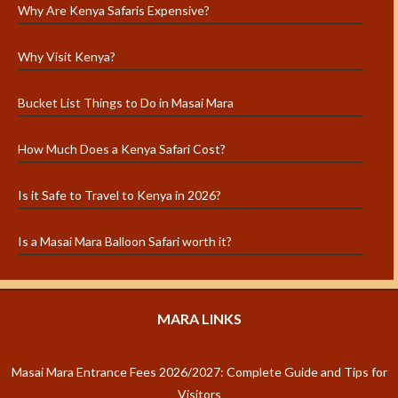
Why Are Kenya Safaris Expensive?
Why Visit Kenya?
Bucket List Things to Do in Masai Mara
How Much Does a Kenya Safari Cost?
Is it Safe to Travel to Kenya in 2026?
Is a Masai Mara Balloon Safari worth it?
MARA LINKS
Masai Mara Entrance Fees 2026/2027: Complete Guide and Tips for
Visitors