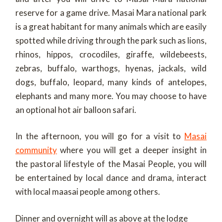
reserve for a game drive. Masai Mara national park
is a great habitant for many animals which are easily
spotted while driving through the park such as lions,
rhinos, hippos, crocodiles, giraffe, wildebeests,
zebras, buffalo, warthogs, hyenas, jackals, wild
dogs, buffalo, leopard, many kinds of antelopes,
elephants and many more. You may choose to have
an optional hot air balloon safari.
In the afternoon, you will go for a visit to
Masai
community
where you will get a deeper insight in
the pastoral lifestyle of the Masai People, you will
be entertained by local dance and drama, interact
with local maasai people among others.
Dinner and overnight will as above at the lodge