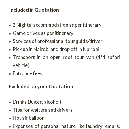
Included in Quotation
2 Nights’ accommodation as per itinerary
Game drives as per itinerary
Services of professional tour guide/driver
Pick up in Nairobi and drop off in Nairobi
Transport in an open roof tour van (4*4 safari
vehicle)
Entrance fees
Excluded on your Quotation
Drinks (Juices, alcohol)
Tips for waiters and drivers.
Hot air balloon
Expenses of personal nature like laundry, emails,