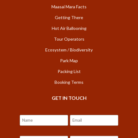
Maasai Mara Facts
Getting There
Hot Air Ballooning
Tour Operators
Ecosystem / Biodiversity
Park Map
Packing List
Booking Terms
GET IN TOUCH