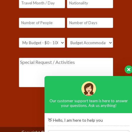
Please leave this field empty.
Our customer support team is here to answer
your questions. Ask us anything!
👋 Hello, I am here to help you