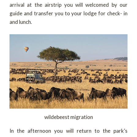
arrival at the airstrip you will welcomed by our
guide and transfer you to your lodge for check- in
and lunch.
wildebeest migration
In the afternoon you will return to the park’s