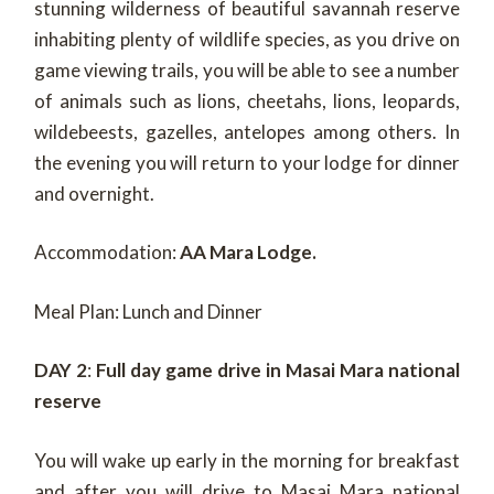
stunning wilderness of beautiful savannah reserve
inhabiting plenty of wildlife species, as you drive on
game viewing trails, you will be able to see a number
of animals such as lions, cheetahs, lions, leopards,
wildebeests, gazelles, antelopes among others. In
the evening you will return to your lodge for dinner
and overnight.
Accommodation:
AA Mara Lodge.
Meal Plan: Lunch and Dinner
DAY 2
:
Full day game drive in Masai Mara national
reserve
You will wake up early in the morning for breakfast
and after you will drive to Masai Mara national