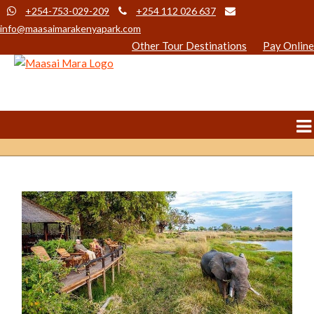
+254-753-029-209
+254 112 026 637
info@maasaimarakenyapark.com
Other Tour Destinations
Pay Online