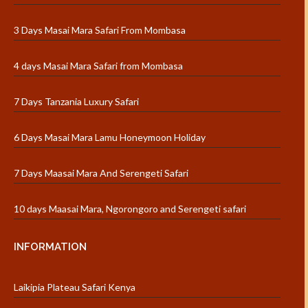
3 Days Masai Mara Safari From Mombasa
4 days Masai Mara Safari from Mombasa
7 Days Tanzania Luxury Safari
6 Days Masai Mara Lamu Honeymoon Holiday
7 Days Maasai Mara And Serengeti Safari
10 days Maasai Mara, Ngorongoro and Serengeti safari
INFORMATION
Laikipia Plateau Safari Kenya