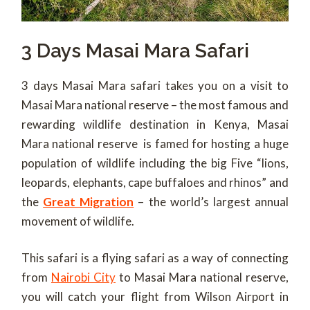
3 Days Masai Mara Safari
3 days Masai Mara safari takes you on a visit to
Masai Mara national reserve – the most famous and
rewarding wildlife destination in Kenya, Masai
Mara national reserve is famed for hosting a huge
population of wildlife including the big Five “lions,
leopards, elephants, cape buffaloes and rhinos” and
the
Great Migration
– the world’s largest annual
movement of wildlife.
This safari is a flying safari as a way of connecting
from
Nairobi City
to Masai Mara national reserve,
you will catch your flight from Wilson Airport in