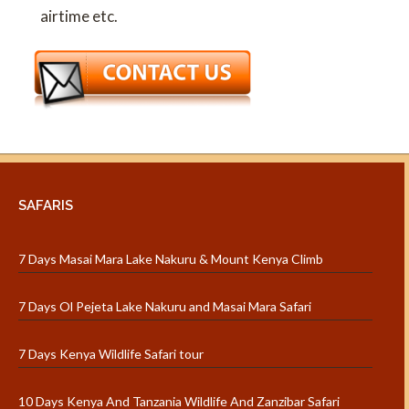
airtime etc.
SAFARIS
7 Days Masai Mara Lake Nakuru & Mount Kenya Climb
7 Days Ol Pejeta Lake Nakuru and Masai Mara Safari
7 Days Kenya Wildlife Safari tour
10 Days Kenya And Tanzania Wildlife And Zanzibar Safari