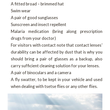
A fitted broad – brimmed hat
Swim wear
A pair of good sunglasses
Sunscreen and insect repellent
Malaria medication (bring along prescription
drugs from your doctor)
For visitors with contact note that contact lenses’
durability can be affected by dust that is why you
should bring a pair of glasses as a backup, also
carry sufficient cleaning solution for your lenses.
A pair of binoculars and a camera
A fly swatter, to be kept in your vehicle and used
when dealing with tsetse flies or any other flies.