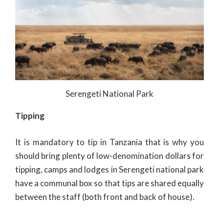
Serengeti National Park
Tipping
It is mandatory to tip in Tanzania that is why you
should bring plenty of low-denomination dollars for
tipping, camps and lodges in Serengeti national park
have a communal box so that tips are shared equally
between the staff (both front and back of house).