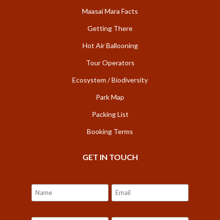
Maasai Mara Facts
Getting There
Hot Air Ballooning
Tour Operators
Ecosystem / Biodiversity
Park Map
Packing List
Booking Terms
GET IN TOUCH