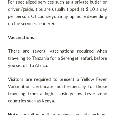
For specialized services such as a private butler or
driver /guide, tips are usually tipped at $ 10 a day
per person. Of course you may tip more depending
on the services rendered.
Vaccinations
There are several vaccinations required when
traveling to Tanzania for a Serengeti safari, before
you set off to Africa.
Visitors are required to present a Yellow Fever
Vaccination Certificate most especially for those
traveling from a high – risk yellow fever zone
countries such as Kenya.
Note
: consultant with your physician and check out