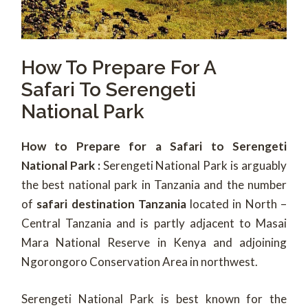
How To Prepare For A
Safari To Serengeti
National Park
How to Prepare for a Safari to Serengeti
National Park :
Serengeti National Park is arguably
the best national park in Tanzania and the number
of
safari destination Tanzania
located in North –
Central Tanzania and is partly adjacent to Masai
Mara National Reserve in Kenya and adjoining
Ngorongoro Conservation Area in northwest.
Serengeti National Park is best known for the