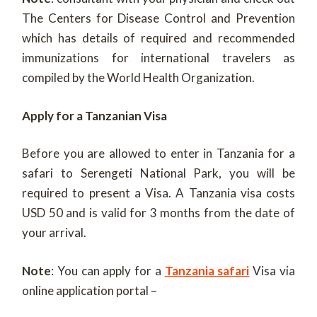
The Centers for Disease Control and Prevention
which has details of required and recommended
immunizations for international travelers as
compiled by the World Health Organization.
Apply for a Tanzanian Visa
Before you are allowed to enter in Tanzania for a
safari to Serengeti National Park, you will be
required to present a Visa. A Tanzania visa costs
USD 50 and is valid for 3 months from the date of
your arrival.
Note
: You can apply for a
Tanzania safari
Visa via
online application portal –