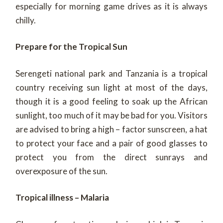
especially for morning game drives as it is always
chilly.
Prepare for the Tropical Sun
Serengeti national park and Tanzania is a tropical
country receiving sun light at most of the days,
though it is a good feeling to soak up the African
sunlight, too much of it may be bad for you. Visitors
are advised to bring a high – factor sunscreen, a hat
to protect your face and a pair of good glasses to
protect you from the direct sunrays and
overexposure of the sun.
Tropical illness – Malaria