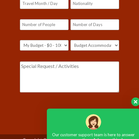
Please leave this field empty.
Our customer support team is here to answer