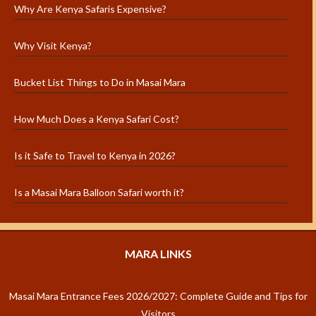
Why Are Kenya Safaris Expensive?
Why Visit Kenya?
Bucket List Things to Do in Masai Mara
How Much Does a Kenya Safari Cost?
Is it Safe to Travel to Kenya in 2026?
Is a Masai Mara Balloon Safari worth it?
MARA LINKS
Masai Mara Entrance Fees 2026/2027: Complete Guide and Tips for
Visitors