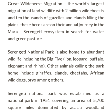
Great Wildebeest Migration – the world’s largest
migration of land wildlife with 2 million wildebeests
and ten thousands of gazelles and elands filling the
plains, these herds are on their annual journey in the
Mara – Serengeti ecosystem in search for water
and green pasture.
Serengeti National Park is also home to abundant
wildlife including the Big Five (lion, leopard, buffalo,
elephant and rhino). Other animals calling the park
home include giraffes, elands, cheetahs, African
wild dogs, oryx among others.
Serengeti national park was established as a
national park in 1951 covering an area of 5,700
square miles dominated by acacia woodland