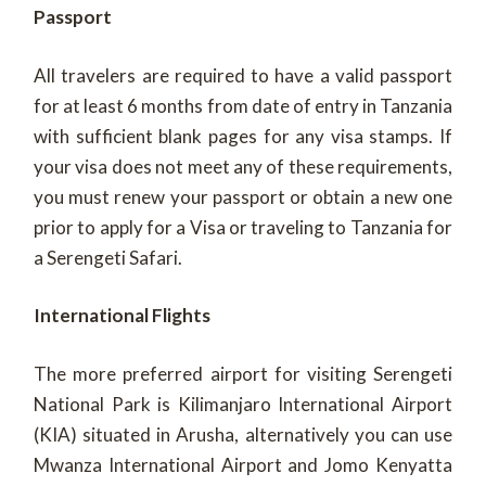
Passport
All travelers are required to have a valid passport
for at least 6 months from date of entry in Tanzania
with sufficient blank pages for any visa stamps. If
your visa does not meet any of these requirements,
you must renew your passport or obtain a new one
prior to apply for a Visa or traveling to Tanzania for
a Serengeti Safari.
International Flights
The more preferred airport for visiting Serengeti
National Park is Kilimanjaro International Airport
(KIA) situated in Arusha, alternatively you can use
Mwanza International Airport and Jomo Kenyatta