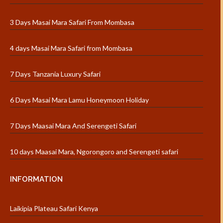
3 Days Masai Mara Safari From Mombasa
4 days Masai Mara Safari from Mombasa
7 Days Tanzania Luxury Safari
6 Days Masai Mara Lamu Honeymoon Holiday
7 Days Maasai Mara And Serengeti Safari
10 days Maasai Mara, Ngorongoro and Serengeti safari
INFORMATION
Laikipia Plateau Safari Kenya