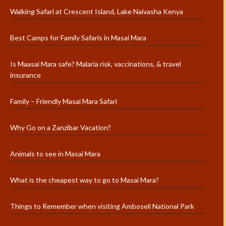
Walking Safari at Crescent Island, Lake Naivasha Kenya
Best Camps for Family Safaris in Masai Mara
Is Maasai Mara safe? Malaria risk, vaccinations, & travel
insurance
Family – Friendly Masai Mara Safari
Why Go on a Zanzibar Vacation?
Animals to see in Masai Mara
What is the cheapest way to go to Masai Mara?
Things to Remember when visiting Amboseli National Park