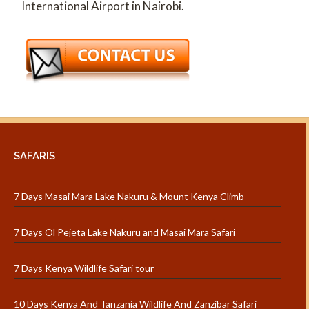
International Airport in Nairobi.
SAFARIS
7 Days Masai Mara Lake Nakuru & Mount Kenya Climb
7 Days Ol Pejeta Lake Nakuru and Masai Mara Safari
7 Days Kenya Wildlife Safari tour
10 Days Kenya And Tanzania Wildlife And Zanzibar Safari