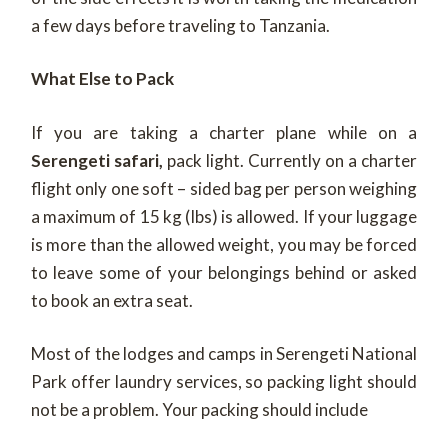
a few days before traveling to Tanzania.
What Else to Pack
If you are taking a charter plane while on a
Serengeti safari,
pack light. Currently on a charter
flight only one soft – sided bag per person weighing
a maximum of 15 kg (Ibs) is allowed. If your luggage
is more than the allowed weight, you may be forced
to leave some of your belongings behind or asked
to book an extra seat.
Most of the lodges and camps in Serengeti National
Park offer laundry services, so packing light should
not be a problem. Your packing should include