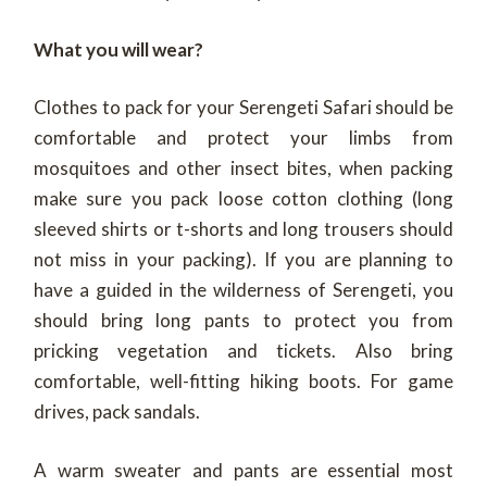
What you will wear?
Clothes to pack for your Serengeti Safari should be
comfortable and protect your limbs from
mosquitoes and other insect bites, when packing
make sure you pack loose cotton clothing (long
sleeved shirts or t-shorts and long trousers should
not miss in your packing). If you are planning to
have a guided in the wilderness of Serengeti, you
should bring long pants to protect you from
pricking vegetation and tickets. Also bring
comfortable, well-fitting hiking boots. For game
drives, pack sandals.
A warm sweater and pants are essential most