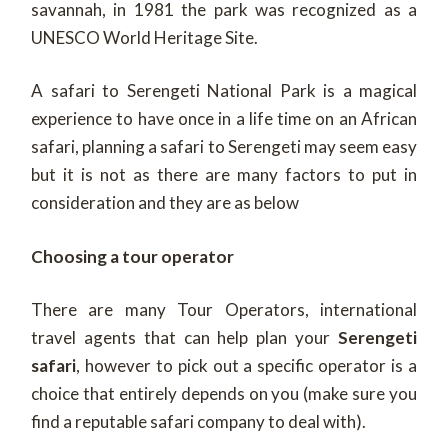
savannah, in 1981 the park was recognized as a
UNESCO World Heritage Site.
A safari to Serengeti National Park is a magical
experience to have once in a life time on an African
safari, planning a safari to Serengeti may seem easy
but it is not as there are many factors to put in
consideration and they are as below
Choosing a tour operator
There are many Tour Operators, international
travel agents that can help plan your
Serengeti
safari
, however to pick out a specific operator is a
choice that entirely depends on you (make sure you
find a reputable safari company to deal with).