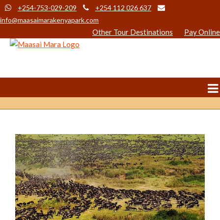
+254-753-029-209
+254 112 026 637
info@maasaimarakenyapark.com
Other Tour Destinations
Pay Online