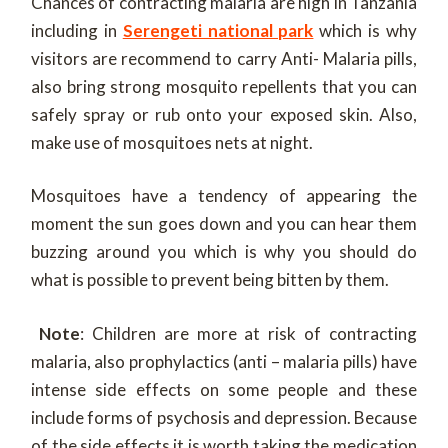
Chances of contracting malaria are high in Tanzania
including in
Serengeti national park
which is why
visitors are recommend to carry Anti- Malaria pills,
also bring strong mosquito repellents that you can
safely spray or rub onto your exposed skin. Also,
make use of mosquitoes nets at night.
Mosquitoes have a tendency of appearing the
moment the sun goes down and you can hear them
buzzing around you which is why you should do
what is possible to prevent being bitten by them.
Note
: Children are more at risk of contracting
malaria, also prophylactics (anti – malaria pills) have
intense side effects on some people and these
include forms of psychosis and depression. Because
of the side effects it is worth taking the medication