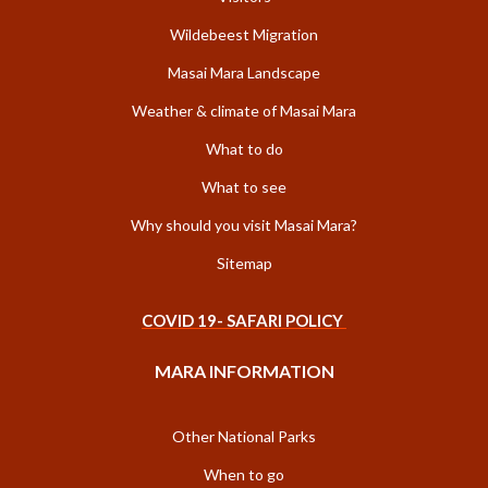
Wildebeest Migration
Masai Mara Landscape
Weather & climate of Masai Mara
What to do
What to see
Why should you visit Masai Mara?
Sitemap
COVID 19- SAFARI POLICY
MARA INFORMATION
Other National Parks
When to go