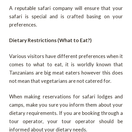
A reputable safari company will ensure that your
safari is special and is crafted basing on your
preferences.
Dietary Restrictions (What to Eat?)
Various visitors have different preferences when it
comes to what to eat, it is worldly known that
Tanzanians are big meat eaters however this does
not mean that vegetarians are not catered for.
When making reservations for safari lodges and
camps, make you sure you inform them about your
dietary requirements. If you are booking through a
tour operator, your tour operator should be
informed about your dietary needs.