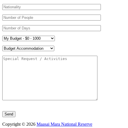
Please leave this field empty.
Copyright © 2026
Maasai Mara National Reserve