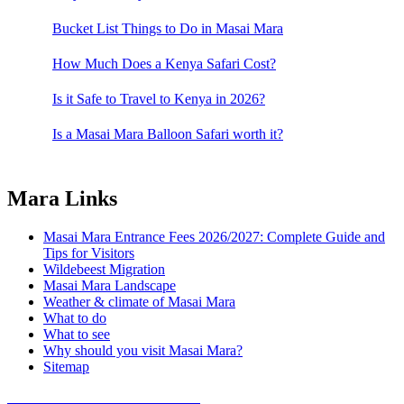
Bucket List Things to Do in Masai Mara
How Much Does a Kenya Safari Cost?
Is it Safe to Travel to Kenya in 2026?
Is a Masai Mara Balloon Safari worth it?
Mara Links
Masai Mara Entrance Fees 2026/2027: Complete Guide and
Tips for Visitors
Wildebeest Migration
Masai Mara Landscape
Weather & climate of Masai Mara
What to do
What to see
Why should you visit Masai Mara?
Sitemap
COVID 19- SAFARI POLICY