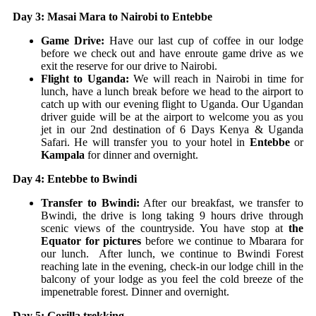
Day 3: Masai Mara to Nairobi to Entebbe
Game Drive:
Have our last cup of coffee in our lodge
before we check out and have enroute game drive as we
exit the reserve for our drive to Nairobi.
Flight to Uganda:
We will reach in Nairobi in time for
lunch, have a lunch break before we head to the airport to
catch up with our evening flight to Uganda. Our Ugandan
driver guide will be at the airport to welcome you as you
jet in our 2nd destination of 6 Days Kenya & Uganda
Safari. He will transfer you to your hotel in
Entebbe
or
Kampala
for dinner and overnight.
Day 4: Entebbe to Bwindi
Transfer to Bwindi:
After our breakfast, we transfer to
Bwindi, the drive is long taking 9 hours drive through
scenic views of the countryside. You have stop at
the
Equator for pictures
before we continue to Mbarara for
our lunch. After lunch, we continue to Bwindi Forest
reaching late in the evening, check-in our lodge chill in the
balcony of your lodge as you feel the cold breeze of the
impenetrable forest. Dinner and overnight.
Day 5: Gorilla trekking