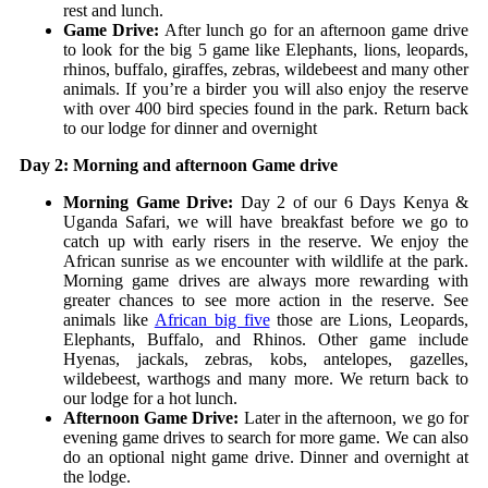
rest and lunch.
Game Drive:
After lunch go for an afternoon game drive
to look for the big 5 game like Elephants, lions, leopards,
rhinos, buffalo, giraffes, zebras, wildebeest and many other
animals. If you’re a birder you will also enjoy the reserve
with over 400 bird species found in the park. Return back
to our lodge for dinner and overnight
Day 2: Morning and afternoon Game drive
Morning Game Drive:
Day 2 of our 6 Days Kenya &
Uganda Safari, we will have breakfast before we go to
catch up with early risers in the reserve. We enjoy the
African sunrise as we encounter with wildlife at the park.
Morning game drives are always more rewarding with
greater chances to see more action in the reserve. See
animals like
African big five
those are Lions, Leopards,
Elephants, Buffalo, and Rhinos. Other game include
Hyenas, jackals, zebras, kobs, antelopes, gazelles,
wildebeest, warthogs and many more. We return back to
our lodge for a hot lunch.
Afternoon Game Drive:
Later in the afternoon, we go for
evening game drives to search for more game. We can also
do an optional night game drive. Dinner and overnight at
the lodge.