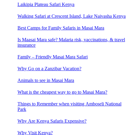
Laikipia Plateau Safari Kenya
Walking Safari at Crescent Island, Lake Naivasha Kenya
Best Camps for Family Safaris in Masai Mara
Is Maasai Mara safe? Malaria risk, vaccinations, & travel
insurance
Family – Friendly Masai Mara Safari
Why Go on a Zanzibar Vacation?
Animals to see in Masai Mara
What is the cheapest way to go to Masai Mara?
Things to Remember when visiting Amboseli National
Park
Why Are Kenya Safaris Expensive?
Why Visit Kenya?