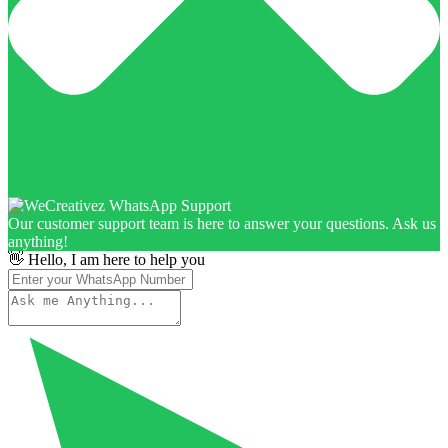
Our customer support team is here to answer your questions. Ask us
anything!
👋 Hello, I am here to help you