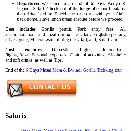
Departure:
We come to an end of 6 Days Kenya &
Uganda Safari. Check out of the lodge after our breakfast
then drive back to Entebbe to catch up with your flight
back home. Have lunch break enroute before we proceed.
Cost includes
Gorilla permit,
Park entry fees,
All
accommodations and meal during the safari,
English speaking
driver-guide,
Mineral water during the safari, and,
Safari van.
Cost excludes
Domestic flights,
International
flights,
Visa,
Personal expenses,
Optional activities,
Alcoholic
and soft drinks, as well as
Tips.
End of the
6 Days Masai Mara & Bwindi Gorilla Trekking tour
Safaris
7 Days Masai Mara Lake Nakuru & Mount Kenya Climb