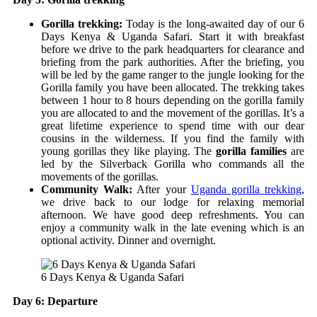
Gorilla trekking:
Today is the long-awaited day of our 6
Days Kenya & Uganda Safari. Start it with breakfast
before we drive to the park headquarters for clearance and
briefing from the park authorities. After the briefing, you
will be led by the game ranger to the jungle looking for the
Gorilla family you have been allocated. The trekking takes
between 1 hour to 8 hours depending on the gorilla family
you are allocated to and the movement of the gorillas. It’s a
great lifetime experience to spend time with our dear
cousins in the wilderness. If you find the family with
young gorillas they like playing. The
gorilla families
are
led by the Silverback Gorilla who commands all the
movements of the gorillas.
Community Walk:
After your
Uganda gorilla trekking
,
we drive back to our lodge for relaxing memorial
afternoon. We have good deep refreshments. You can
enjoy a community walk in the late evening which is an
optional activity. Dinner and overnight.
6 Days Kenya & Uganda Safari
Day 6: Departure