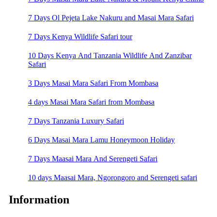
7 Days Ol Pejeta Lake Nakuru and Masai Mara Safari
7 Days Kenya Wildlife Safari tour
10 Days Kenya And Tanzania Wildlife And Zanzibar
Safari
3 Days Masai Mara Safari From Mombasa
4 days Masai Mara Safari from Mombasa
7 Days Tanzania Luxury Safari
6 Days Masai Mara Lamu Honeymoon Holiday
7 Days Maasai Mara And Serengeti Safari
10 days Maasai Mara, Ngorongoro and Serengeti safari
Information