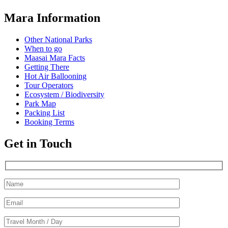
Mara Information
Other National Parks
When to go
Maasai Mara Facts
Getting There
Hot Air Ballooning
Tour Operators
Ecosystem / Biodiversity
Park Map
Packing List
Booking Terms
Get in Touch