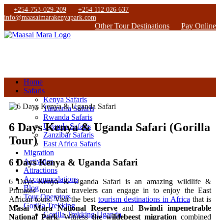
+254-753-029-209
+254 112 026 637
info@maasaimarakenyapark.com
Other Tour Destinations
Pay Online
Home
Safaris
Kenya Safaris
Tanzania Safaris
Rwanda Safaris
6 Days Kenya & Uganda Safari (Gorilla
Uganda Safaris
Zanzibar Safaris
Tour)
East Africa Safaris
Migration
6 Days Kenya & Uganda Safari
Activities
Attractions
Accommodations
6 Days Kenya & Uganda Safari is an amazing wildlife &
Blog
Primates tour that travelers can engage in to enjoy the East
Tour Operators
African tours. Visit the best
tourism destinations in Africa
that is
Gorilla Trekking
Masai Mara National Reserve
and
Bwindi impenetrable
Gorilla Trekking Uganda
National Park
. Witness
the wildebeest migration
combined