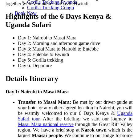
Gorilla Trekking Rwanda
together with Mountain Gorillas in Bwindi.
Gorilla Trekking Congo
Book Now
Highlights of the 6 Days Kenya &
Uganda Safari
Day 1: Nairobi to Masai Mara
Day 2: Morning and afternoon game drive
Day 3: Masai Mara to Nairobi to Entebbe
Day 4: Entebbe to Bwindi
Day 5: Gorilla trekking
Day 6: Departure
Details Itinerary
Day 1: Nairobi to Masai Mara
Transfer to Masai Mara:
Be met by our driver-guide at
your hotel or any other agreed location in Nairobi, you will
be warmly welcomed to our 6 Days Kenya &
Uganda
Safari tour
. After the briefing, we start our journey to
Masai Mara national reserve
through the Great Rift Valley
region. We have a brief stop at
Narok town
which is the
largest
Maasai people
. We continue to our lodge for some