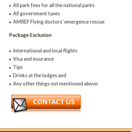
All park fees for all the national parks
All government taxes
AMREF Flying doctors’ emergence rescue
Package Exclusion
International and local flights
Visa and insurance
Tips
Drinks at the lodges and
Any other things not mentioned above.