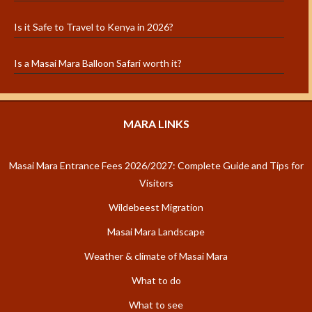
Is it Safe to Travel to Kenya in 2026?
Is a Masai Mara Balloon Safari worth it?
MARA LINKS
Masai Mara Entrance Fees 2026/2027: Complete Guide and Tips for
Visitors
Wildebeest Migration
Masai Mara Landscape
Weather & climate of Masai Mara
What to do
What to see