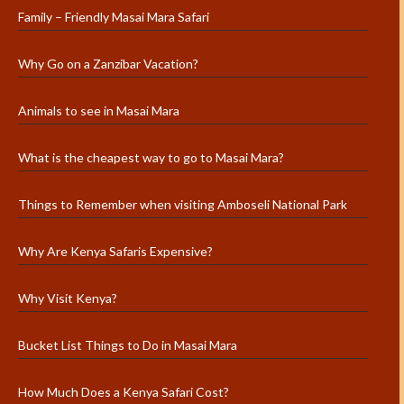
Family – Friendly Masai Mara Safari
Why Go on a Zanzibar Vacation?
Animals to see in Masai Mara
What is the cheapest way to go to Masai Mara?
Things to Remember when visiting Amboseli National Park
Why Are Kenya Safaris Expensive?
Why Visit Kenya?
Bucket List Things to Do in Masai Mara
How Much Does a Kenya Safari Cost?