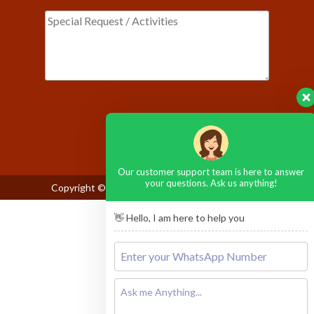
Please leave this field empty.
Our customer support team is here to answer
your questions. Ask us anything!
Copyright © 2026
Maasai Mara National Reserve
👋 Hello, I am here to help you