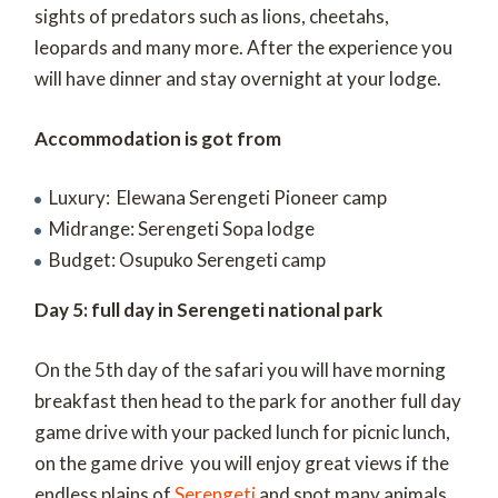
sights of predators such as lions, cheetahs,
leopards and many more. After the experience you
will have dinner and stay overnight at your lodge.
Accommodation is got from
Luxury: Elewana Serengeti Pioneer camp
Midrange: Serengeti Sopa lodge
Budget: Osupuko Serengeti camp
Day 5: full day in Serengeti national park
On the 5th day of the safari you will have morning
breakfast then head to the park for another full day
game drive with your packed lunch for picnic lunch,
on the game drive you will enjoy great views if the
endless plains of
Serengeti
and spot many animals