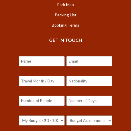
Park Map
Packing List
Booking Terms
GET IN TOUCH