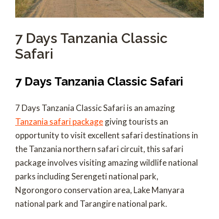
7 Days Tanzania Classic
Safari
7 Days Tanzania Classic Safari
7 Days Tanzania Classic Safari is an amazing
Tanzania safari package
giving tourists an
opportunity to visit excellent safari destinations in
the Tanzania northern safari circuit, this safari
package involves visiting amazing wildlife national
parks including Serengeti national park,
Ngorongoro conservation area, Lake Manyara
national park and Tarangire national park.