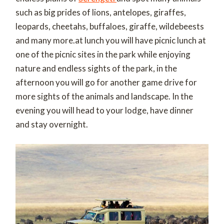
such as big prides of lions, antelopes, giraffes,
leopards, cheetahs, buffaloes, giraffe, wildebeests
and many more.at lunch you will have picnic lunch at
one of the picnic sites in the park while enjoying
nature and endless sights of the park, in the
afternoon you will go for another game drive for
more sights of the animals and landscape. In the
evening you will head to your lodge, have dinner
and stay overnight.