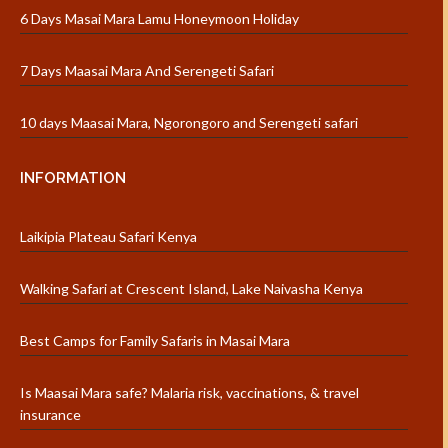
6 Days Masai Mara Lamu Honeymoon Holiday
7 Days Maasai Mara And Serengeti Safari
10 days Maasai Mara, Ngorongoro and Serengeti safari
INFORMATION
Laikipia Plateau Safari Kenya
Walking Safari at Crescent Island, Lake Naivasha Kenya
Best Camps for Family Safaris in Masai Mara
Is Maasai Mara safe? Malaria risk, vaccinations, & travel
insurance