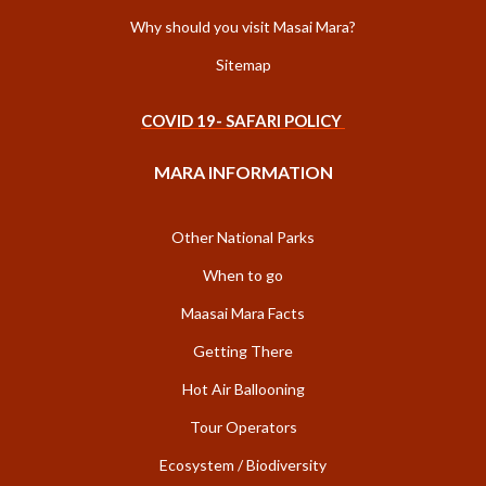
Why should you visit Masai Mara?
Sitemap
COVID 19- SAFARI POLICY
MARA INFORMATION
Other National Parks
When to go
Maasai Mara Facts
Getting There
Hot Air Ballooning
Tour Operators
Ecosystem / Biodiversity