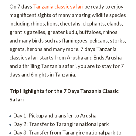
On 7 days
Tanzania classic safari
be ready to enjoy
magnificent sights of many amazing wildlife species
including rhinos, lions, cheetahs, elephants, elands,
grant’s gazelles, greater kudu, buffaloes, rhinos
and many birds such as flamingoes, pelicans, storks,
egrets, herons and many more.
7 days Tanzania
classic safari starts from Arusha and Ends Arusha
and a thrilling Tanzania safari, you are to stay for 7
days and 6 nights in Tanzania.
Trip Highlights for the 7 Days Tanzania Classic
Safari
Day 1: Pickup and transfer to Arusha
Day 2: Transfer to Tarangire national park
Day 3: Transfer from Tarangire national park to