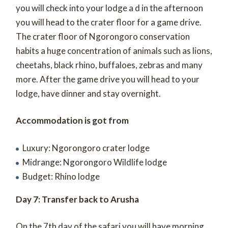
you will check into your lodge a d in the afternoon
you will head to the crater floor for a game drive.
The crater floor of Ngorongoro conservation
habits a huge concentration of animals such as lions,
cheetahs, black rhino, buffaloes, zebras and many
more. After the game drive you will head to your
lodge, have dinner and stay overnight.
Accommodation is got from
Luxury: Ngorongoro crater lodge
Midrange: Ngorongoro Wildlife lodge
Budget: Rhino lodge
Day 7: Transfer back to Arusha
On the 7th day of the safari you will have morning