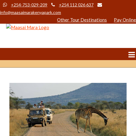
+254-753-029-209
+254 112 026 637
info@maasaimarakenyapark.com
Other Tour Destinations
Pay Online