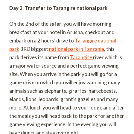
Day 2: Transfer to Tarangire national park
On the 2
nd
of the safari you will have morning
breakfast at your hotel in Arusha, checkout and
embark on a 2 hours’ drive to
Tarangire national
park
3
RD
biggest
national park in Tanzania
, this
park derives its name from
Tarangire
river which is
a major water source and a perfect game viewing
site. When you arrive in the park you will go for a
game drive on which you will enjoy watching many
animals such as elephants, giraffes, hartebeests,
elands, lions, leopards, grant’s gazelles and many
more. At lunch you will head to your lodge and after
the meals you will head back to the park for another
game viewing experience. In the evening you will
have dinner and stay overnight.