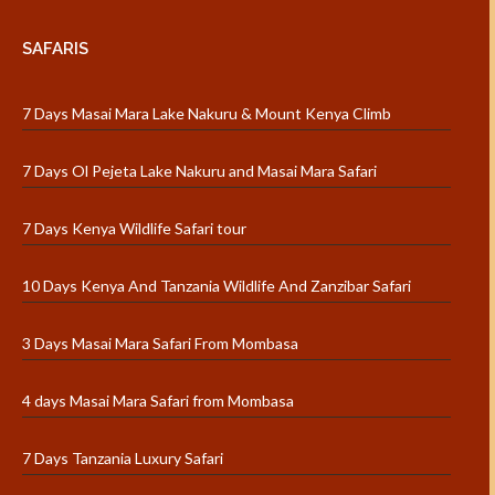
SAFARIS
7 Days Masai Mara Lake Nakuru & Mount Kenya Climb
7 Days Ol Pejeta Lake Nakuru and Masai Mara Safari
7 Days Kenya Wildlife Safari tour
10 Days Kenya And Tanzania Wildlife And Zanzibar Safari
3 Days Masai Mara Safari From Mombasa
4 days Masai Mara Safari from Mombasa
7 Days Tanzania Luxury Safari