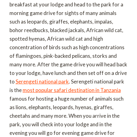
breakfast at your lodge and head to the park for a
morning game drive for sights of many animals
such as leopards, giraffes, elephants, impalas,
bohor reedbucks, blacked jackals, African wild cat,
spotted hyenas, African wild cat and high
concentration of birds such as high concentrations
of flamingoes, pink-backed pelicans, storks and
many more. After the game drive you will head back
to your lodge, have lunch and then set off on a drive
to
Serengeti national park
. Serengeti national park
is the
most popular safari destination in Tanzania
famous for hosting a huge number of animals such
as lions, elephants, leopards, hyenas, giraffes,
cheetahs and many more. When you arrive in the
park, you will check into your lodge and in the
evening you will go for evening game drive for