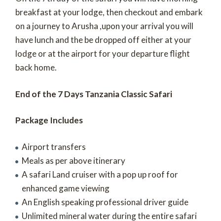
breakfast at your lodge, then checkout and embark
on a journey to Arusha ,upon your arrival you will
have lunch and the be dropped off either at your
lodge or at the airport for your departure flight
back home.
End of the 7 Days Tanzania Classic Safari
Package Includes
Airport transfers
Meals as per above itinerary
A safari Land cruiser with a pop up roof for
enhanced game viewing
An English speaking professional driver guide
Unlimited mineral water during the entire safari