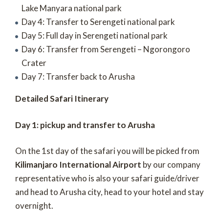
Lake Manyara national park
Day 4: Transfer to Serengeti national park
Day 5: Full day in Serengeti national park
Day 6: Transfer from Serengeti – Ngorongoro
Crater
Day 7: Transfer back to Arusha
Detailed Safari Itinerary
Day 1: pickup and transfer to Arusha
On the 1
st
day of the safari you will be picked from
Kilimanjaro International Airport
by our company
representative who is also your safari guide/driver
and head to Arusha city, head to your hotel and stay
overnight.