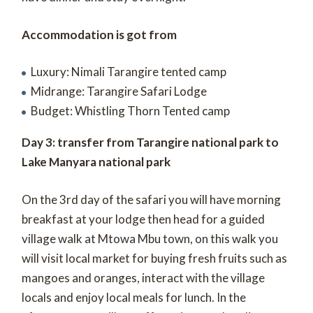
Accommodation is got from
Luxury: Nimali Tarangire tented camp
Midrange: Tarangire Safari Lodge
Budget: Whistling Thorn Tented camp
Day 3: transfer from Tarangire national park to
Lake Manyara national park
On the 3
rd
day of the safari you will have morning
breakfast at your lodge then head for a guided
village walk at Mtowa Mbu town, on this walk you
will visit local market for buying fresh fruits such as
mangoes and oranges, interact with the village
locals and enjoy local meals for lunch. In the