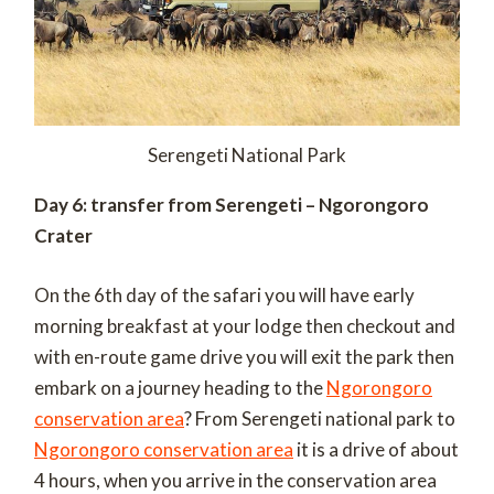
Serengeti National Park
Day 6: transfer from Serengeti – Ngorongoro
Crater
On the 6th day of the safari you will have early
morning breakfast at your lodge then checkout and
with en-route game drive you will exit the park then
embark on a journey heading to the
Ngorongoro
conservation area
? From Serengeti national park to
Ngorongoro conservation area
it is a drive of about
4 hours, when you arrive in the conservation area