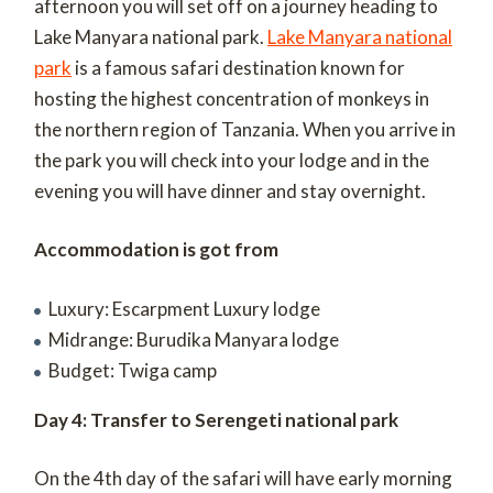
afternoon you will set off on a journey heading to
Lake Manyara national park.
Lake Manyara national
park
is a famous safari destination known for
hosting the highest concentration of monkeys in
the northern region of Tanzania. When you arrive in
the park you will check into your lodge and in the
evening you will have dinner and stay overnight.
Accommodation is got from
Luxury: Escarpment Luxury lodge
Midrange: Burudika Manyara lodge
Budget: Twiga camp
Day 4: Transfer to Serengeti national park
On the 4
th
day of the safari will have early morning