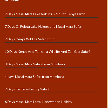
7 Days Masai Mara Lake Nakuru & Mount Kenya Climb
7 Days Ol Pejeta Lake Nakuru and Masai Mara Safari
7 Days Kenya Wildlife Safari tour
10 Days Kenya And Tanzania Wildlife And Zanzibar Safari
3 Days Masai Mara Safari From Mombasa
4 days Masai Mara Safari from Mombasa
7 Days Tanzania Luxury Safari
6 Days Masai Mara Lamu Honeymoon Holiday