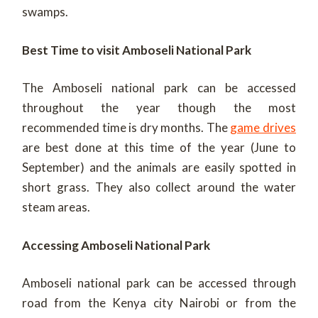
swamps.
Best Time to visit Amboseli National Park
The Amboseli national park can be accessed
throughout the year though the most
recommended time is dry months. The
game drives
are best done at this time of the year (June to
September) and the animals are easily spotted in
short grass. They also collect around the water
steam areas.
Accessing Amboseli National Park
Amboseli national park can be accessed through
road from the Kenya city Nairobi or from the