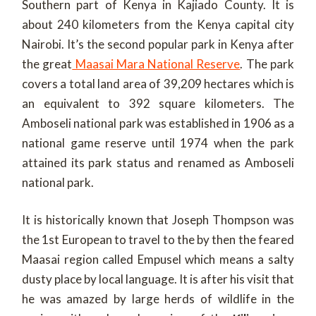
Southern part of Kenya in Kajiado County. It is
about 240 kilometers from the Kenya capital city
Nairobi. It’s the second popular park in Kenya after
the great
Maasai Mara National Reserve
. The park
covers a total land area of 39,209 hectares which is
an equivalent to 392 square kilometers. The
Amboseli national park was established in 1906 as a
national game reserve until 1974 when the park
attained its park status and renamed as Amboseli
national park.
It is historically known that Joseph Thompson was
the 1
st
European to travel to the by then the feared
Maasai region called Empusel which means a salty
dusty place by local language. It is after his visit that
he was amazed by large herds of wildlife in the