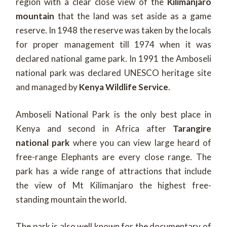
region with a clear close view of the
Kilimanjaro
mountain
that the land was set aside as a game
reserve. In 1948 the reserve was taken by the locals
for proper management till 1974 when it was
declared national game park. In 1991 the Amboseli
national park was declared UNESCO heritage site
and managed by
Kenya Wildlife Service
.
Amboseli National Park is the only best place in
Kenya and second in Africa after
Tarangire
national park
where you can view large heard of
free-range Elephants are every close range. The
park has a wide range of attractions that include
the view of Mt Kilimanjaro the highest free-
standing mountain the world.
The park is also well known for the documentary of