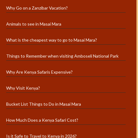
Why Go on a Zanzibar Vacation?
Animals to see in Masai Mara
What is the cheapest way to go to Masai Mara?
Things to Remember when visiting Amboseli National Park
Why Are Kenya Safaris Expensive?
Why Visit Kenya?
Bucket List Things to Do in Masai Mara
How Much Does a Kenya Safari Cost?
Is it Safe to Travel to Kenya in 2026?