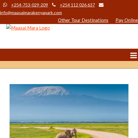
+254-753-029-209
+254 112 026 637
info@maasaimarakenyapark.com
Other Tour Destinations
Pay Online