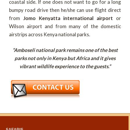
coastal side. If one does not want to go for a long
bumpy road drive then he/she can use flight direct
from
Jomo Kenyatta international airport
or
Wilson airport and from many of the domestic
airstrips across Kenya national parks.
“Amboseli national park remains one of the best
parks not only in Kenya but Africa and it gives
vibrant wildlife experience to the guests.”
SAFARIS