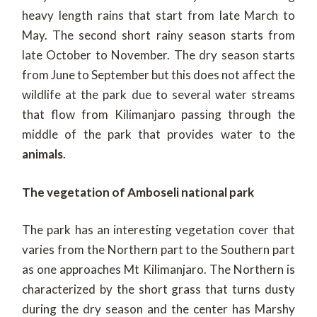
heavy length rains that start from late March to
May. The second short rainy season starts from
late October to November. The dry season starts
from June to September but this does not affect the
wildlife at the park due to several water streams
that flow from Kilimanjaro passing through the
middle of the park that provides water to the
animals
.
The vegetation of Amboseli national park
The park has an interesting vegetation cover that
varies from the Northern part to the Southern part
as one approaches Mt Kilimanjaro. The Northern is
characterized by the short grass that turns dusty
during the dry season and the center has Marshy