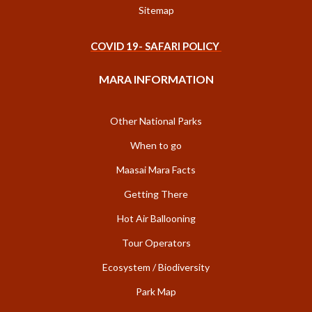
Sitemap
COVID 19- SAFARI POLICY
MARA INFORMATION
Other National Parks
When to go
Maasai Mara Facts
Getting There
Hot Air Ballooning
Tour Operators
Ecosystem / Biodiversity
Park Map