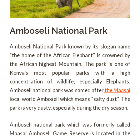
Amboseli National Park
Amboseli National Park known by its slogan name
“the home of the African Elephant” is crowned by
the African highest Mountain. The park is one of
Kenya’s most popular parks with a high
concentration of wildlife, especially Elephants.
Amboseli national park was named after
the Maasai
local world Amboseli which means “salty dust”. The
park is very dusty, especially during the dry season.
Amboseli national park which was formerly called
Maasai Amboseli Game Reserve is located in the