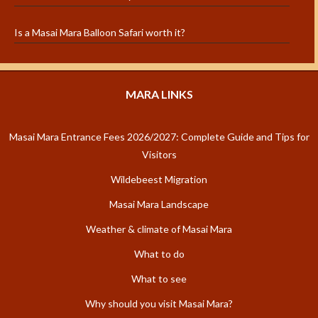
Is a Masai Mara Balloon Safari worth it?
MARA LINKS
Masai Mara Entrance Fees 2026/2027: Complete Guide and Tips for
Visitors
Wildebeest Migration
Masai Mara Landscape
Weather & climate of Masai Mara
What to do
What to see
Why should you visit Masai Mara?