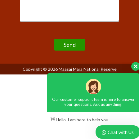
Our customer support team is here to answer
Please leave this field empty.
your questions. Ask us anything!
👋 Hello, I am here to help you
Copyright © 2026
Maasai Mara National Reserve
Chat with Us