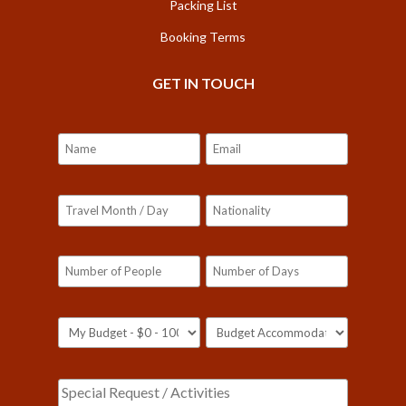
Packing List
Booking Terms
GET IN TOUCH