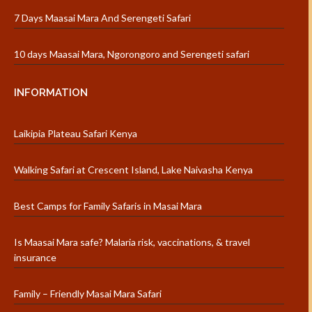
7 Days Maasai Mara And Serengeti Safari
10 days Maasai Mara, Ngorongoro and Serengeti safari
INFORMATION
Laikipia Plateau Safari Kenya
Walking Safari at Crescent Island, Lake Naivasha Kenya
Best Camps for Family Safaris in Masai Mara
Is Maasai Mara safe? Malaria risk, vaccinations, & travel
insurance
Family – Friendly Masai Mara Safari