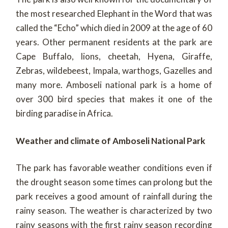
the most researched Elephant in the Word that was
called the “Echo” which died in 2009 at the age of 60
years. Other permanent residents at the park are
Cape Buffalo, lions, cheetah, Hyena, Giraffe,
Zebras, wildebeest, Impala, warthogs, Gazelles and
many more. Amboseli national park is a home of
over 300 bird species that makes it one of the
birding paradise in Africa.
Weather and climate of Amboseli National Park
The park has favorable weather conditions even if
the drought season some times can prolong but the
park receives a good amount of rainfall during the
rainy season. The weather is characterized by two
rainy seasons with the first rainy season recording