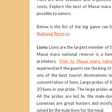
costs. Explore the best of Masai mara 
possible to nature.
Below is the list of the big game can 
National Reserve
:
Lions:
Lions are the largest member of th
Masai mara national reserve is a ho
predators.
Visit to Masai mara nati
experiential if the guests see the king of
one of the best tourist destinations n
concentration of lions. Large prides of 
20 lions in one pride. The large prides 
All the prides are led by the male-do
Lionesses are great hunters and mostl
joined by the male lions for the meal.