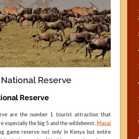
 National Reserve
tional Reserve
ve are the number 1 tourist attraction that
re especially the big 5 and the wildebeest.
Masai
ng game reserve not only in Kenya but entire