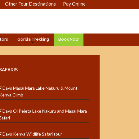
Other Tour Destinations
Pay Online
tors
Gorilla Trekking
Book Now
SAFARIS
7 Days Masai Mara Lake Nakuru & Mount
Kenya Climb
7 Days Ol Pejeta Lake Nakuru and Masai Mara
Safari
7 Days Kenya Wildlife Safari tour