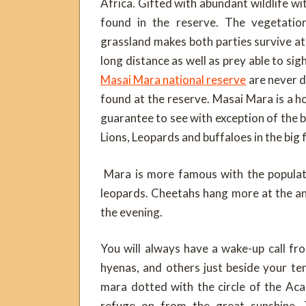
Africa. Gifted with abundant wildlife w
found in the reserve. The vegetati
grassland makes both parties survive at 
long distance as well as prey able to sig
Masai Mara national reserve
are never d
found at the reserve. Masai Mara is a ho
guarantee to see with exception of the b
Lions, Leopards and buffaloes in the big
Mara is more famous with the populatio
leopards. Cheetahs hang more at the ant
the evening.
You will always have a wake-up call fro
hyenas, and others just beside your t
mara dotted with the circle of the Ac
refuge on from the great sunshine. 