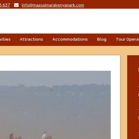
6 637
info@maasaimarakenyapark.com
vities
Attractions
Accommodations
Blog
Tour Opera