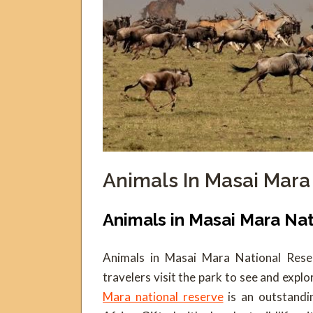
Animals In Masai Mara
Animals in Masai Mara Na
Animals in Masai Mara National Reser
travelers visit the park to see and explo
Mara national reserve
is an outstandi