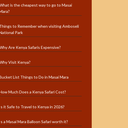
What is the cheapest way to go to Masai
Mara?
Things to Remember when visiting Amboseli
National Park
Why Are Kenya Safaris Expensive?
Why Visit Kenya?
Bucket List Things to Do in Masai Mara
How Much Does a Kenya Safari Cost?
Is it Safe to Travel to Kenya in 2026?
Is a Masai Mara Balloon Safari worth it?