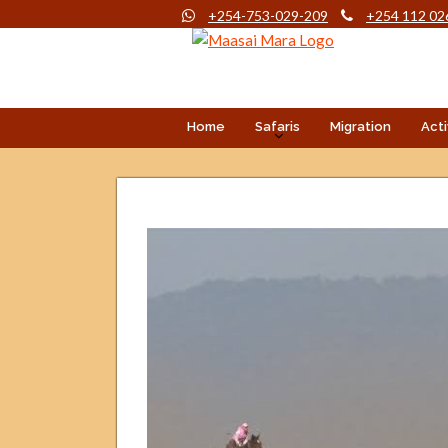
+254-753-029-209
+254 112 02
Home
Safaris
Migration
Acti