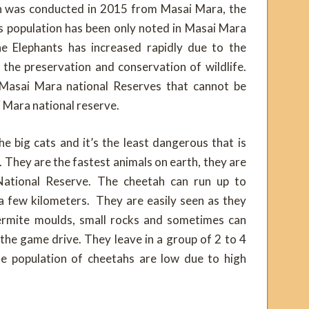
h was conducted in 2015 from Masai Mara, the
s population has been only noted in Masai Mara
he Elephants has increased rapidly due to the
the preservation and conservation of wildlife.
 Masai Mara national Reserves that cannot be
 Mara national reserve.
 big cats and it’s the least dangerous that is
. They are the fastest animals on earth, they are
ational Reserve. The cheetah can run up to
a few kilometers. They are easily seen as they
 termite moulds, small rocks and sometimes can
 the game drive. They leave in a group of 2 to 4
he population of cheetahs are low due to high