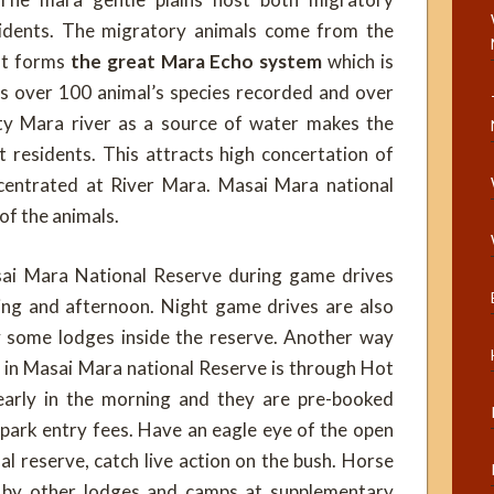
idents. The migratory animals come from the
hat forms
the great Mara Echo system
which is
as over 100 animal’s species recorded and over
ty Mara river as a source of water makes the
 residents. This attracts high concertation of
entrated at River Mara. Masai Mara national
 of the animals.
sai Mara National Reserve during game drives
ing and afternoon. Night game drives are also
y some lodges inside the reserve. Another way
s in Masai Mara national Reserve is through Hot
 early in the morning and they are pre-booked
e park entry fees. Have an eagle eye of the open
al reserve, catch live action on the bush. Horse
d by other lodges and camps at supplementary