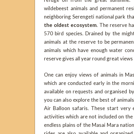
wildebeest animals and permanent res
neighboring Serengeti national park t
the oldest ecosystem
. The reserve h
570 bird species. Drained by the migh
animals at the reserve to be permanent
animals which have enough water conc
reserve gives all year round great views
One can enjoy views of animals in Ma
which are conducted early in the morn
available on requests and organised b
you can also explore the best of animal
Air Balloon safaris. These start very
activities which are not included on th
endless plains of the Masai Mara nation
rides are also available and organize