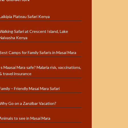
Laikipia Plateau Safari Kenya
Walking Safari at Crescent Island, Lake
Naivasha Kenya
Best Camps for Family Safaris in Masai Mara
Is Maasai Mara safe? Malaria risk, vaccinations,
& travel insurance
Family – Friendly Masai Mara Safari
Why Go on a Zanzibar Vacation?
Animals to see in Masai Mara