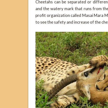
Cheetahs can be separated or differen
and the watery mark that runs from the
profit organization called Masai Mara M
to see the safety and increase of the ch