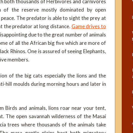
ith both thousands of Herbivores and carnivores
on of the reserve mostly dominated by open
peace. The predator is able to sight the prey at
ht the predator at long distance.
Game drives to
isappointing due to the great number of animals
me of all the African big five which are more of
lack Rhinos. One is assured of seeing Elephants,
 five members.
n of the big cats especially the lions and the
i-hill moulds during morning hours and later in
m Birds and animals, lions roar near your tent,
ent. The open savannah wilderness of the Masai
acia trees where thousands of the animals take
The mara gentle plains host both migratory