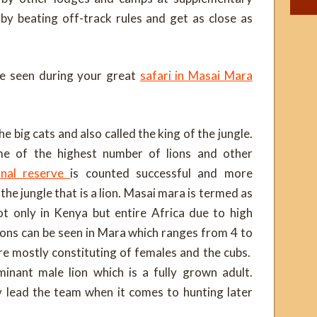
by beating off-track rules and get as close as
be seen during your great
safari in Masai Mara
e big cats and also called the king of the jungle.
me of the highest number of lions and other
onal reserve
is counted successful and more
 the jungle that is a lion. Masai mara is termed as
ot only in Kenya but entire Africa due to high
lions can be seen in Mara which ranges from 4 to
are mostly constituting of females and the cubs.
minant male lion which is a fully grown adult.
y lead the team when it comes to hunting later