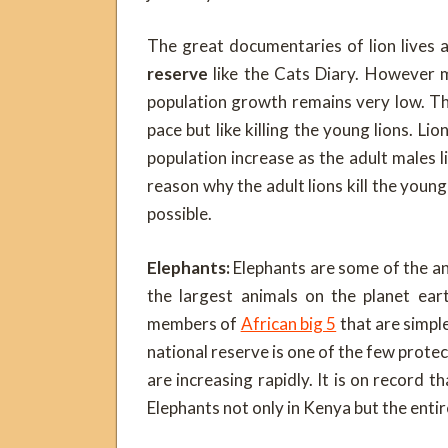
The great documentaries of lion lives
reserve
like the Cats Diary. However mu
population growth remains very low. Th
pace but like killing the young lions. L
population increase as the adult males li
reason why the adult lions kill the young
possible.
Elephants:
Elephants are some of the an
the largest animals on the planet ear
members of
African big 5
that are simpl
national reserve is one of the few prote
are increasing rapidly. It is on record 
Elephants not only in Kenya but the enti