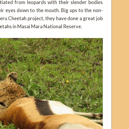
tiated from leopards with their slender bodies
ir eyes down to the mouth. Big ups to the non-
eru Cheetah project, they have done a great job
eetahs in Masai Mara National Reserve.