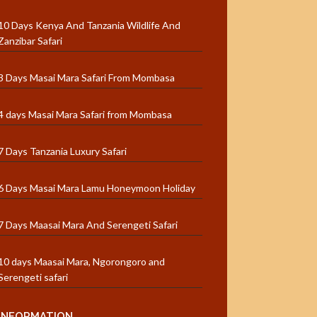
10 Days Kenya And Tanzania Wildlife And
Zanzibar Safari
3 Days Masai Mara Safari From Mombasa
4 days Masai Mara Safari from Mombasa
7 Days Tanzania Luxury Safari
6 Days Masai Mara Lamu Honeymoon Holiday
7 Days Maasai Mara And Serengeti Safari
10 days Maasai Mara, Ngorongoro and
Serengeti safari
INFORMATION