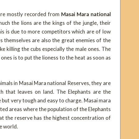
 are mostly recorded from
Masai Mara national
ch the lions are the kings of the jungle, their
is is due to more competitors which are of low
ions themselves are also the great enemies of the
ke killing the cubs especially the male ones. The
 ones is to put the lioness to the heat as soon as
imals in Masai Mara national Reserves, they are
th that leaves on land. The Elephants are the
e but very tough and easy to charge. Masai mara
cted areas where the population of the Elephants
that the reserve has the highest concentration of
re world.