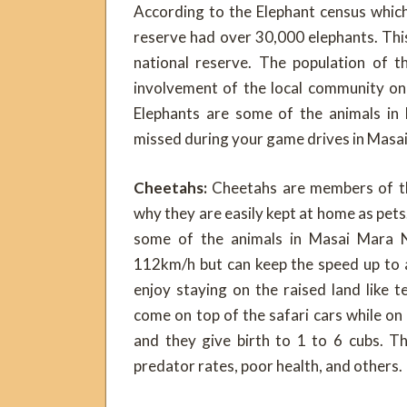
According to the Elephant census whic
reserve had over 30,000 elephants. Thi
national reserve. The population of t
involvement of the local community on 
Elephants are some of the animals in
missed during your game drives in Masai
Cheetahs:
Cheetahs are members of the
why they are easily kept at home as pets
some of the animals in Masai Mara N
112km/h but can keep the speed up to 
enjoy staying on the raised land like
come on top of the safari cars while on
and they give birth to 1 to 6 cubs. T
predator rates, poor health, and others.