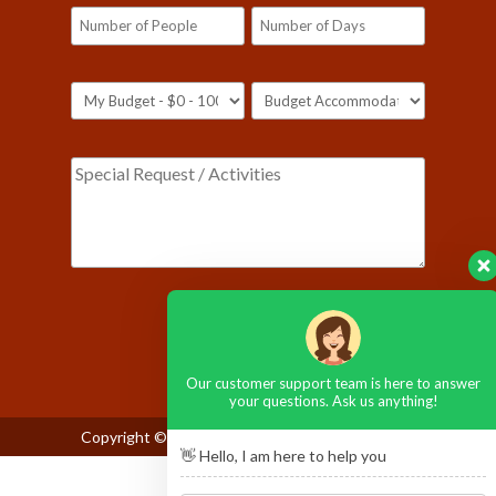
Please leave this field empty.
Our customer support team is here to answer
your questions. Ask us anything!
Copyright © 2026
Maasai Mara National Reserve
👋 Hello, I am here to help you