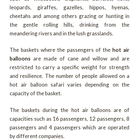
leopards, giraffes, gazelles, hippos, hyenas,
cheetahs and among others grazing or hunting in
the gentle rolling hills, drinking from the
meandering rivers and in the lush grasslands.
The baskets where the passengers of the
hot air
balloons
are made of cane and willow and are
restricted to carry a specific weight for strength
and resilience. The number of people allowed on a
hot air balloon safari varies depending on the
capacity of the basket.
The baskets during the hot air balloons are of
capacities such as 16 passengers, 12 passengers, 8
passengers and 4 passengers which are operated
by different companies.