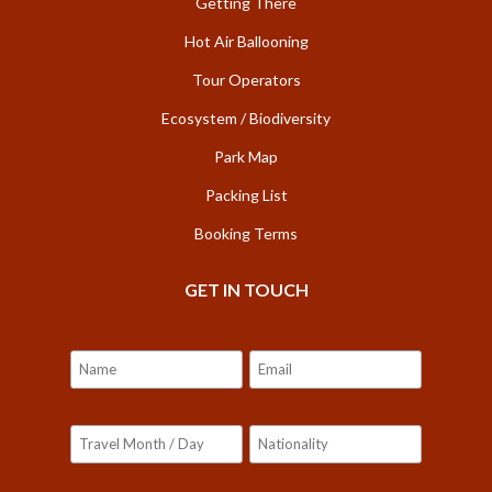
Getting There
Hot Air Ballooning
Tour Operators
Ecosystem / Biodiversity
Park Map
Packing List
Booking Terms
GET IN TOUCH