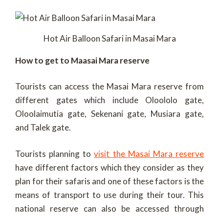
Hot Air Balloon Safari in Masai Mara
How to get to Maasai Mara reserve
Tourists can access the Masai Mara reserve from
different gates which include Oloololo gate,
Oloolaimutia gate, Sekenani gate, Musiara gate,
and Talek gate.
Tourists planning to
visit the Masai Mara reserve
have different factors which they consider as they
plan for their safaris and one of these factors is the
means of transport to use during their tour. This
national reserve can also be accessed through