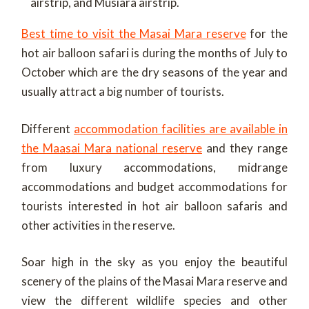
airstrip, and Musiara airstrip.
Best time to visit the Masai Mara reserve
for the
hot air balloon safari is during the months of July to
October which are the dry seasons of the year and
usually attract a big number of tourists.
Different
accommodation facilities are available in
the Maasai Mara national reserve
and they range
from luxury accommodations, midrange
accommodations and budget accommodations for
tourists interested in hot air balloon safaris and
other activities in the reserve.
Soar high in the sky as you enjoy the beautiful
scenery of the plains of the Masai Mara reserve and
view the different wildlife species and other