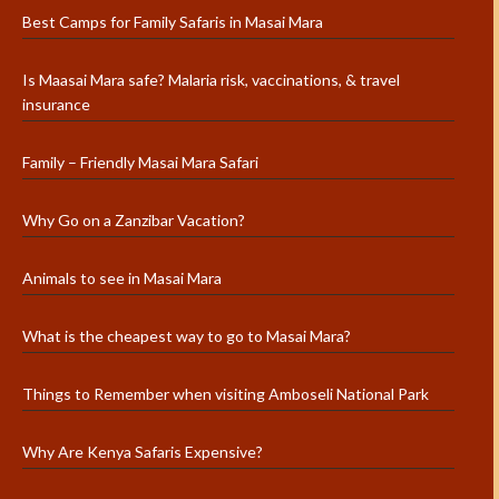
Best Camps for Family Safaris in Masai Mara
Is Maasai Mara safe? Malaria risk, vaccinations, & travel
insurance
Family – Friendly Masai Mara Safari
Why Go on a Zanzibar Vacation?
Animals to see in Masai Mara
What is the cheapest way to go to Masai Mara?
Things to Remember when visiting Amboseli National Park
Why Are Kenya Safaris Expensive?