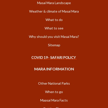
Masai Mara Landscape
Weather & climate of Masai Mara
What to do
What to see
Why should you visit Masai Mara?
Sitemap
COVID 19- SAFARI POLICY
MARA INFORMATION
Other National Parks
When to go
Maasai Mara Facts