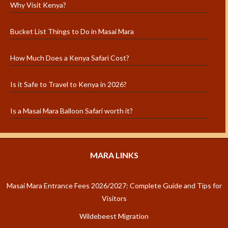
Why Visit Kenya?
Bucket List Things to Do in Masai Mara
How Much Does a Kenya Safari Cost?
Is it Safe to Travel to Kenya in 2026?
Is a Masai Mara Balloon Safari worth it?
MARA LINKS
Masai Mara Entrance Fees 2026/2027: Complete Guide and Tips for
Visitors
Wildebeest Migration