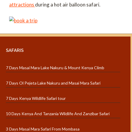
attractions
during a hot air balloon safari.
SAFARIS
7 Days Masai Mara Lake Nakuru & Mount Kenya Climb
7 Days Ol Pejeta Lake Nakuru and Masai Mara Safari
7 Days Kenya Wildlife Safari tour
10 Days Kenya And Tanzania Wildlife And Zanzibar Safari
3 Days Masai Mara Safari From Mombasa