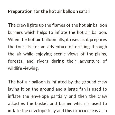
Preparation for the hot air balloon safari
The crew lights up the flames of the hot air balloon
burners which helps to inflate the hot air balloon.
When the hot air balloon fills, it rises as it prepares
the tourists for an adventure of drifting through
the air while enjoying scenic views of the plains,
forests, and rivers during their adventure of
wildlife viewing.
The hot air balloon is inflated by the ground crew
laying it on the ground and a large fan is used to
inflate the envelope partially and then the crew
attaches the basket and burner which is used to
inflate the envelope fully and this experience is also