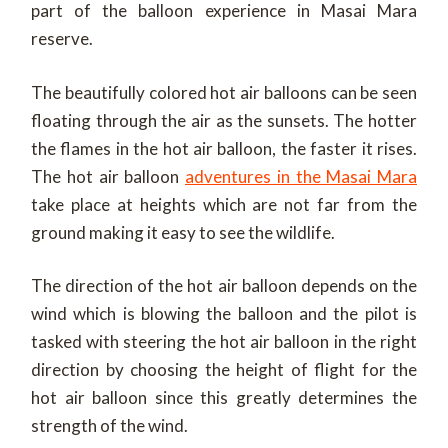
part of the balloon experience in Masai Mara
reserve.
The beautifully colored hot air balloons can be seen
floating through the air as the sunsets. The hotter
the flames in the hot air balloon, the faster it rises.
The hot air balloon
adventures in the Masai Mara
take place at heights which are not far from the
ground making it easy to see the wildlife.
The direction of the hot air balloon depends on the
wind which is blowing the balloon and the pilot is
tasked with steering the hot air balloon in the right
direction by choosing the height of flight for the
hot air balloon since this greatly determines the
strength of the wind.