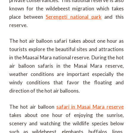
private conservancies. This national reserve is also
known for the wildebeest migration which takes
place between
Serengeti national park
and this
reserve.
The hot air balloon safari takes about one hour as
tourists explore the beautiful sites and attractions
in the Maasai Mara national reserve. During the hot
air balloon safaris in the Masai Mara reserve,
weather conditions are important especially the
windy conditions that favor the floating and
direction of the hot air balloons.
The hot air balloon
safari in Masai Mara reserve
takes about one hour of enjoying the sunrise,
scenery and watching the wildlife species below
such as wildebeest, elephants, buffalos, lions,