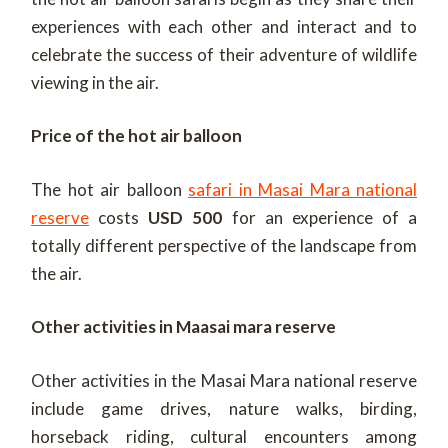
experiences with each other and interact and to
celebrate the success of their adventure of wildlife
viewing in the air.
Price of the hot air balloon
The hot air balloon
safari in Masai Mara national
reserve
costs
USD 500
for an experience of a
totally different perspective of the landscape from
the air.
Other activities in Maasai mara reserve
Other activities in the Masai Mara national reserve
include game drives, nature walks, birding,
horseback riding, cultural encounters among