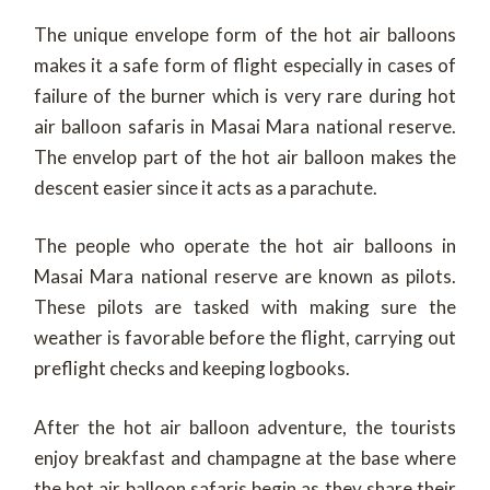
The unique envelope form of the hot air balloons
makes it a safe form of flight especially in cases of
failure of the burner which is very rare during hot
air balloon safaris in Masai Mara national reserve.
The envelop part of the hot air balloon makes the
descent easier since it acts as a parachute.
The people who operate the hot air balloons in
Masai Mara national reserve are known as pilots.
These pilots are tasked with making sure the
weather is favorable before the flight, carrying out
preflight checks and keeping logbooks.
After the hot air balloon adventure, the tourists
enjoy breakfast and champagne at the base where
the hot air balloon safaris begin as they share their