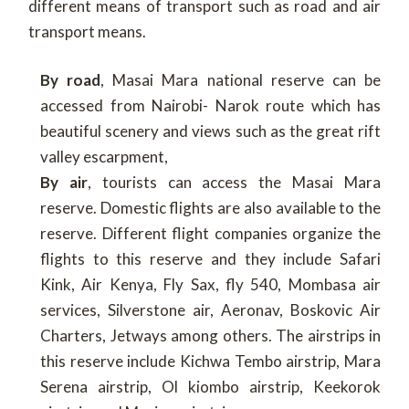
different means of transport such as road and air
transport means.
By road
, Masai Mara national reserve can be
accessed from Nairobi- Narok route which has
beautiful scenery and views such as the great rift
valley escarpment,
By air
, tourists can access the Masai Mara
reserve. Domestic flights are also available to the
reserve. Different flight companies organize the
flights to this reserve and they include Safari
Kink, Air Kenya, Fly Sax, fly 540, Mombasa air
services, Silverstone air, Aeronav, Boskovic Air
Charters, Jetways among others. The airstrips in
this reserve include Kichwa Tembo airstrip, Mara
Serena airstrip, Ol kiombo airstrip, Keekorok