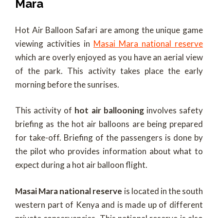
Mara
Hot Air Balloon Safari are among the unique game
viewing activities in
Masai Mara national reserve
which are overly enjoyed as you have an aerial view
of the park. This activity takes place the early
morning before the sunrises.
This activity of
hot air ballooning
involves safety
briefing as the hot air balloons are being prepared
for take-off. Briefing of the passengers is done by
the pilot who provides information about what to
expect during a hot air balloon flight.
Masai Mara national reserve
is located in the south
western part of Kenya and is made up of different