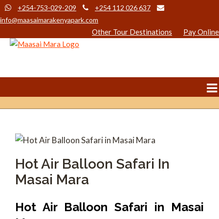
+254-753-029-209
+254 112 026 637
info@maasaimarakenyapark.com
Other Tour Destinations
Pay Online
Hot Air Balloon Safari In
Masai Mara
Hot Air Balloon Safari in Masai