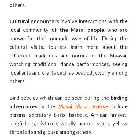
others.
Cultural encounters
involve interactions with the
local community of
the Masai people
who are
known for their nomadic way of life. During the
cultural visits, tourists learn more about the
different traditions and norms of the Maasai,
watching traditional dance performances, seeing
local arts and crafts such as beaded jewelry among
others.
Bird species which can be seen during the
birding
adventures
in the
Masai Mara reserve
include
herons, secretary birds, barbets, African finfoot,
kingfishers, cisticola, woolly necked stork, yellow
throated sandgrouse among others.