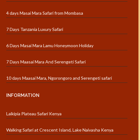
4 days Masai Mara Safari from Mombasa
7 Days Tanzania Luxury Safari
6 Days Masai Mara Lamu Honeymoon Holiday
7 Days Maasai Mara And Serengeti Safari
10 days Maasai Mara, Ngorongoro and Serengeti safari
INFORMATION
Laikipia Plateau Safari Kenya
Walking Safari at Crescent Island, Lake Naivasha Kenya