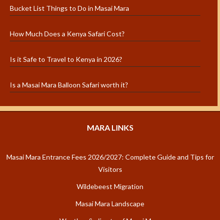
Bucket List Things to Do in Masai Mara
How Much Does a Kenya Safari Cost?
Is it Safe to Travel to Kenya in 2026?
Is a Masai Mara Balloon Safari worth it?
MARA LINKS
Masai Mara Entrance Fees 2026/2027: Complete Guide and Tips for
Visitors
Wildebeest Migration
Masai Mara Landscape