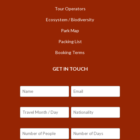
Tour Operators
Ecosystem / Biodiversity
Park Map
Packing List
Booking Terms
GET IN TOUCH