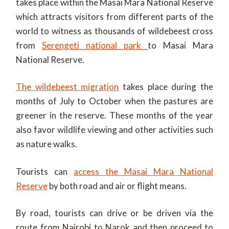
takes place within the Masai Mara National Reserve
which attracts visitors from different parts of the
world to witness as thousands of wildebeest cross
from
Serengeti national park
to Masai Mara
National Reserve.
The wildebeest migration
takes place during the
months of July to October when the pastures are
greener in the reserve. These months of the year
also favor wildlife viewing and other activities such
as nature walks.
Tourists can
access the Masai Mara National
Reserve
by both road and air or flight means.
By road, tourists can drive or be driven via the
route from Nairobi to Narok and then proceed to