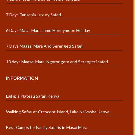
7 Days Tanzania Luxury Safari
6 Days Masai Mara Lamu Honeymoon Holiday
7 Days Maasai Mara And Serengeti Safari
10 days Maasai Mara, Ngorongoro and Serengeti safari
INFORMATION
Laikipia Plateau Safari Kenya
Walking Safari at Crescent Island, Lake Naivasha Kenya
Best Camps for Family Safaris in Masai Mara