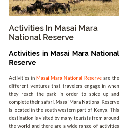
Activities In Masai Mara
National Reserve
Activities in Masai Mara National
Reserve
Activities in
Masai Mara National Reserve
are the
different ventures that travelers engage in when
they reach the park in order to spice up and
complete their safari.
Masai Mara National Reserve
is located in the south western part of Kenya. This
destination is visited by many tourists from around
the world and there are a wide range of activities