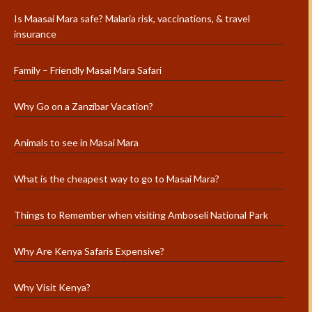
Is Maasai Mara safe? Malaria risk, vaccinations, & travel
insurance
Family – Friendly Masai Mara Safari
Why Go on a Zanzibar Vacation?
Animals to see in Masai Mara
What is the cheapest way to go to Masai Mara?
Things to Remember when visiting Amboseli National Park
Why Are Kenya Safaris Expensive?
Why Visit Kenya?