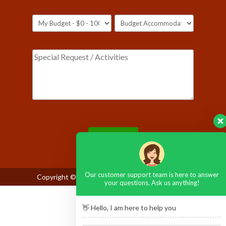
Please leave this field empty.
Our customer support team is here to answer
Copyright © 2026
Maasai Mara National Reserve
your questions. Ask us anything!
👋 Hello, I am here to help you