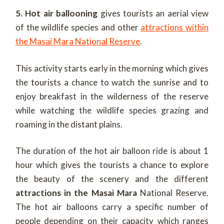
5. Hot air ballooning
gives tourists an aerial view
of the wildlife species and other
attractions within
the Masai Mara National Reserve
.
This activity starts early in the morning which gives
the tourists a chance to watch the sunrise and to
enjoy breakfast in the wilderness of the reserve
while watching the wildlife species grazing and
roaming in the distant plains.
The duration of the hot air balloon ride is about 1
hour which gives the tourists a chance to explore
the beauty of the scenery and the different
attractions in the Masai Mara
National Reserve.
The hot air balloons carry a specific number of
people depending on their capacity which ranges