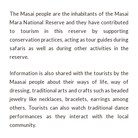
The Masai people are the inhabitants of the Masai
Mara National Reserve and they have contributed
to tourism in this reserve by supporting
conservation practices, acting as tour guides during
safaris as well as during other activities in the
reserve.
Information is also shared with the tourists by the
Maasai people about their ways of life, way of
dressing, traditional arts and crafts such as beaded
jewelry like necklaces, bracelets, earrings among
others. Tourists can also watch traditional dance
performances as they interact with the local
community.