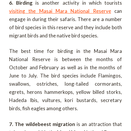
6. Birding
is another activity in which tourists
visiting the Masai Mara National Reserve
can
engage in during their safaris. There are a number
of bird species in this reserve and they include both
migrant birds and the native bird species.
The best time for birding in the Masai Mara
National Reserve is between the months of
October and February as well as in the months of
June to July. The bird species include Flamingos,
swallows, ostriches, long-tailed cormorants,
egrets, herons hammerkops, yellow billed storks,
Hadeda Ibis, vultures, kori bustards, secretary
birds, fish eagles among others.
7. The wildebeest migration
is an attraction that