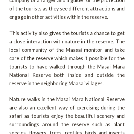
company of a ranger and a guide for the protection
of the tourists as they see different attractions and
engage in other activities within the reserve.
This activity also gives the tourists a chance to get
a close interaction with nature in the reserve. The
local community of the Maasai monitor and take
care of the reserve which makes it possible for the
tourists to have walked through the Masai Mara
National Reserve both inside and outside the
reserve in the neighboring Maasai villages.
Nature walks in the Masai Mara National Reserve
are also an excellent way of exercising during the
safari as tourists enjoy the beautiful scenery and
surroundings around the reserve such as plant
species, flowers, trees, reptiles, birds and insects