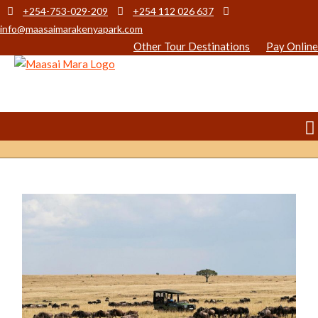
+254-753-029-209
+254 112 026 637
info@maasaimarakenyapark.com
Other Tour Destinations
Pay Online