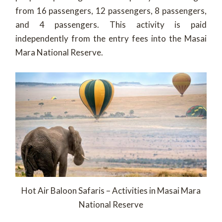
from 16 passengers, 12 passengers, 8 passengers,
and 4 passengers.
This activity is paid
independently from the entry fees into the Masai
Mara National Reserve.
Hot Air Baloon Safaris – Activities in Masai Mara
National Reserve