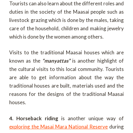
Tourists can also learn about the different roles and
duties in the society of the Maasai people such as
livestock grazing which is done by the males, taking
care of the household, children and making jewelry
which is done by the women among others.
Visits to the traditional Maasai houses which are
known as the
“manyattas”
is another highlight of
the cultural visits to this local community. Tourists
are able to get information about the way the
traditional houses are built, materials used and the
reasons for the designs of the traditional Maasai
houses.
4. Horseback riding
is another unique way of
exploring the Masai Mara National Reserve
during