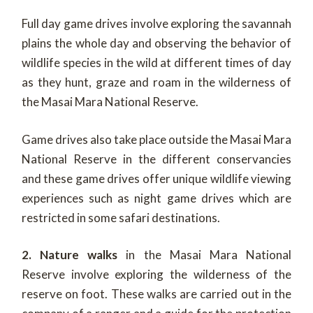
Full day game drives involve exploring the savannah
plains the whole day and observing the behavior of
wildlife species in the wild at different times of day
as they hunt, graze and roam in the wilderness of
the Masai Mara National Reserve.
Game drives also take place outside the Masai Mara
National Reserve in the different conservancies
and these game drives offer unique wildlife viewing
experiences such as night game drives which are
restricted in some safari destinations.
2. Nature walks
in the Masai Mara National
Reserve involve exploring the wilderness of the
reserve on foot. These walks are carried out in the