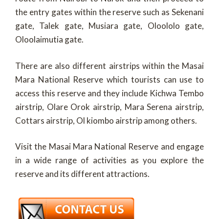
the entry gates within the reserve such as Sekenani
gate, Talek gate, Musiara gate, Oloololo gate,
Oloolaimutia gate.
There are also different airstrips within the Masai
Mara National Reserve which tourists can use to
access this reserve and they include Kichwa Tembo
airstrip, Olare Orok airstrip, Mara Serena airstrip,
Cottars airstrip, Ol kiombo airstrip among others.
Visit the Masai Mara National Reserve and engage
in a wide range of activities as you explore the
reserve and its different attractions.