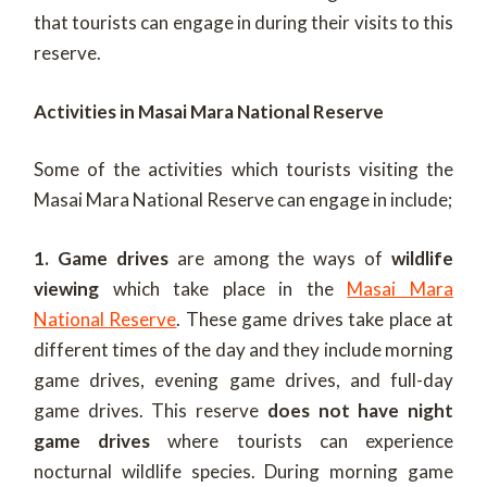
that tourists can engage in during their visits to this
reserve.
Activities in Masai Mara National Reserve
Some of the activities which tourists visiting the
Masai Mara National Reserve can engage in include;
1. Game drives
are among the ways of
wildlife
viewing
which take place in the
Masai Mara
National Reserve
. These game drives take place at
different times of the day and they include morning
game drives, evening game drives, and full-day
game drives.
This reserve
does not have night
game drives
where tourists can experience
nocturnal wildlife species. During morning game