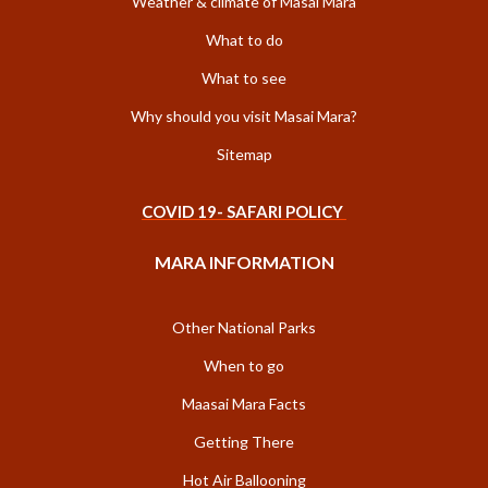
Weather & climate of Masai Mara
What to do
What to see
Why should you visit Masai Mara?
Sitemap
COVID 19- SAFARI POLICY
MARA INFORMATION
Other National Parks
When to go
Maasai Mara Facts
Getting There
Hot Air Ballooning