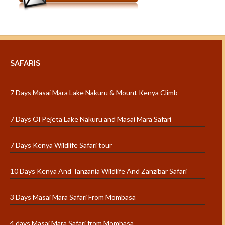
SAFARIS
7 Days Masai Mara Lake Nakuru & Mount Kenya Climb
7 Days Ol Pejeta Lake Nakuru and Masai Mara Safari
7 Days Kenya Wildlife Safari tour
10 Days Kenya And Tanzania Wildlife And Zanzibar Safari
3 Days Masai Mara Safari From Mombasa
4 days Masai Mara Safari from Mombasa