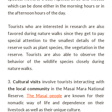
which can be done either in the morning hours or in
the afternoon hours of the day.
Tourists who are interested in research are also
favored during nature walks since they get to pay
special attention to the smallest details of the
reserve such as plant species, the vegetation in the
reserve. Tourists are also able to observe the
behavior of the wildlife species closely during
nature walks.
3.
Cultural visits
involve tourists interacting with
the local community
in the Masai Mara National
Reserve.
The Masai people
are known for their
nomadic way of life and dependence on their
livestock as well as their unique culture.