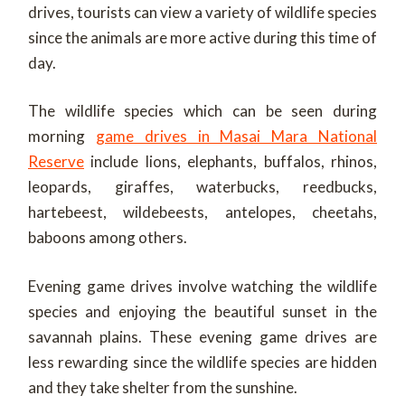
drives, tourists can view a variety of wildlife species
since the animals are more active during this time of
day.
The wildlife species which can be seen during
morning
game drives in Masai Mara National
Reserve
include lions, elephants, buffalos, rhinos,
leopards, giraffes, waterbucks, reedbucks,
hartebeest, wildebeests, antelopes, cheetahs,
baboons among others.
Evening game drives involve watching the wildlife
species and enjoying the beautiful sunset in the
savannah plains. These evening game drives are
less rewarding since the wildlife species are hidden
and they take shelter from the sunshine.