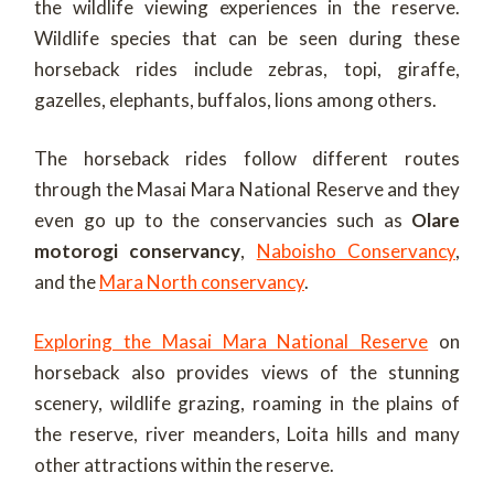
the wildlife viewing experiences in the reserve.
Wildlife species that can be seen during these
horseback rides include zebras, topi, giraffe,
gazelles, elephants, buffalos, lions among others.
The horseback rides follow different routes
through the Masai Mara National Reserve and they
even go up to the conservancies such as
Olare
motorogi conservancy
,
Naboisho Conservancy
,
and the
Mara North conservancy
.
Exploring the Masai Mara National Reserve
on
horseback also provides views of the stunning
scenery, wildlife grazing, roaming in the plains of
the reserve, river meanders, Loita hills and many
other attractions within the reserve.