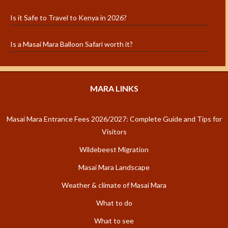
Is it Safe to Travel to Kenya in 2026?
Is a Masai Mara Balloon Safari worth it?
MARA LINKS
Masai Mara Entrance Fees 2026/2027: Complete Guide and Tips for
Visitors
Wildebeest Migration
Masai Mara Landscape
Weather & climate of Masai Mara
What to do
What to see