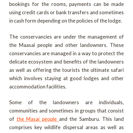
bookings for the rooms, payments can be made
using credit cards or bank transfers and sometimes
in cash form depending on the policies of the lodge.
The conservancies are under the management of
the Maasai people and other landowners. These
conservancies are managed in a way to protect the
delicate ecosystem and benefits of the landowners
as well as offering the tourists the ultimate safari
which involves staying at good lodges and other
accommodation facilities.
Some of the landowners are individuals,
communities and sometimes in groups that consist
of
the Masai people
and the Samburu. This land
comprises key wildlife dispersal areas as well as