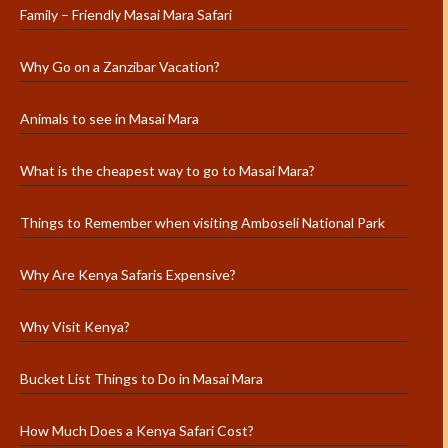
Family – Friendly Masai Mara Safari
Why Go on a Zanzibar Vacation?
Animals to see in Masai Mara
What is the cheapest way to go to Masai Mara?
Things to Remember when visiting Amboseli National Park
Why Are Kenya Safaris Expensive?
Why Visit Kenya?
Bucket List Things to Do in Masai Mara
How Much Does a Kenya Safari Cost?