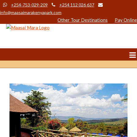
+254-753-029-209
+254 112 026 637
info@maasaimarakenyapark.com
Other Tour Destinations
Pay Online