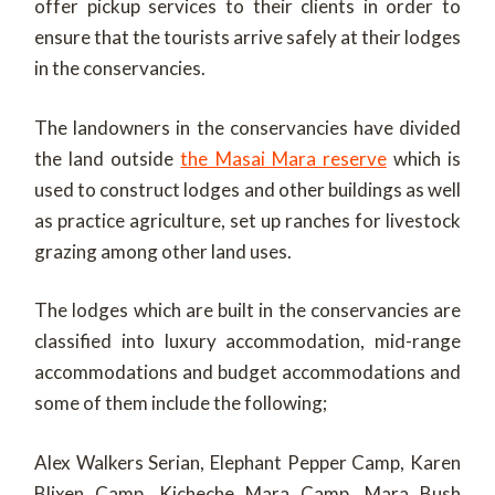
offer pickup services to their clients in order to
ensure that the tourists arrive safely at their lodges
in the conservancies.
The landowners in the conservancies have divided
the land outside
the Masai Mara reserve
which is
used to construct lodges and other buildings as well
as practice agriculture, set up ranches for livestock
grazing among other land uses.
The lodges which are built in the conservancies are
classified into luxury accommodation, mid-range
accommodations and budget accommodations and
some of them include the following;
Alex Walkers Serian, Elephant Pepper Camp, Karen
Blixen Camp, Kicheche Mara Camp, Mara Bush