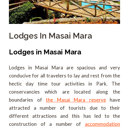
Lodges In Masai Mara
Lodges in Masai Mara
Lodges in Masai Mara are spacious and very
conducive for all travelers to lay and rest from the
hectic day time tour activities in Park. The
conservancies which are located along the
boundaries of
the Masai Mara reserve
have
attracted a number of tourists due to their
different attractions and this has led to the
construction of a number of
accommodation