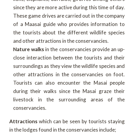
since they are more active during this time of day.
These game drives are carried out in the company
of a Maasai guide who provides information to
the tourists about the different wildlife species
and other attractions in the conservancies.
Nature walks
in the conservancies provide an up-
close interaction between the tourists and their
surroundings as they view the wildlife species and
other attractions in the conservancies on foot.
Tourists can also encounter the Masai people
during their walks since the Masai graze their
livestock in the surrounding areas of the
conservancies.
Attractions
which can be seen by tourists staying
in the lodges found in the conservancies include;