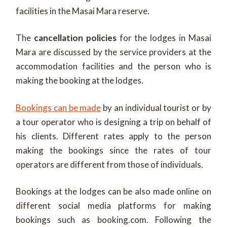
facilities in the Masai Mara reserve.
The
cancellation policies
for the lodges in Masai
Mara are discussed by the service providers at the
accommodation facilities and the person who is
making the booking at the lodges.
Bookings can be made
by an individual tourist or by
a tour operator who is designing a trip on behalf of
his clients. Different rates apply to the person
making the bookings since the rates of tour
operators are different from those of individuals.
Bookings at the lodges can be also made online on
different social media platforms for making
bookings such as booking.com. Following the