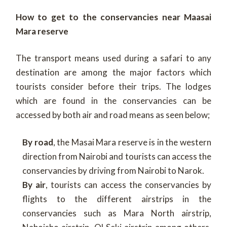
How to get to the conservancies near Maasai
Mara reserve
The transport means used during a safari to any
destination are among the major factors which
tourists consider before their trips. The lodges
which are found in the conservancies can be
accessed by both air and road means as seen below;
By road
, the Masai Mara reserve is in the western
direction from Nairobi and tourists can access the
conservancies by driving from Nairobi to Narok.
By air
, tourists can access the conservancies by
flights to the different airstrips in the
conservancies such as Mara North airstrip,