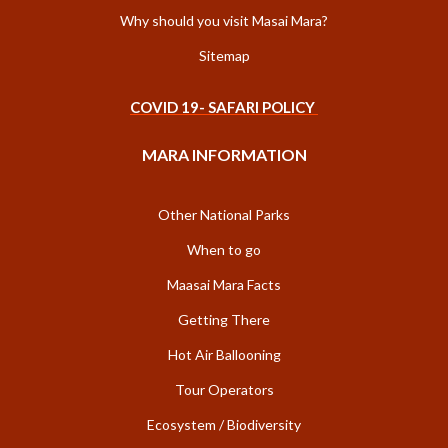
Why should you visit Masai Mara?
Sitemap
COVID 19- SAFARI POLICY
MARA INFORMATION
Other National Parks
When to go
Maasai Mara Facts
Getting There
Hot Air Ballooning
Tour Operators
Ecosystem / Biodiversity