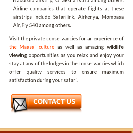
Naboisho airstrip, Ol Seki airstrip among others.
Airline companies that operate flights at these
airstrips include Safarilink, Airkenya, Mombasa
Air, Fly 540 among others.
Visit the private conservancies for an experience of
the Maasai culture
as well as amazing
wildlife
viewing
opportunities as you relax and enjoy your
stay at any of the lodges in the conservancies which
offer quality services to ensure maximum
satisfaction during your safari.