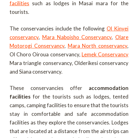
facilities
such as lodges in Masai mara for the
tourists.
The conservancies include the following
Ol Kinyei
conservancy
,
Mara Naboisho Conservancy
,
Olare
Motorogi Conservancy
,
Mara North conservancy
,
Ol Choro Oiroua conservancy,
Lemek Conservancy
Mara triangle conservancy, Olderikesi conservancy
and Siana conservancy.
These conservancies offer
accommodation
facilities
for the tourists such as lodges, tented
camps, camping facilities to ensure that the tourists
stay in comfortable and safe accommodation
facilities as they explore the conservancies. Lodges
that are located at a distance from the airstrips can