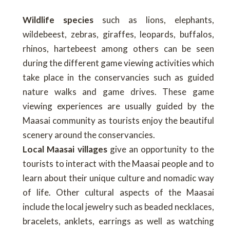
Wildlife species
such as lions, elephants,
wildebeest, zebras, giraffes, leopards, buffalos,
rhinos, hartebeest among others can be seen
during the different game viewing activities which
take place in the conservancies such as guided
nature walks and game drives. These game
viewing experiences are usually guided by the
Maasai community as tourists enjoy the beautiful
scenery around the conservancies.
Local Maasai villages
give an opportunity to the
tourists to interact with the Maasai people and to
learn about their unique culture and nomadic way
of life. Other cultural aspects of the Maasai
include the local jewelry such as beaded necklaces,
bracelets, anklets, earrings as well as watching