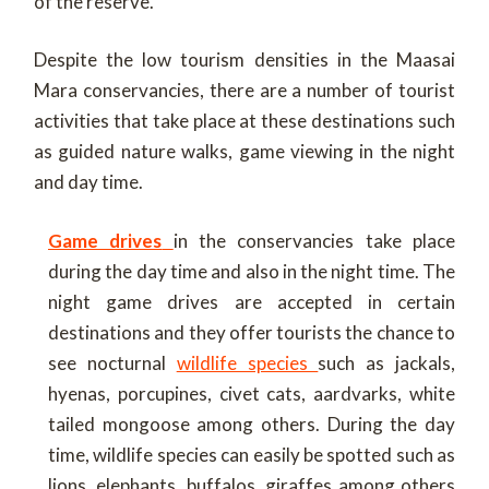
of the reserve.
Despite the low tourism densities in the Maasai
Mara conservancies, there are a number of tourist
activities that take place at these destinations such
as guided nature walks, game viewing in the night
and day time.
Game drives
in the conservancies take place
during the day time and also in the night time. The
night game drives are accepted in certain
destinations and they offer tourists the chance to
see nocturnal
wildlife species
such as jackals,
hyenas, porcupines, civet cats, aardvarks, white
tailed mongoose among others. During the day
time, wildlife species can easily be spotted such as
lions, elephants, buffalos, giraffes among others