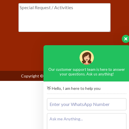
Please leave this field empty.
Our customer support team is here to answer
your questions. Ask us anything!
Copyright © 2026
Maasai Mara National Reserve
👋 Hello, I am here to help you