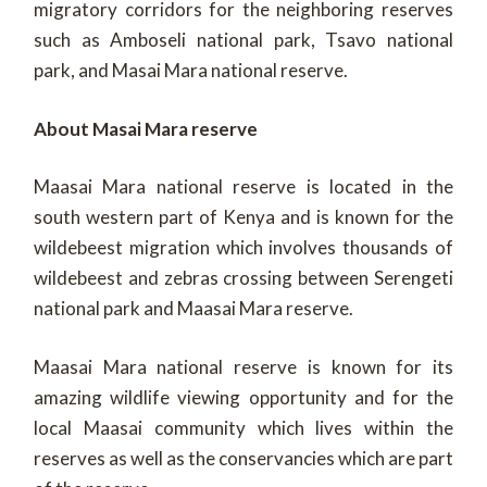
migratory corridors for the neighboring reserves
such as Amboseli national park, Tsavo national
park, and Masai Mara national reserve.
About Masai Mara reserve
Maasai Mara national reserve is located in the
south western part of Kenya and is known for the
wildebeest migration which involves thousands of
wildebeest and zebras crossing between Serengeti
national park and Maasai Mara reserve.
Maasai Mara national reserve is known for its
amazing wildlife viewing opportunity and for the
local Maasai community which lives within the
reserves as well as the conservancies which are part