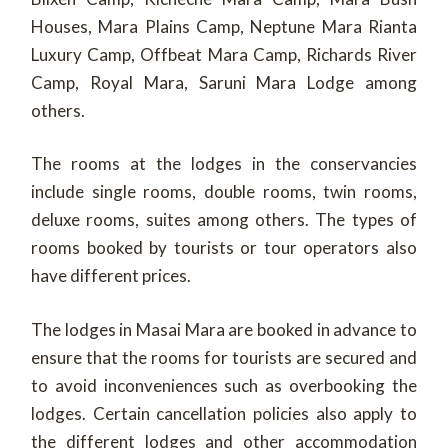
Houses, Mara Plains Camp, Neptune Mara Rianta
Luxury Camp, Offbeat Mara Camp, Richards River
Camp, Royal Mara, Saruni Mara Lodge among
others.
The rooms at the lodges in the conservancies
include single rooms, double rooms, twin rooms,
deluxe rooms, suites among others. The types of
rooms booked by tourists or tour operators also
have different prices.
The lodges in Masai Mara are booked in advance to
ensure that the rooms for tourists are secured and
to avoid inconveniences such as overbooking the
lodges. Certain cancellation policies also apply to
the different lodges and other accommodation