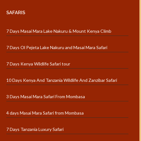
SAFARIS
7 Days Masai Mara Lake Nakuru & Mount Kenya Climb
7 Days Ol Pejeta Lake Nakuru and Masai Mara Safari
7 Days Kenya Wildlife Safari tour
10 Days Kenya And Tanzania Wildlife And Zanzibar Safari
3 Days Masai Mara Safari From Mombasa
4 days Masai Mara Safari from Mombasa
7 Days Tanzania Luxury Safari