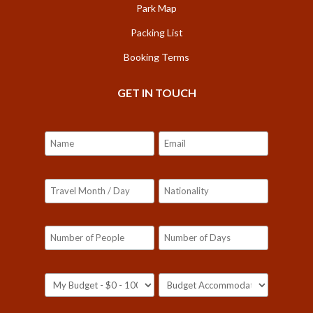
Park Map
Packing List
Booking Terms
GET IN TOUCH