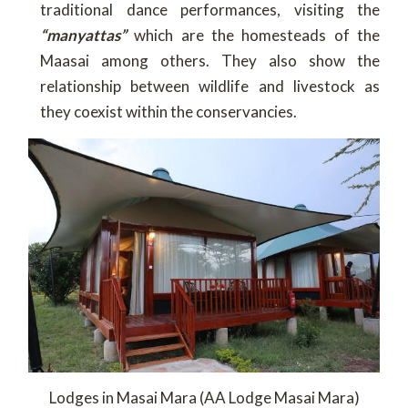
traditional dance performances, visiting the
“manyattas”
which are the homesteads of the
Maasai among others. They also show the
relationship between wildlife and livestock as
they coexist within the conservancies.
Lodges in Masai Mara (AA Lodge Masai Mara)