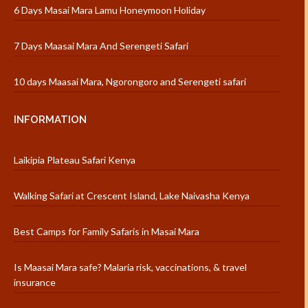
6 Days Masai Mara Lamu Honeymoon Holiday
7 Days Maasai Mara And Serengeti Safari
10 days Maasai Mara, Ngorongoro and Serengeti safari
INFORMATION
Laikipia Plateau Safari Kenya
Walking Safari at Crescent Island, Lake Naivasha Kenya
Best Camps for Family Safaris in Masai Mara
Is Maasai Mara safe? Malaria risk, vaccinations, & travel
insurance